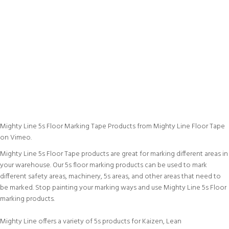
Mighty Line 5s Floor Marking Tape Products
from
Mighty Line Floor Tape
on
Vimeo
.
Mighty Line 5s Floor Tape products are great for marking different areas in
your warehouse. Our 5s floor marking products can be used to mark
different safety areas, machinery, 5s areas, and other areas that need to
be marked. Stop painting your marking ways and use Mighty Line 5s Floor
marking products.
Mighty Line offers a variety of 5s products for Kaizen, Lean