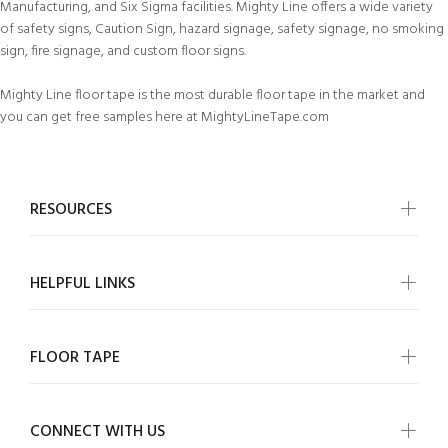
Manufacturing, and Six Sigma facilities. Mighty Line offers a wide variety
of safety signs, Caution Sign, hazard signage, safety signage, no smoking
sign, fire signage, and custom floor signs.
Mighty Line floor tape is the most durable floor tape in the market and
you can get free samples here at MightyLineTape.com
RESOURCES
HELPFUL LINKS
FLOOR TAPE
CONNECT WITH US