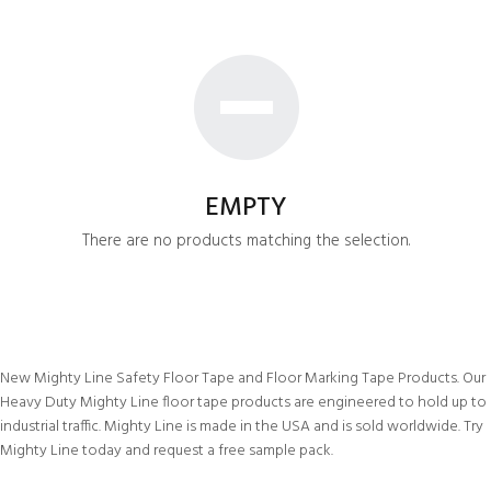
EMPTY
There are no products matching the selection.
New Mighty Line Safety Floor Tape and Floor Marking Tape Products. Our
Heavy Duty Mighty Line floor tape products are engineered to hold up to
industrial traffic. Mighty Line is made in the USA and is sold worldwide. Try
Mighty Line today and request a free sample pack.