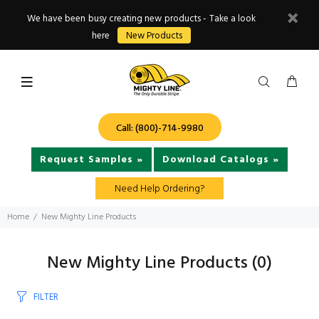
We have been busy creating new products - Take a look
here
New Products
Call: (800)-714-9980
Request Samples »
Download Catalogs »
Need Help Ordering?
Home
New Mighty Line Products
New Mighty Line Products
(0)
FILTER