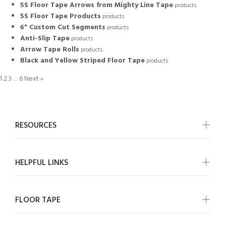
5S Floor Tape Arrows from Mighty Line Tape
products
5S Floor Tape Products
products
6" Custom Cut Segments
products
Anti-Slip Tape
products
Arrow Tape Rolls
products
Black and Yellow Striped Floor Tape
products
1
2
3
…
6
Next »
RESOURCES
HELPFUL LINKS
FLOOR TAPE