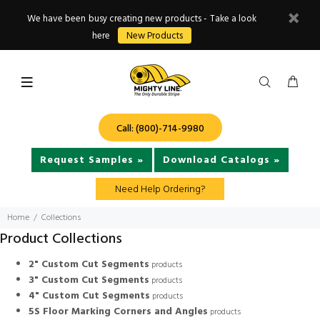
We have been busy creating new products - Take a look
here
New Products
Call: (800)-714-9980
Request Samples »
Download Catalogs »
Need Help Ordering?
Home
Collections
Product Collections
2" Custom Cut Segments
products
3" Custom Cut Segments
products
4" Custom Cut Segments
products
5S Floor Marking Corners and Angles
products