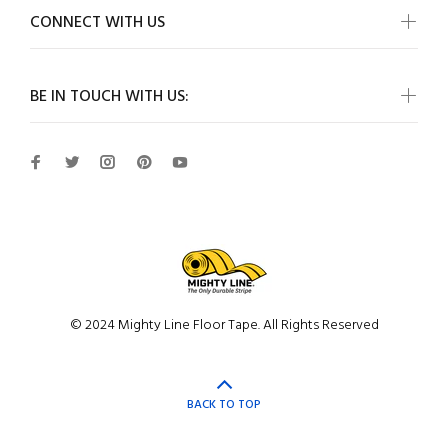
CONNECT WITH US
BE IN TOUCH WITH US:
© 2024 Mighty Line Floor Tape. All Rights Reserved
BACK TO TOP