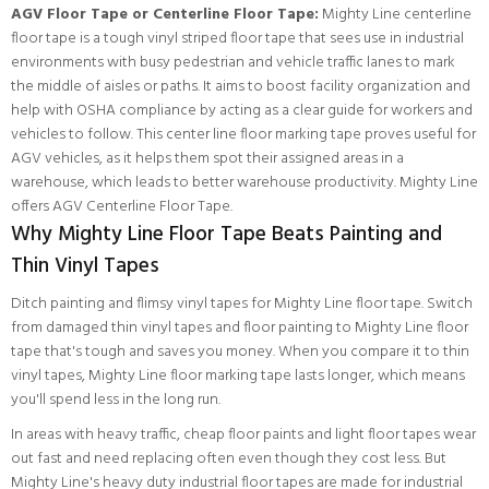
AGV Floor Tape or Centerline Floor Tape:
Mighty Line centerline
floor tape is a tough vinyl striped floor tape that sees use in industrial
environments with busy pedestrian and vehicle traffic lanes to mark
the middle of aisles or paths. It aims to boost facility organization and
help with OSHA compliance by acting as a clear guide for workers and
vehicles to follow. This center line floor marking tape proves useful for
AGV vehicles, as it helps them spot their assigned areas in a
warehouse, which leads to better warehouse productivity.
Mighty Line
offers AGV Centerline Floor Tape.
Why Mighty Line Floor Tape Beats Painting and
Thin Vinyl Tapes
Ditch painting and flimsy vinyl tapes for Mighty Line floor tape. Switch
from damaged thin vinyl tapes and floor painting to Mighty Line floor
tape that's tough and saves you money. When you compare it to thin
vinyl tapes, Mighty Line floor marking tape lasts longer, which means
you'll spend less in the long run.
In areas with heavy traffic, cheap floor paints and light floor tapes wear
out fast and need replacing often even though they cost less. But
Mighty Line's heavy duty industrial floor tapes are made for industrial