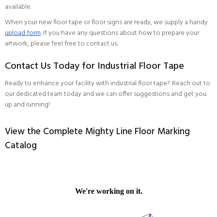
available.
When your new floor tape or floor signs are ready, we supply a handy
upload form
. If you have any questions about how to prepare your
artwork, please feel free to contact us.
Contact Us Today for Industrial Floor Tape
Ready to enhance your facility with industrial floor tape?
Reach out to
our dedicated team
today and we can offer suggestions and get you
up and running!
View the Complete Mighty Line Floor Marking
Catalog