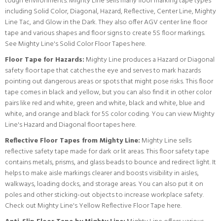
tough environments. Mighty Line sells many floor marking tape types
including Solid Color, Diagonal, Hazard, Reflective, Center Line, Mighty
Line Tac, and Glow in the Dark. They also offer AGV center line floor
tape and various shapes and floor signs to create 5S floor markings.
See Mighty Line's Solid Color Floor Tapes here.
Floor Tape for Hazards:
Mighty Line produces a Hazard or Diagonal
safety floor tape that catches the eye and serves to mark hazards
pointing out dangerous areas or spots that might pose risks. This floor
tape comes in black and yellow, but you can also find it in other color
pairs like red and white, green and white, black and white, blue and
white, and orange and black for 5S color coding.
You can view Mighty
Line's Hazard and Diagonal floor tapes here.
Reflective Floor Tapes from Mighty Line:
Mighty Line sells
reflective safety tape made for dark or lit areas. This floor safety tape
contains metals, prisms, and glass beads to bounce and redirect light. It
helps to make aisle markings clearer and boosts visibility in aisles,
walkways, loading docks, and storage areas. You can also put it on
poles and other sticking-out objects to increase workplace safety.
Check out Mighty Line's Yellow Reflective Floor Tape here.