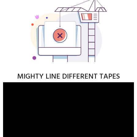
MIGHTY LINE DIFFERENT TAPES