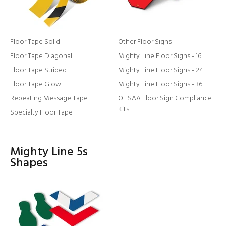
Floor Tape Solid
Other Floor Signs
Floor Tape Diagonal
Mighty Line Floor Signs - 16"
Floor Tape Striped
Mighty Line Floor Signs - 24"
Floor Tape Glow
Mighty Line Floor Signs - 36"
Repeating Message Tape
OHSAA Floor Sign Compliance
Kits
Specialty Floor Tape
Mighty Line 5s
Shapes