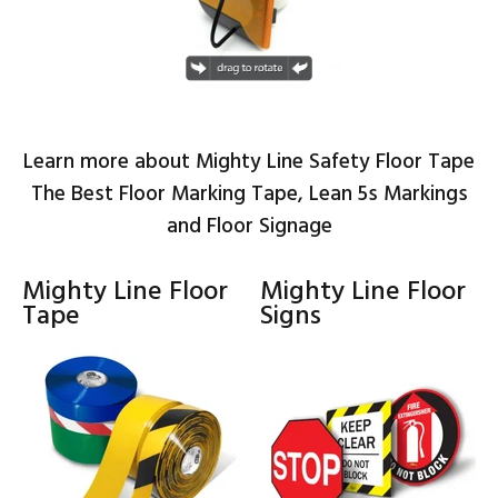
Learn more about Mighty Line Safety Floor Tape
The Best Floor Marking Tape, Lean 5s Markings
and Floor Signage
Mighty Line Floor
Mighty Line Floor
Tape
Signs