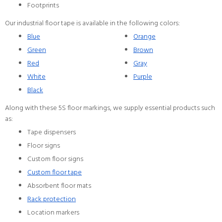
Footprints
Our industrial floor tape is available in the following colors:
Blue
Orange
Green
Brown
Red
Gray
White
Purple
Black
Along with these 5S floor markings, we supply essential products such
as:
Tape dispensers
Floor signs
Custom floor signs
Custom floor tape
Absorbent floor mats
Rack protection
Location markers