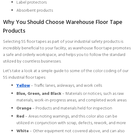
Label protectors
Absorbent products
Why You Should Choose Warehouse Floor Tape
Products
Selecting 5S floor tapes as part of your industrial safety products is
incredibly beneficial to your facility, as warehouse floor tape promotes
a safe and orderly workspace, and helps you to follow the standard
utilized by countless businesses.
Let’s take a look at a simple guide to some of the color coding of our
5S industrial floor tapes:
Yellow
– Traffic lanes, aisleways, and work cells
Blue, Green, and Black
– Materials or notices, such as raw
materials, work-in-progress areas, and completed work areas
Orange
– Products and materials held for inspection
Red
– Areas noting warnings, and this color also can be
utilized in conjunction with scrap, defects, rework, and more
White
– Other equipment not covered above, and can also