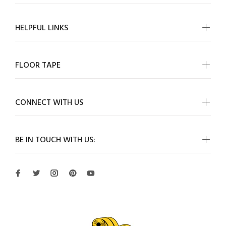
HELPFUL LINKS
FLOOR TAPE
CONNECT WITH US
BE IN TOUCH WITH US: