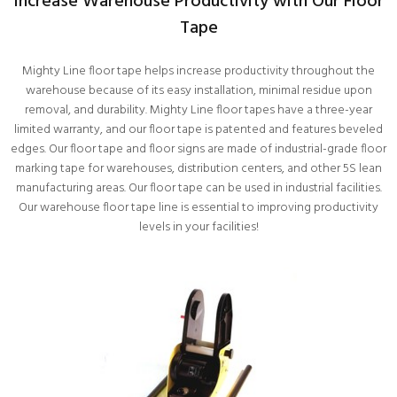
Increase Warehouse Productivity with Our Floor
Tape
Mighty Line floor tape helps increase productivity throughout the
warehouse because of its easy installation, minimal residue upon
removal, and durability. Mighty Line floor tapes have a three-year
limited warranty, and our floor tape is patented and features beveled
edges. Our floor tape and floor signs are made of industrial-grade floor
marking tape for warehouses, distribution centers, and other 5S lean
manufacturing areas. Our floor tape can be used in industrial facilities.
Our warehouse floor tape line is essential to improving productivity
levels in your facilities!