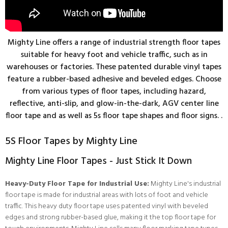
Mighty Line offers a range of industrial strength floor tapes
suitable for heavy foot and vehicle traffic, such as in
warehouses or factories. These patented durable vinyl tapes
feature a rubber-based adhesive and beveled edges. Choose
from various types of floor tapes, including hazard,
reflective, anti-slip, and glow-in-the-dark, AGV center line
floor tape and as well as 5s floor tape shapes and floor signs. .
5S Floor Tapes by Mighty Line
Mighty Line Floor Tapes - Just Stick It Down
Heavy-Duty Floor Tape for Industrial Use:
Mighty Line's industrial
floor tape is made for industrial areas with lots of foot and vehicle
traffic. This heavy duty floor tape uses patented vinyl with beveled
edges and strong rubber-based glue, making it the top floor tape for