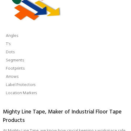
Angles
T's
Dots
Segments
Footprints
Arrows
Label Protectors
Location Markers
Mighty Line Tape, Maker of Industrial Floor Tape
Products
At Mighty Line Tape, we know how crucial keeping a workspace safe,