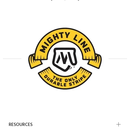
RESOURCES