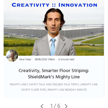
Dave Tabar
08/06/2026 1:00am
6 minute read
Creativity, Smarter Floor Striping:
ShieldMark's Mighty Line
MIGHTY LINE'S SAFETY TALK AND TOOLBOX TALK TOPICS | MIGHTY LINE
SAFETY FLOOR TAPE | MIGHTY LINE MONDAY MINUTE
1 / 6