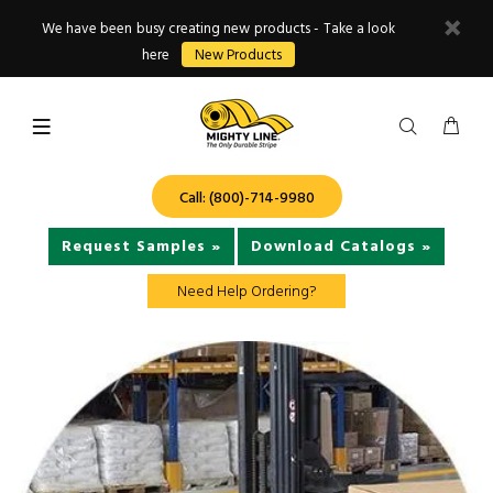
We have been busy creating new products - Take a look
here
New Products
Call: (800)-714-9980
Request Samples »
Download Catalogs »
Need Help Ordering?