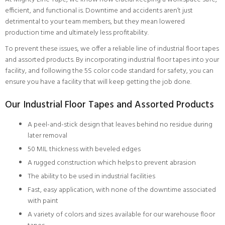
efficient, and functional is. Downtime and accidents aren’t just
detrimental to your team members, but they mean lowered
production time and ultimately less profitability.
To prevent these issues, we offer a reliable line of industrial floor tapes
and assorted products. By incorporating industrial floor tapes into your
facility, and following the 5S color code standard for safety, you can
ensure you have a facility that will keep getting the job done.
Our Industrial Floor Tapes and Assorted Products
A peel-and-stick design that leaves behind no residue during
later removal
50 MIL thickness with beveled edges
A rugged construction which helps to prevent abrasion
The ability to be used in industrial facilities
Fast, easy application, with none of the downtime associated
with paint
A variety of colors and sizes available for our warehouse floor