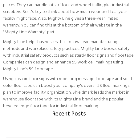
places. They can handle lots of foot and wheel traffic, plus industrial
scrubbers. So it's key to think about how much wear-and-tear your
facility might face. Also, Mighty Line gives a three-year limited
warranty. You can find this at the bottom of their website in the
"Mighty Line Warranty" part.
Mighty Line helps businesses that follow Lean manufacturing
methods and workplace safety practices. Mighty Line boosts safety
with industrial safety products such as sturdy floor signs and floor tape.
Companies can design and enhance 5S work cell markings using
Mighty Line's 5S floor tape.
Using custom floor signs with repeating message floor tape and solid
color floor tape can boost your company's overall 5S floor markings
plan to improve facility organization. Shieldmark leads the market in
warehouse floor tape with its Mighty Line brand and the popular
beveled edge floor tape for industrial floor marking.
Recent Posts