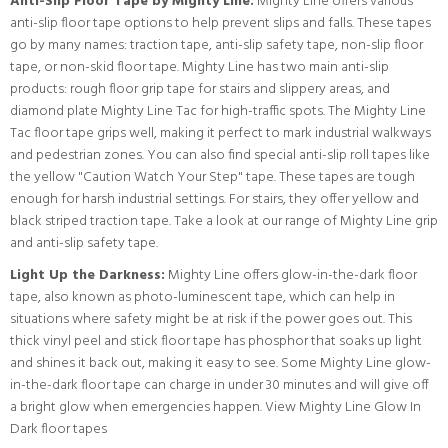
Anti-Slip Floor Tape by Mighty Line:
Mighty Line offers various
anti-slip floor tape options to help prevent slips and falls. These tapes
go by many names: traction tape, anti-slip safety tape, non-slip floor
tape, or non-skid floor tape. Mighty Line has two main anti-slip
products: rough floor grip tape for stairs and slippery areas, and
diamond plate Mighty Line Tac for high-traffic spots. The Mighty Line
Tac floor tape grips well, making it perfect to mark industrial walkways
and pedestrian zones. You can also find special anti-slip roll tapes like
the yellow "Caution Watch Your Step" tape. These tapes are tough
enough for harsh industrial settings. For stairs, they offer yellow and
black striped traction tape.
Take a look at our range of Mighty Line grip
and anti-slip safety tape.
Light Up the Darkness:
Mighty Line offers glow-in-the-dark floor
tape, also known as photo-luminescent tape, which can help in
situations where safety might be at risk if the power goes out. This
thick vinyl peel and stick floor tape has phosphor that soaks up light
and shines it back out, making it easy to see. Some Mighty Line glow-
in-the-dark floor tape can charge in under 30 minutes and will give off
a bright glow when emergencies happen.
View Mighty Line Glow In
Dark floor tapes