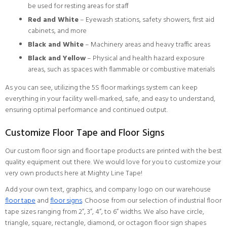
be used for resting areas for staff
Red and White
– Eyewash stations, safety showers, first aid
cabinets, and more
Black and White
– Machinery areas and heavy traffic areas
Black and Yellow
– Physical and health hazard exposure
areas, such as spaces with flammable or combustive materials
As you can see, utilizing the 5S floor markings system can keep
everything in your facility well-marked, safe, and easy to understand,
ensuring optimal performance and continued output.
Customize Floor Tape and Floor Signs
Our custom floor sign and floor tape products are printed with the best
quality equipment out there. We would love for you to customize your
very own products here at Mighty Line Tape!
Add your own text, graphics, and company logo on our warehouse
floor tape
and
floor signs
. Choose from our selection of industrial floor
tape sizes ranging from 2”, 3”, 4”, to 6” widths. We also have circle,
triangle, square, rectangle, diamond, or octagon floor sign shapes