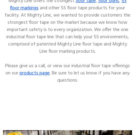
Mighty Line offers the strongest
floor tape
,
floor signs
,
5S
floor markings
and other 5S floor tape products for your
facility. At Mighty Line, we wanted to provide customers the
strongest floor tape on the market because we know how
important safety is to every organization. We offer the one
industrial floor tape line that can help your 5S environments,
comprised of patented Mighty Line floor tape and Mighty
Line floor marking products.
Please give us a call, or view our industrial floor tape offerings
on our
products page
. Be sure to let us know if you have any
questions.