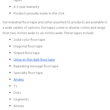
tapes
A 3-year warranty
Products proudly made in the USA
Our industrial floor tape and other assorted 5S products are available in
a wide variety of options. Our tapes come in diverse colors and range
from two inches wide to six inches wide. These tapes include:
Solid color floor tape
Diagonal floor tape
Striped floor tape
Glow-in-the-dark floor tape
Repeating message floor tape
Specialty floor tape
Angles
T’s
Dots
Segments
Arrows