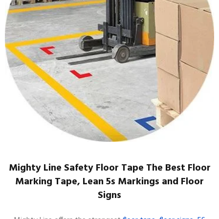
Mighty Line Safety Floor Tape The Best Floor
Marking Tape, Lean 5s Markings and Floor
Signs