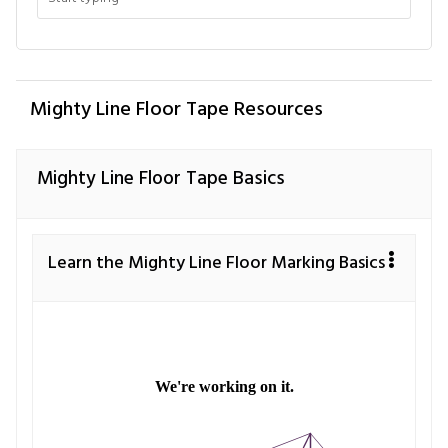
Mighty Line Floor Tape Resources
Mighty Line Floor Tape Basics
Learn the Mighty Line Floor Marking Basics