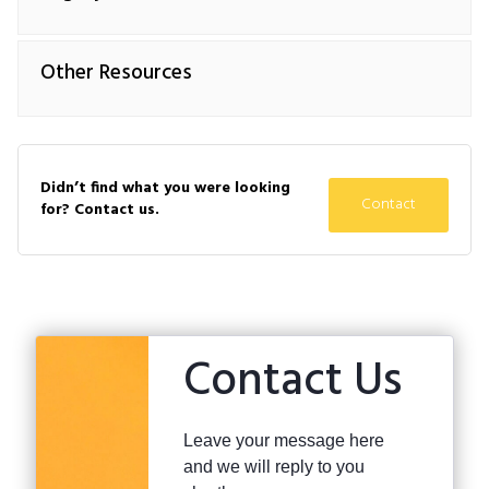
Other Resources
Didn’t find what you were looking
Contact
for? Contact us.
Contact Us
Leave your message here
and we will reply to you