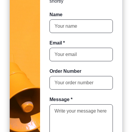
shortly
Name
Email *
Order Number
Message *