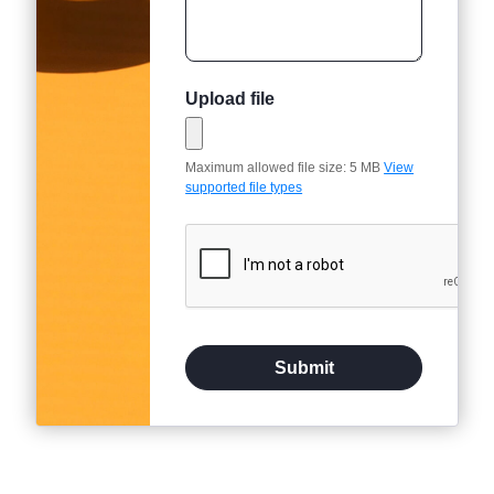
Upload file
Maximum allowed file size: 5 MB
View
supported file types
Submit