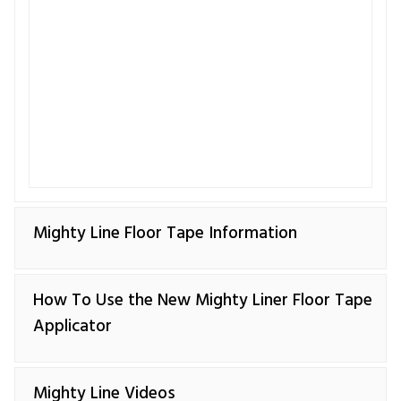
Mighty Line Floor Tape Information
How To Use the New Mighty Liner Floor Tape
Applicator
Mighty Line Videos