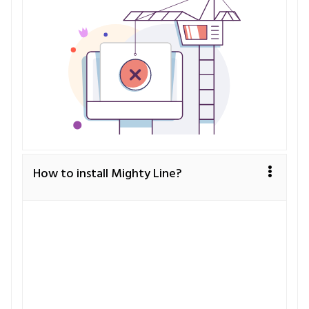
How to install Mighty Line?