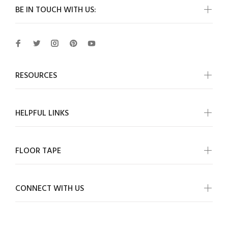
BE IN TOUCH WITH US:
RESOURCES
HELPFUL LINKS
FLOOR TAPE
CONNECT WITH US