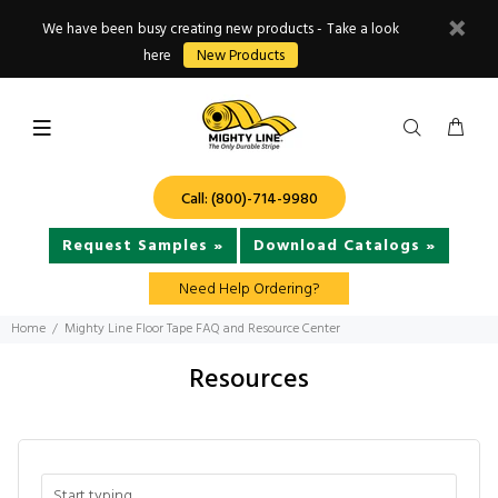
We have been busy creating new products - Take a look
here
New Products
Call: (800)-714-9980
Request Samples »
Download Catalogs »
Need Help Ordering?
Home
Mighty Line Floor Tape FAQ and Resource Center
Resources