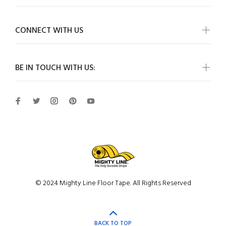
CONNECT WITH US
BE IN TOUCH WITH US:
© 2024 Mighty Line Floor Tape. All Rights Reserved
BACK TO TOP