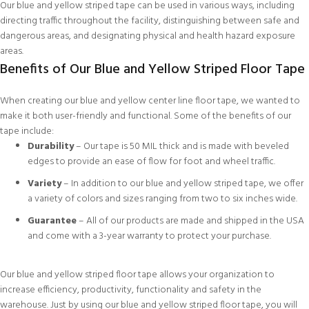
Our blue and yellow striped tape can be used in various ways, including
directing traffic throughout the facility, distinguishing between safe and
dangerous areas, and designating physical and health hazard exposure
areas.
Benefits of Our Blue and Yellow Striped Floor Tape
When creating our blue and yellow center line floor tape, we wanted to
make it both user-friendly and functional. Some of the benefits of our
tape include:
Durability
– Our tape is 50 MIL thick and is made with beveled
edges to provide an ease of flow for foot and wheel traffic.
Variety
– In addition to our blue and yellow striped tape, we offer
a variety of colors and sizes ranging from two to six inches wide.
Guarantee
– All of our products are made and shipped in the USA
and come with a 3-year warranty to protect your purchase.
Our blue and yellow striped floor tape allows your organization to
increase efficiency, productivity, functionality and safety in the
warehouse. Just by using our blue and yellow striped floor tape, you will