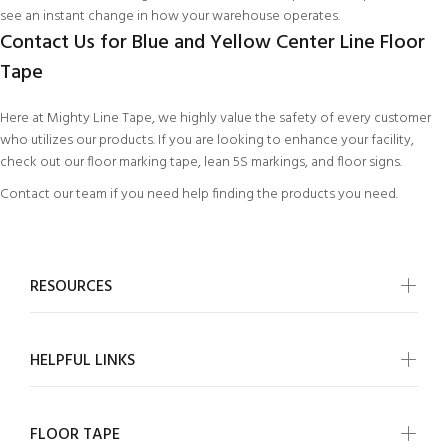
see an instant change in how your warehouse operates.
Contact Us for Blue and Yellow Center Line Floor
Tape
Here at Mighty Line Tape, we highly value the safety of every customer
who utilizes our products. If you are looking to enhance your facility,
check out our
floor marking tape
,
lean 5S markings
, and
floor signs
.
Contact our team
if you need help finding the products you need.
RESOURCES
HELPFUL LINKS
FLOOR TAPE