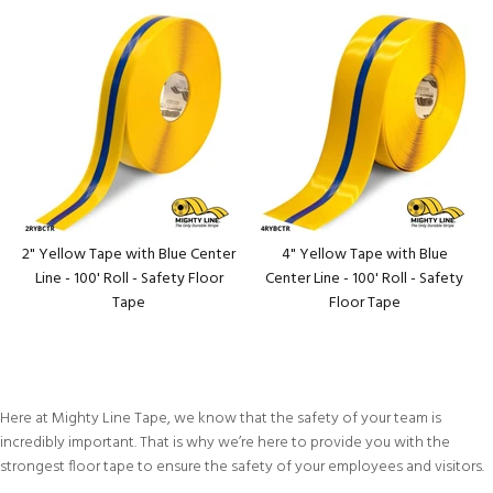
2" Yellow Tape with Blue Center
4" Yellow Tape with Blue
Line - 100' Roll - Safety Floor
Center Line - 100' Roll - Safety
Tape
Floor Tape
Here at Mighty Line Tape, we know that the safety of your team is
incredibly important. That is why we’re here to provide you with the
strongest floor tape to ensure the safety of your employees and visitors.