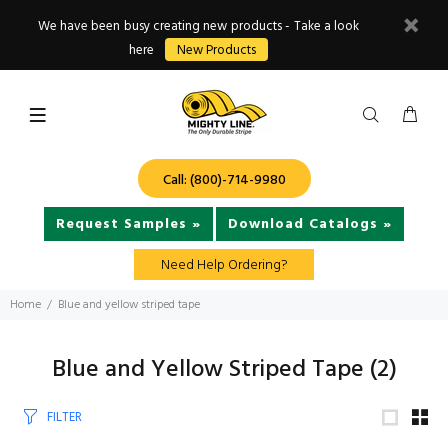
We have been busy creating new products - Take a look
here
New Products
Call: (800)-714-9980
Request Samples »
Download Catalogs »
Need Help Ordering?
Home
Blue and yellow striped tape
Blue and Yellow Striped Tape
(2)
FILTER