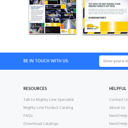
BE IN TOUCH WITH US:
RESOURCES
HELPFUL 
Talk to Mighty Line Specialist
Contact U
Mighty Line Product Catalog
About Us
FAQs
Need Help
Download Catalogs
Need Help 