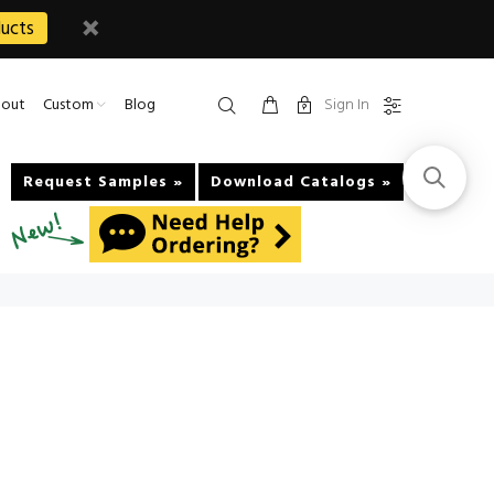
ucts
Sign In
out
Custom
Blog
Request Samples »
Download Catalogs »