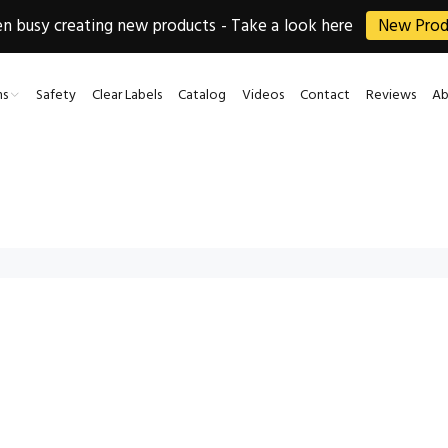
 busy creating new products - Take a look here
New Prod
ns
Safety
Clear Labels
Catalog
Videos
Contact
Reviews
Ab