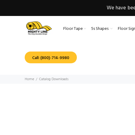
We have been
Floor Tape
5s Shapes
Floor Sig
Call: (800)-714-9980
Home
Catalog Downloads