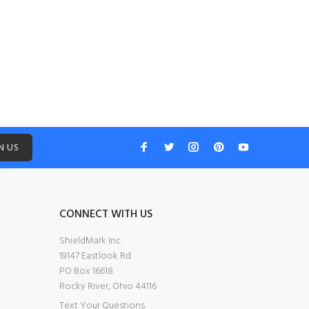
N US
CONNECT WITH US
ShieldMark Inc.
19147 Eastlook Rd
PO Box 16618
Rocky River, Ohio 44116
Text Your Questions