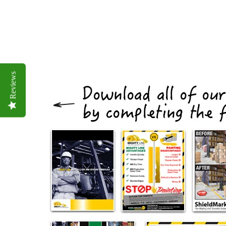
Reviews