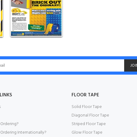
JOI
LINKS
FLOOR TAPE
s
Solid Floor Tape
Diagonal Floor Tape
 Ordering?
Striped Floor Tape
Ordering Internationally?
Glow Floor Tape