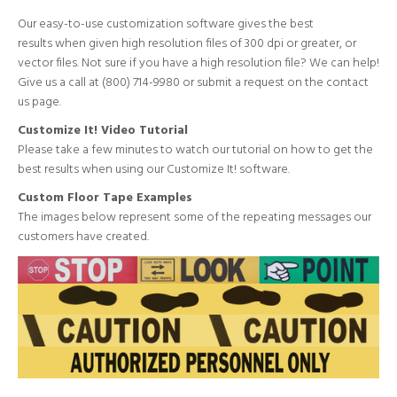
Our easy-to-use customization software gives the best
results when given high resolution files of 300 dpi or greater, or
vector files. Not sure if you have a high resolution file? We can help!
Give us a call at (800) 714-9980 or submit a request on the
contact
us page
.
Customize It! Video Tutorial
Please take a few minutes to
watch our tutorial
on how to get the
best results when using our Customize It! software.
Custom Floor Tape Examples
The images below represent some of the repeating messages our
customers have created.