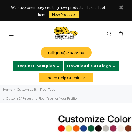
We have been busy creating new products - Take a look
here
New Products
Call: (800)-714-9980
Request Samples »
Download Catalogs »
Need Help Ordering?
Home
Customize It! - Floor Tape
Custom 2” Repeating Floor Tape for Your Facility