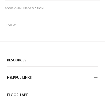
ADDITIONAL INFORMATION
REVIEWS
RESOURCES
HELPFUL LINKS
FLOOR TAPE