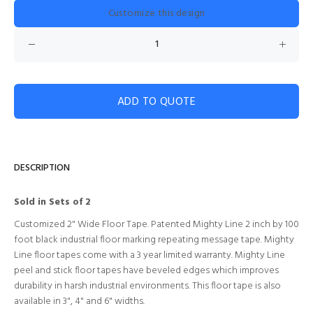
Customize this design
ADD TO QUOTE
DESCRIPTION
Sold in Sets of 2
Customized 2" Wide Floor Tape. Patented Mighty Line 2 inch by 100
foot black industrial floor marking repeating message tape. Mighty
Line floor tapes come with a 3 year limited warranty. Mighty Line
peel and stick floor tapes have beveled edges which improves
durability in harsh industrial environments. This floor tape is also
available in 3", 4" and 6" widths.