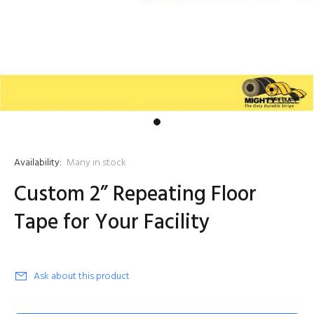
Availability:
Many in stock
Custom 2” Repeating Floor
Tape for Your Facility
Ask about this product