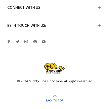
CONNECT WITH US
BE IN TOUCH WITH US:
© 2024 Mighty Line Floor Tape. All Rights Reserved
BACK TO TOP