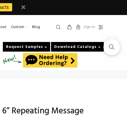
ucts
Sign In
out
Custom
Blog
Request Samples »
Download Catalogs »
 6” Repeating Message