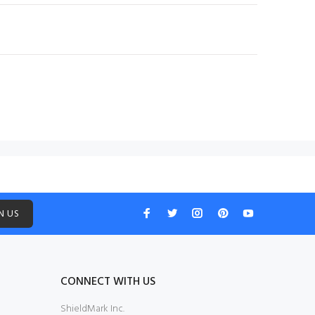
N US
CONNECT WITH US
ShieldMark Inc.