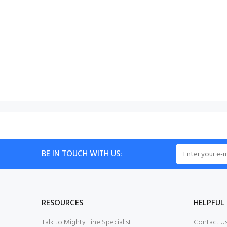
BE IN TOUCH WITH US:
RESOURCES
HELPFUL 
Talk to Mighty Line Specialist
Contact U