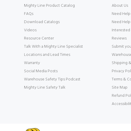
Mighty Line Product Catalog
About Us
FAQs
Need Help
Download Catalogs
Need Help 
Videos
Interested
Resource Center
Reviews
Talk With a Mighty Line Specialist
Submit you
Locations and Lead Times
Warehouse 
Warranty
Shipping &
Social Media Posts
Privacy Pol
Warehouse Safety Tips Podcast
Terms & C
Mighty Line Safety Talk
Site Map
Refund Pol
Accessibil