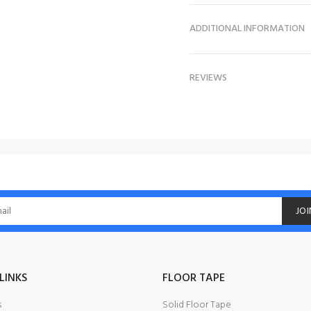
ADDITIONAL INFORMATION
REVIEWS
JOI
LINKS
FLOOR TAPE
s
Solid Floor Tape