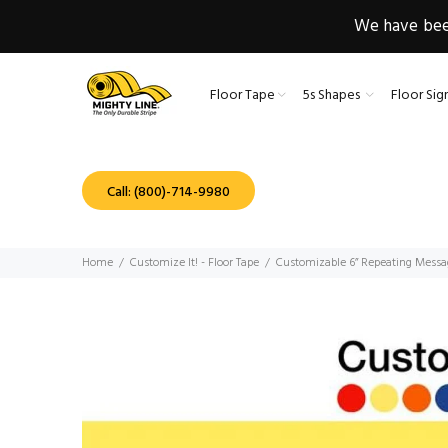
We have been
Floor Tape
5s Shapes
Floor Sig
Call: (800)-714-9980
Home
Customize It! - Floor Tape
Customizable 6” Repeating Messa