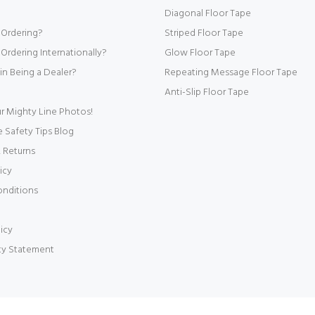
Diagonal Floor Tape
 Ordering?
Striped Floor Tape
Ordering Internationally?
Glow Floor Tape
 in Being a Dealer?
Repeating Message Floor Tape
Anti-Slip Floor Tape
r Mighty Line Photos!
Safety Tips Blog
 Returns
icy
onditions
icy
ity Statement