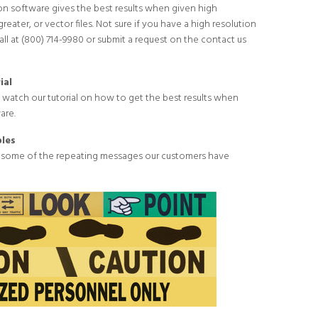
n software gives the best results when given high
greater, or vector files. Not sure if you have a high resolution
call at (800) 714-9980 or submit a request on the
contact us
ial
o
watch our tutorial
on how to get the best results when
are.
les
 some of the repeating messages our customers have