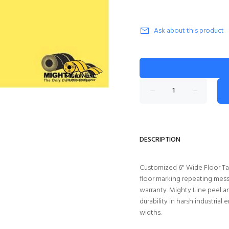
Ask about this product
DESCRIPTION
Customized 6" Wide Floor Tap
floor marking repeating mess
warranty. Mighty Line peel a
durability in harsh industrial 
widths.