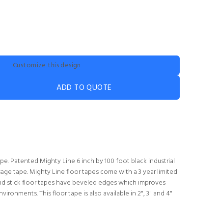
Customize this design
ADD TO QUOTE
e. Patented Mighty Line 6 inch by 100 foot black industrial
age tape. Mighty Line floor tapes come with a 3 year limited
nd stick floor tapes have beveled edges which improves
environments. This floor tape is also available in 2", 3" and 4"