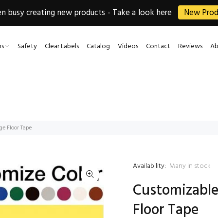
 busy creating new products - Take a look here
New Prod
ns
Safety
Clear Labels
Catalog
Videos
Contact
Reviews
Ab
ge Floor Tape
Availability:
Many in stock
Customizable
Floor Tape