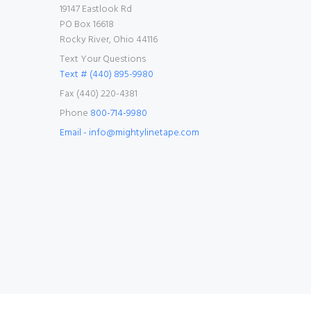
19147 Eastlook Rd
PO Box 16618
Rocky River, Ohio 44116
Text Your Questions
Text # (440) 895-9980
Fax (440) 220-4381
Phone
800-714-9980
Email - info@mightylinetape.com