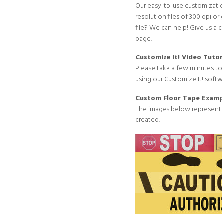
Our easy-to-use customizatio
resolution files of 300 dpi or 
file? We can help! Give us a 
page
.
Customize It! Video Tutor
Please take a few minutes t
using our Customize It! softw
Custom Floor Tape Examp
The images below represent
created.