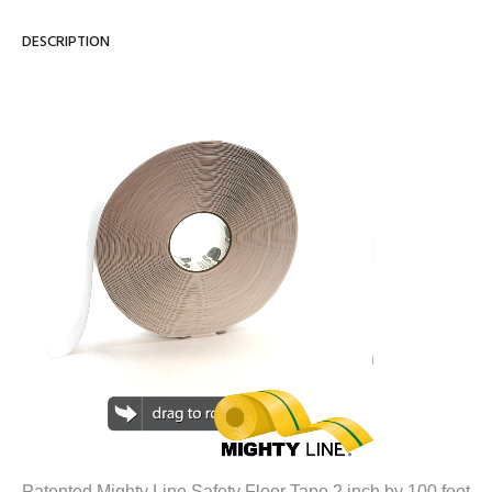
DESCRIPTION
Patented Mighty Line Safety Floor Tape 2 inch by 100 foot