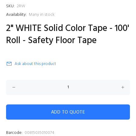
SKU:
2RW
Availability:
Many in stock
2" WHITE Solid Color Tape - 100'
Roll - Safety Floor Tape
Ask about this product
ADD TO QUOTE
Barcode:
00815035010074