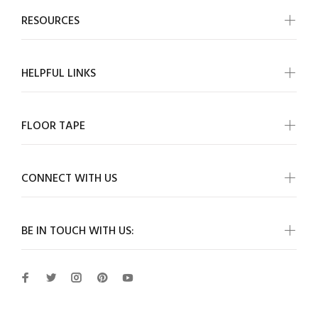
RESOURCES
HELPFUL LINKS
FLOOR TAPE
CONNECT WITH US
BE IN TOUCH WITH US: