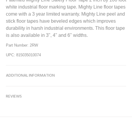
white industrial floor marking tape. Mighty Line floor tapes
come with a 3 year limited warranty. Mighty Line peel and
stick floor tapes have beveled edges which improves
durability in harsh industrial environments. This floor tape
is also available in 3", 4" and 6" widths.
Part Number: 2RW
UPC: 815035010074
ADDITIONAL INFORMATION
REVIEWS