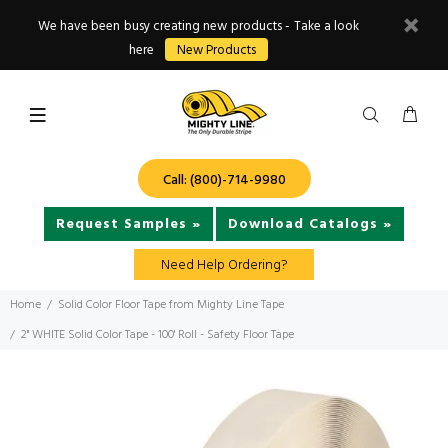
We have been busy creating new products - Take a look
here
New Products
Call: (800)-714-9980
Request Samples »
Download Catalogs »
Need Help Ordering?
Home
Solid Color Floor Tape from Mighty Line Tape
2" WHITE Solid Color Tape - 100' Roll - Safety Floor Tape