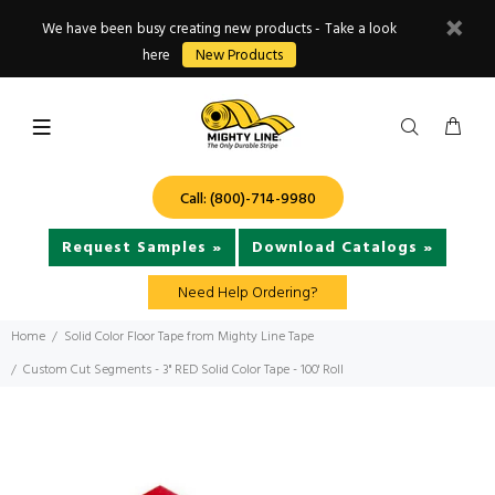
We have been busy creating new products - Take a look
here
New Products
Call: (800)-714-9980
Request Samples »
Download Catalogs »
Need Help Ordering?
Home
Solid Color Floor Tape from Mighty Line Tape
Custom Cut Segments - 3" RED Solid Color Tape - 100' Roll