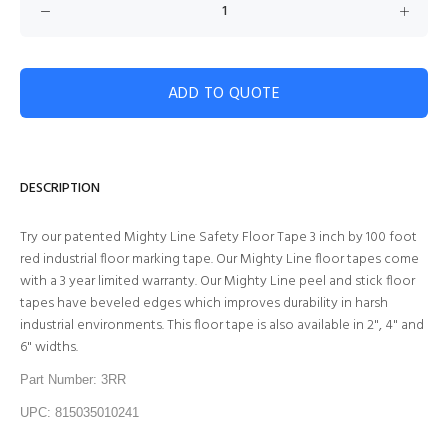
ADD TO QUOTE
DESCRIPTION
Try our patented Mighty Line Safety Floor Tape 3 inch by 100 foot
red industrial floor marking tape. Our Mighty Line floor tapes come
with a 3 year limited warranty. Our Mighty Line peel and stick floor
tapes have beveled edges which improves durability in harsh
industrial environments. This floor tape is also available in 2", 4" and
6" widths.
Part Number: 3RR
UPC: 815035010241