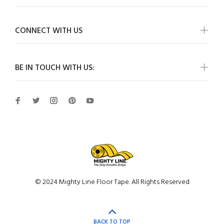
CONNECT WITH US
BE IN TOUCH WITH US:
© 2024 Mighty Line Floor Tape. All Rights Reserved
BACK TO TOP