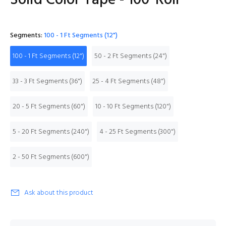
Solid Color Tape - 100' Roll
Segments:
100 - 1 Ft Segments (12")
100 - 1 Ft Segments (12")
50 - 2 Ft Segments (24")
33 - 3 Ft Segments (36")
25 - 4 Ft Segments (48")
20 - 5 Ft Segments (60")
10 - 10 Ft Segments (120")
5 - 20 Ft Segments (240")
4 - 25 Ft Segments (300")
2 - 50 Ft Segments (600")
Ask about this product