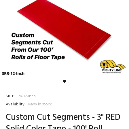
SKU:
3RR-12-Inch
Availability:
Many in stock
Custom Cut Segments - 3" RED