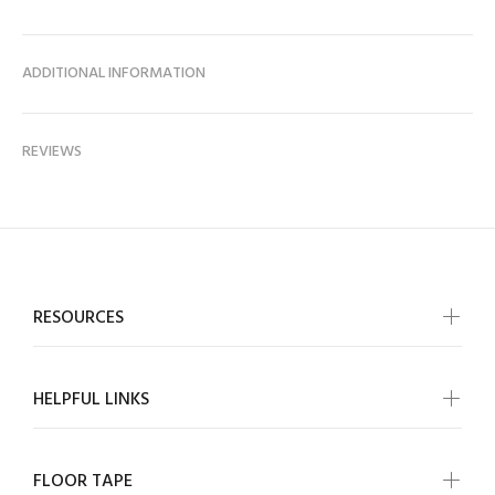
ADDITIONAL INFORMATION
REVIEWS
RESOURCES
HELPFUL LINKS
FLOOR TAPE