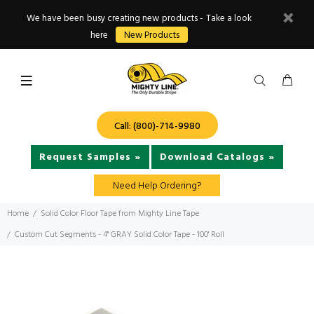
We have been busy creating new products - Take a look
here
New Products
Call: (800)-714-9980
Request Samples »
Download Catalogs »
Need Help Ordering?
Home
Solid Color Floor Tape from Mighty Line Tape
Custom Cut Segments - 4" GRAY Solid Color Tape - 100' Roll