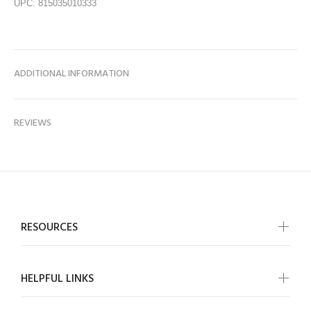
UPC: 815035010333
ADDITIONAL INFORMATION
REVIEWS
RESOURCES
HELPFUL LINKS