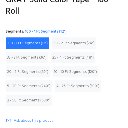
GRAY Solid Color Tape - 100'
Roll
Segments:
100 - 1 Ft Segments (12")
100 - 1 Ft Segments (12")
50 - 2 Ft Segments (24")
33 - 3 Ft Segments (36")
25 - 4 Ft Segments (48")
20 - 5 Ft Segments (60")
10 - 10 Ft Segments (120")
5 - 20 Ft Segments (240")
4 - 25 Ft Segments (300")
2 - 50 Ft Segments (600")
Ask about this product