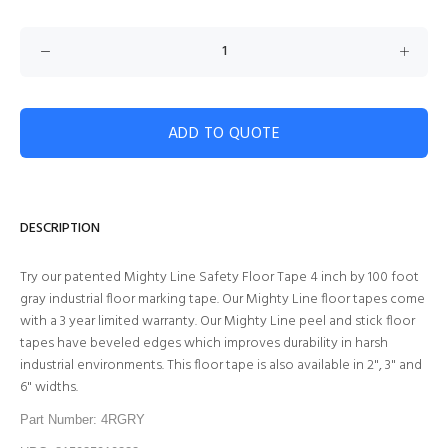
ADD TO QUOTE
DESCRIPTION
Try our patented Mighty Line Safety Floor Tape 4 inch by 100 foot
gray industrial floor marking tape. Our Mighty Line floor tapes come
with a 3 year limited warranty. Our Mighty Line peel and stick floor
tapes have beveled edges which improves durability in harsh
industrial environments. This floor tape is also available in 2", 3" and
6" widths.
Part Number: 4RGRY