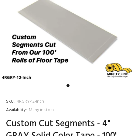
SKU:
4RGRY-12-Inch
Availability:
Many in stock
Custom Cut Segments - 4"