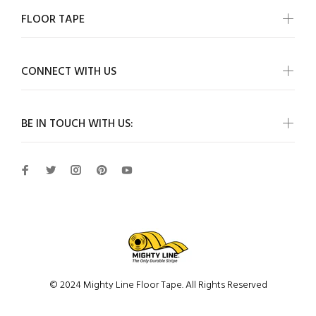
FLOOR TAPE
CONNECT WITH US
BE IN TOUCH WITH US:
© 2024 Mighty Line Floor Tape. All Rights Reserved