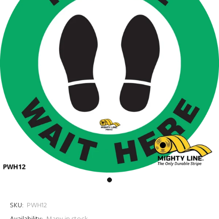
SKU:
PWH12