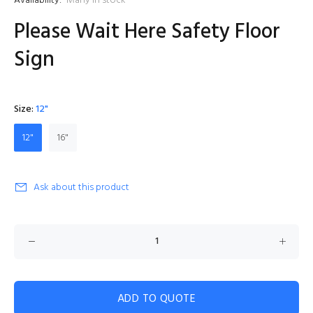
Availability:
Many in stock
Please Wait Here Safety Floor
Sign
Size:
12"
12"
16"
Ask about this product
ADD TO QUOTE