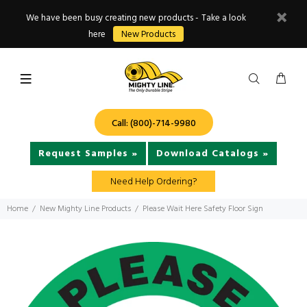
We have been busy creating new products - Take a look
here
New Products
Call: (800)-714-9980
Request Samples »
Download Catalogs »
Need Help Ordering?
Home
New Mighty Line Products
Please Wait Here Safety Floor Sign