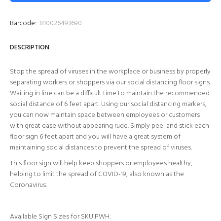
Barcode:
810026493690
DESCRIPTION
Stop the spread of viruses in the workplace or business by properly
separating workers or shoppers via our social distancing floor signs.
Waiting in line can be a difficult time to maintain the recommended
social distance of 6 feet apart. Using our social distancing markers,
you can now maintain space between employees or customers
with great ease without appearing rude. Simply peel and stick each
floor sign 6 feet apart and you will have a great system of
maintaining social distances to prevent the spread of viruses.
This floor sign will help keep shoppers or employees healthy,
helping to limit the spread of COVID-19, also known as the
Coronavirus.
Available Sign Sizes for SKU
PWH
: