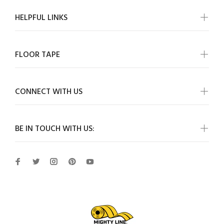
HELPFUL LINKS
FLOOR TAPE
CONNECT WITH US
BE IN TOUCH WITH US: