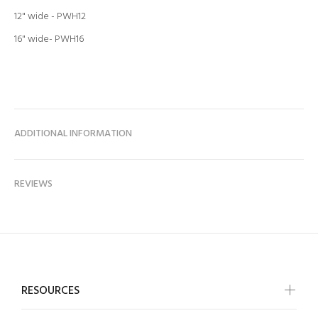
12" wide - PWH12
16" wide- PWH16
ADDITIONAL INFORMATION
REVIEWS
RESOURCES