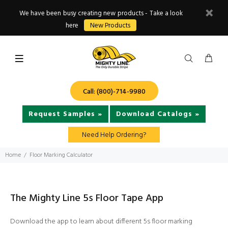
We have been busy creating new products - Take a look
here
New Products
Call: (800)-714-9980
Request Samples »
Download Catalogs »
Need Help Ordering?
Home
Floor Marking Calculator
The Mighty Line 5s Floor Tape App
Download the app to learn about different 5s floor marking