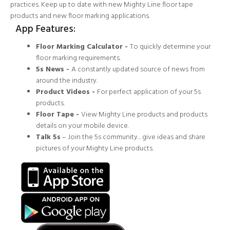
practices. Keep up to date with new Mighty Line floor tape
products and new floor marking applications.
App Features:
Floor Marking Calculator -
To quickly determine your
floor marking requirements.
5s News -
A constantly updated source of news from
around the industry.
Product Videos -
For perfect application of your 5s
products.
Floor Tape -
View Mighty Line products and products
details on your mobile device.
Talk 5s
– Join the 5s community... give ideas and share
pictures of your Mighty Line products.