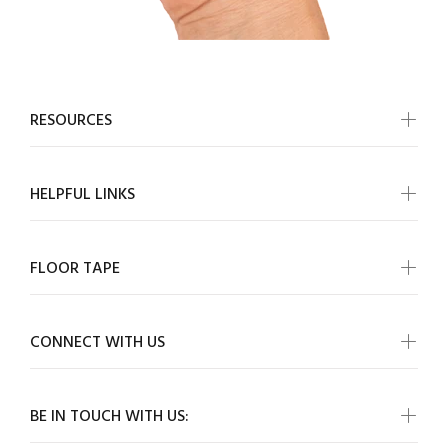
RESOURCES
HELPFUL LINKS
FLOOR TAPE
CONNECT WITH US
BE IN TOUCH WITH US: