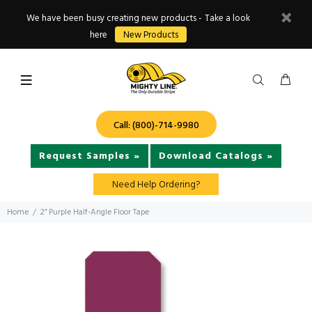
We have been busy creating new products - Take a look
here
New Products
Call: (800)-714-9980
Request Samples »
Download Catalogs »
Need Help Ordering?
Home
2” Purple Half-Angle Floor Tape