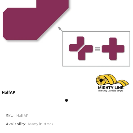
SKU:
HalfAP
Availability:
Many in stock