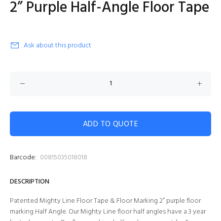
2” Purple Half-Angle Floor Tape
Ask about this product
ADD TO QUOTE
Barcode:
00815035018018
DESCRIPTION
Patented Mighty Line Floor Tape & Floor Marking 2” purple
floor
marking Half Angle. Our Mighty Line floor half angles have a 3 year