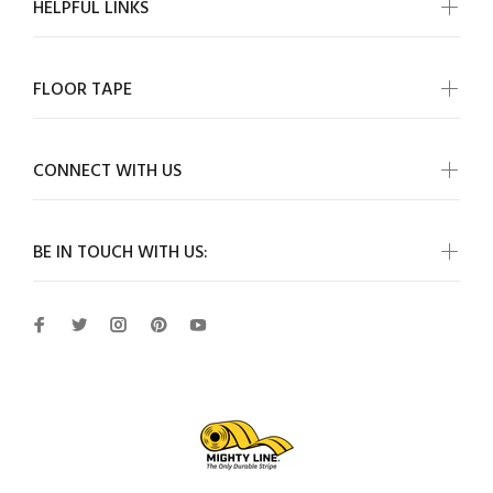
HELPFUL LINKS
FLOOR TAPE
CONNECT WITH US
BE IN TOUCH WITH US: