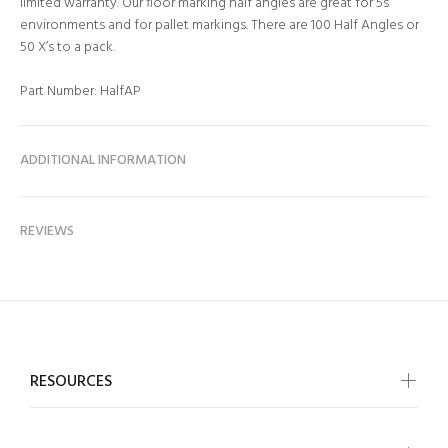
limited warranty. Our floor marking half angles are great for 5s
environments and for pallet markings. There are 100 Half Angles or
50 X’s to a pack.
Part Number: HalfAP
ADDITIONAL INFORMATION
REVIEWS
RESOURCES