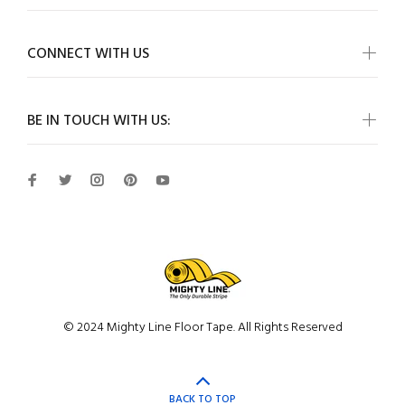
CONNECT WITH US
BE IN TOUCH WITH US:
© 2024 Mighty Line Floor Tape. All Rights Reserved
BACK TO TOP