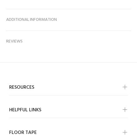
ADDITIONAL INFORMATION
REVIEWS
RESOURCES
HELPFUL LINKS
FLOOR TAPE