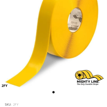
SKU:
2FY