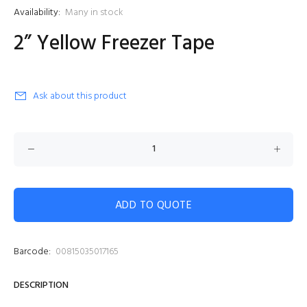
Availability:
Many in stock
2” Yellow Freezer Tape
Ask about this product
ADD TO QUOTE
Barcode:
00815035017165
DESCRIPTION