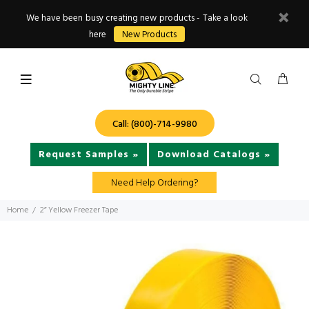
We have been busy creating new products - Take a look
here
New Products
Call: (800)-714-9980
Request Samples »
Download Catalogs »
Need Help Ordering?
Home
2” Yellow Freezer Tape