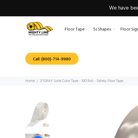
We have been
Floor Tape
5s Shapes
Floor Sig
Call: (800)-714-9980
Home
3" GRAY Solid Color Tape - 100' Roll - Safety Floor Tape