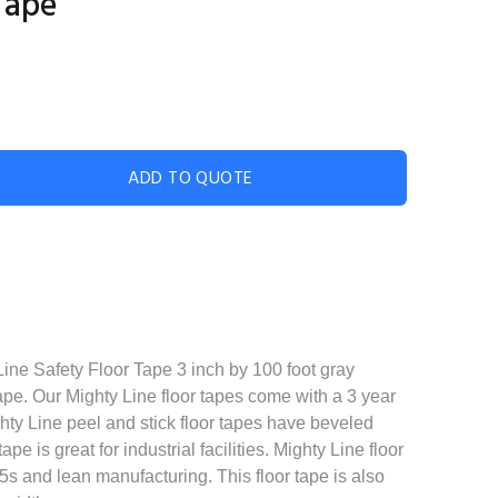
Tape
ADD TO QUOTE
Line Safety Floor Tape 3 inch by 100 foot gray
tape. Our Mighty Line floor tapes come with a 3 year
hty Line peel and stick floor tapes have beveled
ape is great for industrial facilities. Mighty Line floor
 5s and lean manufacturing. This floor tape is also