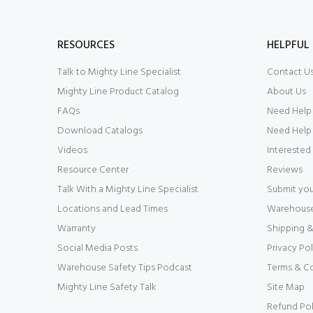
RESOURCES
HELPFUL 
Talk to Mighty Line Specialist
Contact U
Mighty Line Product Catalog
About Us
FAQs
Need Help
Download Catalogs
Need Help 
Videos
Interested
Resource Center
Reviews
Talk With a Mighty Line Specialist
Submit you
Locations and Lead Times
Warehouse 
Warranty
Shipping &
Social Media Posts
Privacy Pol
Warehouse Safety Tips Podcast
Terms & C
Mighty Line Safety Talk
Site Map
Refund Pol