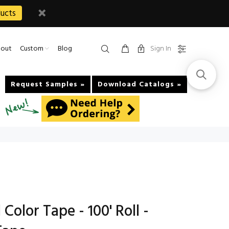
ucts
Sign In
out
Custom
Blog
Request Samples »
Download Catalogs »
Color Tape - 100' Roll -