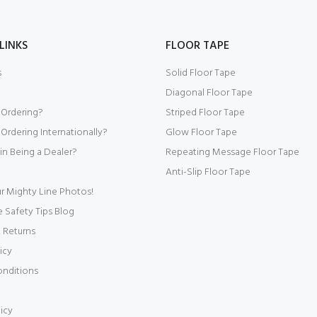
LINKS
FLOOR TAPE
s
Solid Floor Tape
Diagonal Floor Tape
 Ordering?
Striped Floor Tape
Ordering Internationally?
Glow Floor Tape
 in Being a Dealer?
Repeating Message Floor Tape
Anti-Slip Floor Tape
r Mighty Line Photos!
Safety Tips Blog
 Returns
icy
onditions
icy