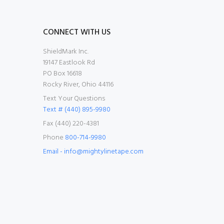
CONNECT WITH US
ShieldMark Inc.
19147 Eastlook Rd
PO Box 16618
Rocky River, Ohio 44116
Text Your Questions
Text # (440) 895-9980
Fax (440) 220-4381
Phone
800-714-9980
Email - info@mightylinetape.com