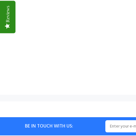
Reviews
BE IN TOUCH WITH US: