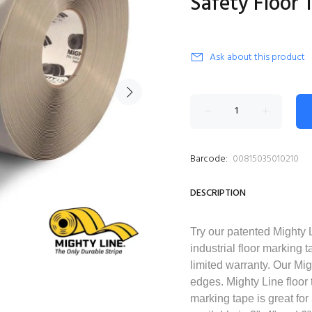
Safety Floor 
Ask about this product
Barcode:
00815035010210
DESCRIPTION
Try our patented Mighty 
industrial floor marking 
limited warranty. Our Mig
edges. Mighty Line floor t
marking tape is great for