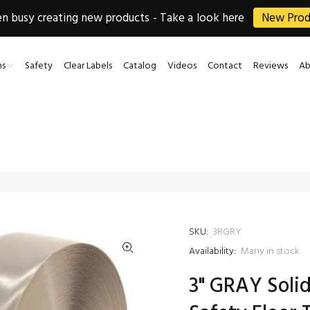
 busy creating new products - Take a look here
New Prod
ns
Safety
Clear Labels
Catalog
Videos
Contact
Reviews
Ab
SKU:
3RGRY
Availability:
Many in stock
3" GRAY Solid 