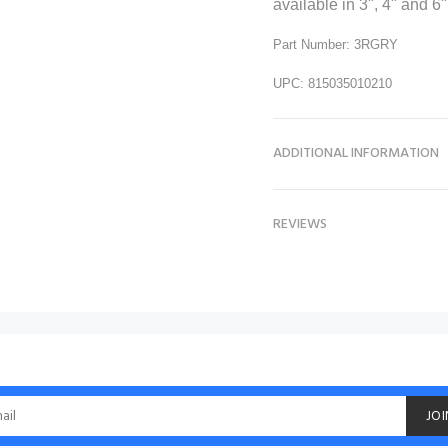
available in 3", 4" and 6"
Part Number: 3RGRY
UPC: 815035010210
ADDITIONAL INFORMATION
REVIEWS
JOI