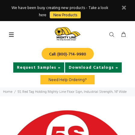
We have been busy creating new products - Take a look
here
New Products
Call: (800)-714-9980
Request Samples »
Download Catalogs »
Need Help Ordering?
Home
5S Red Tag Holding Mighty Line Floor Sign, Industrial Strength, 16" Wide