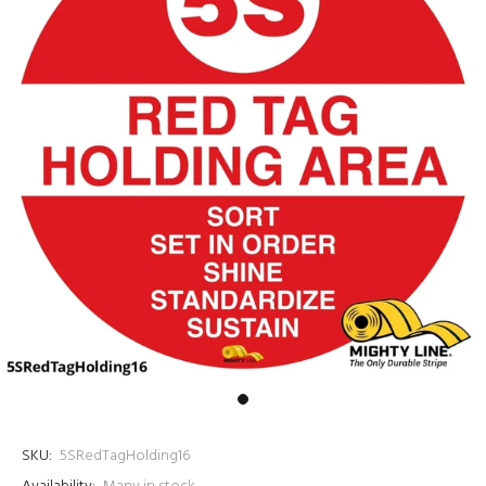
SKU:
5SRedTagHolding16