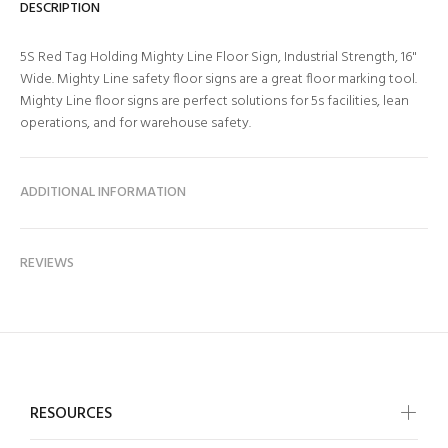
DESCRIPTION
5S Red Tag Holding Mighty Line Floor Sign, Industrial Strength, 16"
Wide. Mighty Line safety floor signs are a great floor marking tool.
Mighty Line floor signs are perfect solutions for 5s facilities, lean
operations, and for warehouse safety.
ADDITIONAL INFORMATION
REVIEWS
RESOURCES