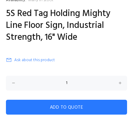
Availability:
Many in stock
5S Red Tag Holding Mighty
Line Floor Sign, Industrial
Strength, 16" Wide
Ask about this product
ADD TO QUOTE