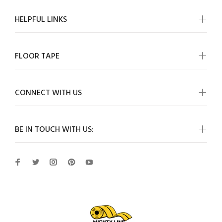
HELPFUL LINKS
FLOOR TAPE
CONNECT WITH US
BE IN TOUCH WITH US: