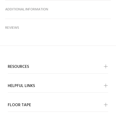
ADDITIONAL INFORMATION
REVIEWS
RESOURCES
HELPFUL LINKS
FLOOR TAPE