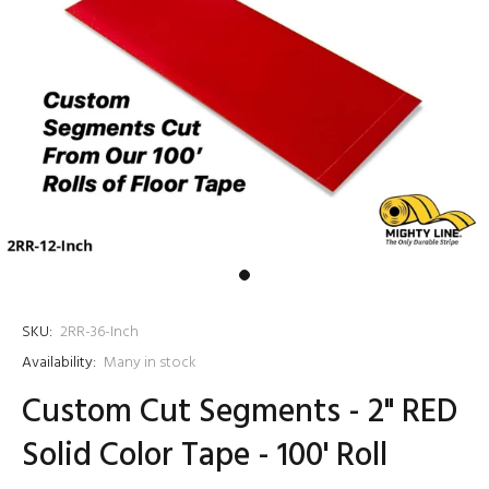
SKU:
2RR-36-Inch
Availability:
Many in stock
Custom Cut Segments - 2" RED
Solid Color Tape - 100' Roll