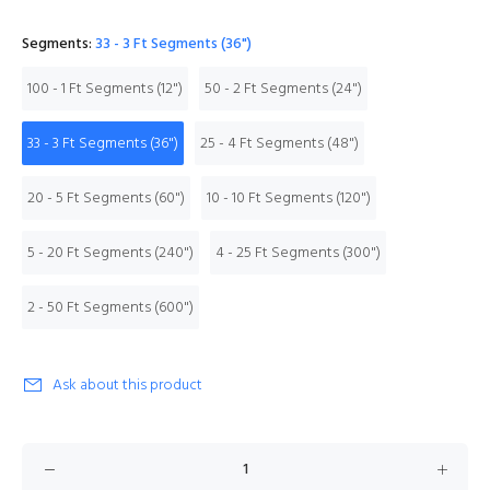
Segments:
33 - 3 Ft Segments (36")
100 - 1 Ft Segments (12")
50 - 2 Ft Segments (24")
33 - 3 Ft Segments (36")
25 - 4 Ft Segments (48")
20 - 5 Ft Segments (60")
10 - 10 Ft Segments (120")
5 - 20 Ft Segments (240")
4 - 25 Ft Segments (300")
2 - 50 Ft Segments (600")
Ask about this product