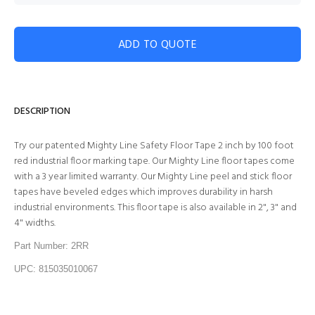
ADD TO QUOTE
DESCRIPTION
Try our patented Mighty Line Safety Floor Tape 2 inch by 100 foot
red industrial floor marking tape. Our Mighty Line floor tapes come
with a 3 year limited warranty. Our Mighty Line peel and stick floor
tapes have beveled edges which improves durability in harsh
industrial environments. This floor tape is also available in 2", 3" and
4" widths.
Part Number: 2RR
UPC: 815035010067