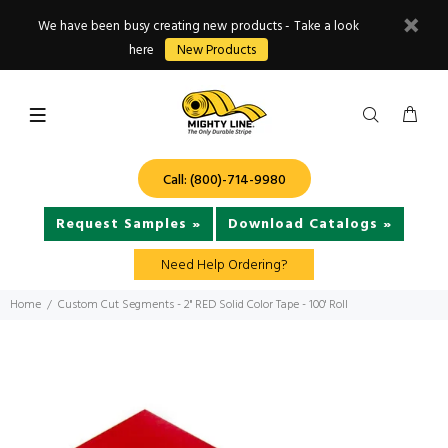
We have been busy creating new products - Take a look
here
New Products
Call: (800)-714-9980
Request Samples »
Download Catalogs »
Need Help Ordering?
Home
Custom Cut Segments - 2" RED Solid Color Tape - 100' Roll