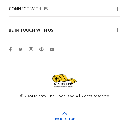
CONNECT WITH US
BE IN TOUCH WITH US:
© 2024 Mighty Line Floor Tape. All Rights Reserved
BACK TO TOP