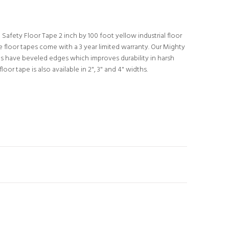
Safety Floor Tape 2 inch by 100 foot yellow industrial floor
 floor tapes come with a 3 year limited warranty. Our Mighty
pes have beveled edges which improves durability in harsh
loor tape is also available in 2", 3" and 4" widths.