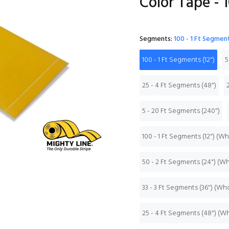
Color Tape - 1
Segments:
100 - 1 Ft Segment
100 - 1 Ft Segments (12")
5
25 - 4 Ft Segments (48")
5 - 20 Ft Segments (240")
100 - 1 Ft Segments (12") (W
50 - 2 Ft Segments (24") (W
33 - 3 Ft Segments (36") (Wh
25 - 4 Ft Segments (48") (W