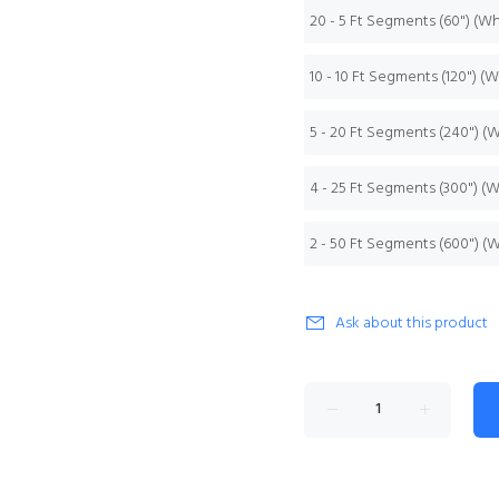
20 - 5 Ft Segments (60") (W
10 - 10 Ft Segments (120") (
5 - 20 Ft Segments (240") (
4 - 25 Ft Segments (300") (
2 - 50 Ft Segments (600") (
Ask about this product