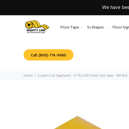
We have been
Floor Tape
5s Shapes
Floor Sig
Call: (800)-714-9980
Home
Custom Cut Segments - 2" YELLOW Solid Color Tape - 100' Roll