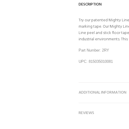
DESCRIPTION
Try our patented Mighty Line 
marking tape. Our Mighty Line
Line peel and stick floor ta
industrial environments. This f
Part Number: 2RY
UPC: 815035010081
ADDITIONAL INFORMATION
REVIEWS