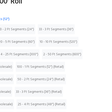
00' Roll
s (12")
0 - 2 Ft Segments (24")
33 - 3 Ft Segments (36")
20 - 5 Ft Segments (60")
10 - 10 Ft Segments (120")
4 - 25 Ft Segments (300")
2 - 50 Ft Segments (600")
holesale)
100 - 1 Ft Segments (12") (Retail)
holesale)
50 - 2 Ft Segments (24") (Retail)
olesale)
33 - 3 Ft Segments (36") (Retail)
holesale)
25 - 4 Ft Segments (48") (Retail)