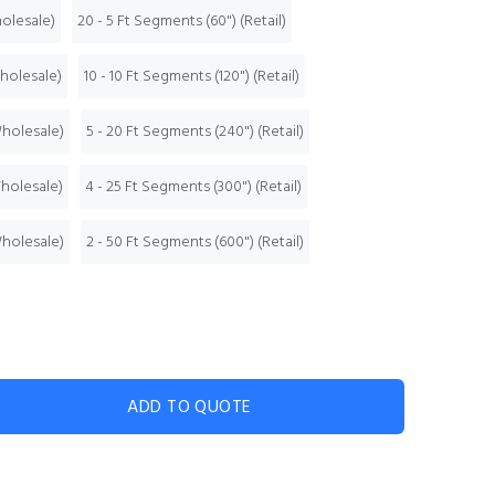
holesale)
20 - 5 Ft Segments (60") (Retail)
Wholesale)
10 - 10 Ft Segments (120") (Retail)
Wholesale)
5 - 20 Ft Segments (240") (Retail)
Wholesale)
4 - 25 Ft Segments (300") (Retail)
Wholesale)
2 - 50 Ft Segments (600") (Retail)
ADD TO QUOTE