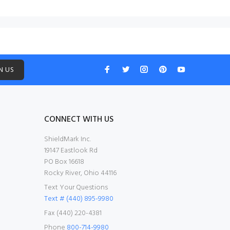
N US
CONNECT WITH US
ShieldMark Inc.
19147 Eastlook Rd
PO Box 16618
Rocky River, Ohio 44116
Text Your Questions
Text # (440) 895-9980
Fax (440) 220-4381
Phone
800-714-9980