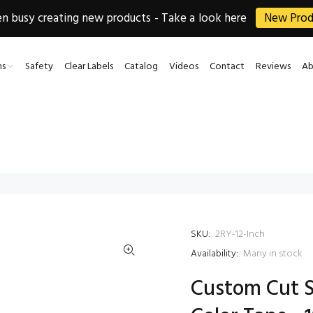
 busy creating new products - Take a look here
New Prod
ns
Safety
Clear Labels
Catalog
Videos
Contact
Reviews
Ab
SKU:
2RY-12-Inch
Availability:
Many in stock
Custom Cut S