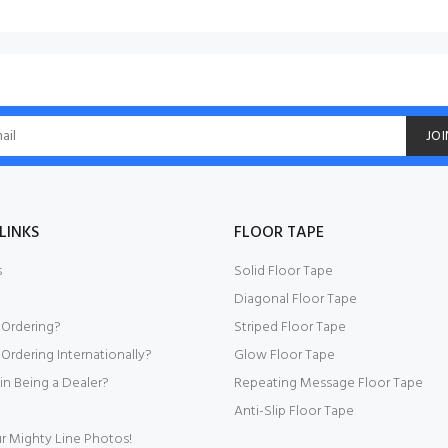
JOI
LINKS
FLOOR TAPE
s
Solid Floor Tape
Diagonal Floor Tape
 Ordering?
Striped Floor Tape
Ordering Internationally?
Glow Floor Tape
 in Being a Dealer?
Repeating Message Floor Tape
Anti-Slip Floor Tape
r Mighty Line Photos!