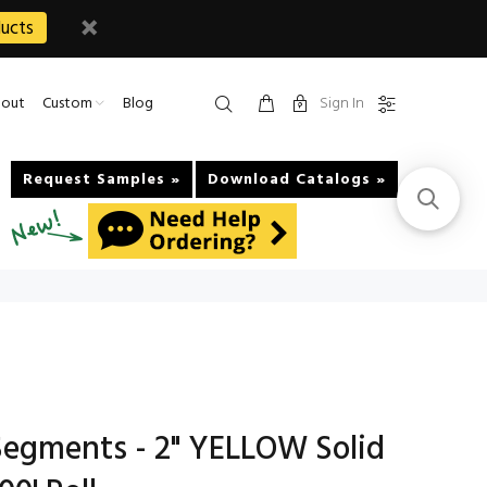
ucts
Sign In
out
Custom
Blog
Request Samples »
Download Catalogs »
egments - 2" YELLOW Solid