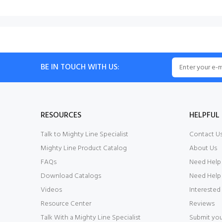
BE IN TOUCH WITH US:
RESOURCES
HELPFUL 
Talk to Mighty Line Specialist
Contact U
Mighty Line Product Catalog
About Us
FAQs
Need Help
Download Catalogs
Need Help 
Videos
Interested
Resource Center
Reviews
Talk With a Mighty Line Specialist
Submit you