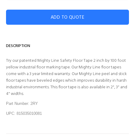
ADD TO QUOTE
DESCRIPTION
Try our patented Mighty Line Safety Floor Tape 2 inch by 100 foot
yellow industrial floor marking tape. Our Mighty Line floor tapes
come with a 3 year limited warranty. Our Mighty Line peel and stick
floor tapes have beveled edges which improves durability in harsh
industrial environments. This floor tape is also available in 2", 3" and
4" widths.
Part Number: 2RY
UPC: 815035010081