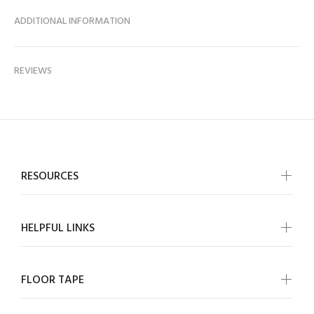
ADDITIONAL INFORMATION
REVIEWS
RESOURCES
HELPFUL LINKS
FLOOR TAPE