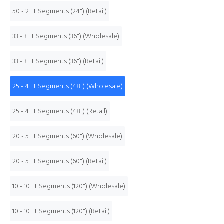
50 - 2 Ft Segments (24") (Retail)
33 - 3 Ft Segments (36") (Wholesale)
33 - 3 Ft Segments (36") (Retail)
25 - 4 Ft Segments (48") (Wholesale)
25 - 4 Ft Segments (48") (Retail)
20 - 5 Ft Segments (60") (Wholesale)
20 - 5 Ft Segments (60") (Retail)
10 - 10 Ft Segments (120") (Wholesale)
10 - 10 Ft Segments (120") (Retail)