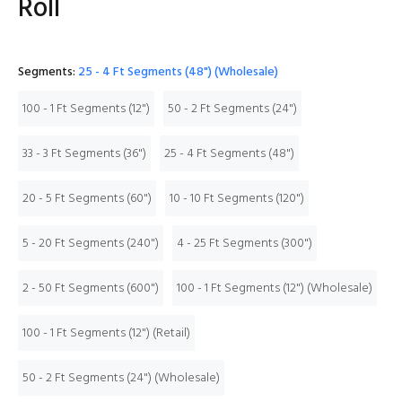
Roll
Segments:
25 - 4 Ft Segments (48") (Wholesale)
100 - 1 Ft Segments (12")
50 - 2 Ft Segments (24")
33 - 3 Ft Segments (36")
25 - 4 Ft Segments (48")
20 - 5 Ft Segments (60")
10 - 10 Ft Segments (120")
5 - 20 Ft Segments (240")
4 - 25 Ft Segments (300")
2 - 50 Ft Segments (600")
100 - 1 Ft Segments (12") (Wholesale)
100 - 1 Ft Segments (12") (Retail)
50 - 2 Ft Segments (24") (Wholesale)