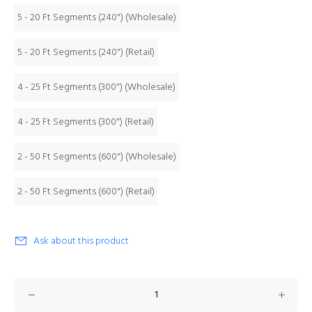
5 - 20 Ft Segments (240") (Wholesale)
5 - 20 Ft Segments (240") (Retail)
4 - 25 Ft Segments (300") (Wholesale)
4 - 25 Ft Segments (300") (Retail)
2 - 50 Ft Segments (600") (Wholesale)
2 - 50 Ft Segments (600") (Retail)
Ask about this product