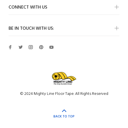
CONNECT WITH US
BE IN TOUCH WITH US:
© 2024 Mighty Line Floor Tape. All Rights Reserved
BACK TO TOP