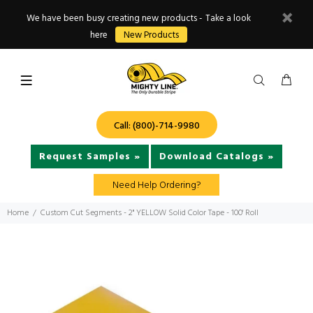
We have been busy creating new products - Take a look
here
New Products
Call: (800)-714-9980
Request Samples »
Download Catalogs »
Need Help Ordering?
Home
Custom Cut Segments - 2" YELLOW Solid Color Tape - 100' Roll