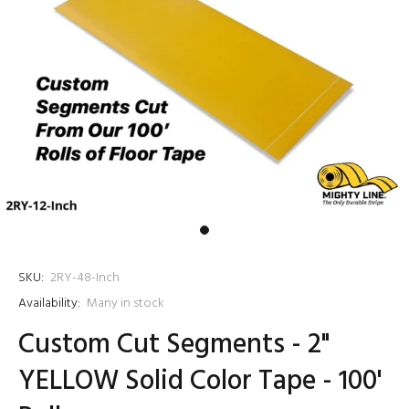
SKU:
2RY-48-Inch
Availability:
Many in stock
Custom Cut Segments - 2"
YELLOW Solid Color Tape - 100'