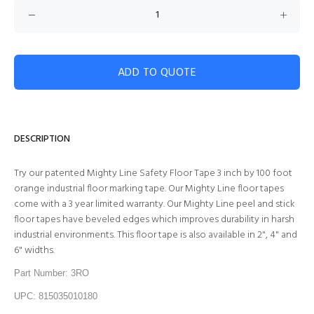
ADD TO QUOTE
DESCRIPTION
Try our patented Mighty Line Safety Floor Tape 3 inch by 100 foot
orange industrial floor marking tape. Our Mighty Line floor tapes
come with a 3 year limited warranty. Our Mighty Line peel and stick
floor tapes have beveled edges which improves durability in harsh
industrial environments. This floor tape is also available in 2", 4" and
6" widths.
Part Number: 3RO
UPC: 815035010180