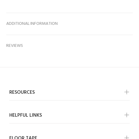
ADDITIONAL INFORMATION
REVIEWS
RESOURCES
HELPFUL LINKS
FLOOR TAPE