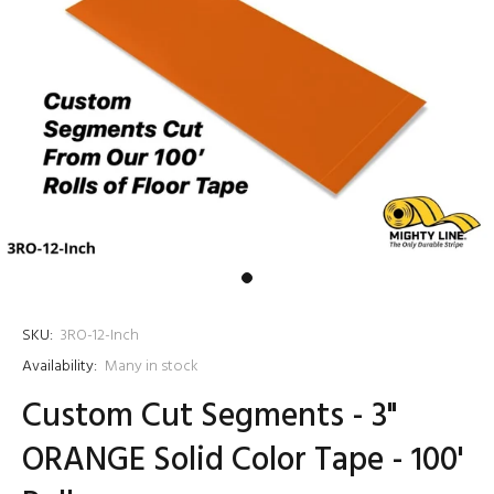
SKU:
3RO-12-Inch
Availability:
Many in stock
Custom Cut Segments - 3"
ORANGE Solid Color Tape - 100'