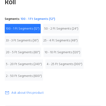
Roll
Segments:
100 - 1 Ft Segments (12")
100 - 1 Ft Segments (12")
50 - 2 Ft Segments (24")
33 - 3 Ft Segments (36")
25 - 4 Ft Segments (48")
20 - 5 Ft Segments (60")
10 - 10 Ft Segments (120")
5 - 20 Ft Segments (240")
4 - 25 Ft Segments (300")
2 - 50 Ft Segments (600")
Ask about this product