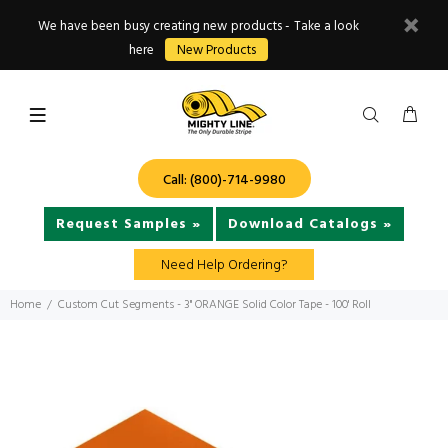
We have been busy creating new products - Take a look
here
New Products
Call: (800)-714-9980
Request Samples »
Download Catalogs »
Need Help Ordering?
Home
Custom Cut Segments - 3" ORANGE Solid Color Tape - 100' Roll