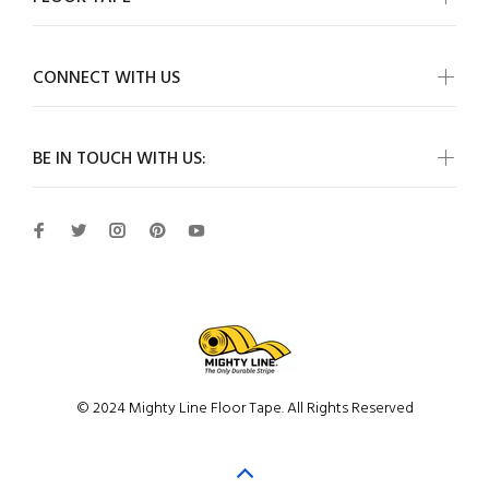
CONNECT WITH US
BE IN TOUCH WITH US:
© 2024 Mighty Line Floor Tape. All Rights Reserved