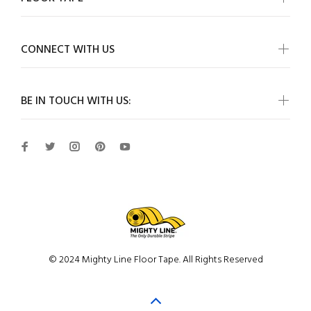
CONNECT WITH US
BE IN TOUCH WITH US:
© 2024 Mighty Line Floor Tape. All Rights Reserved