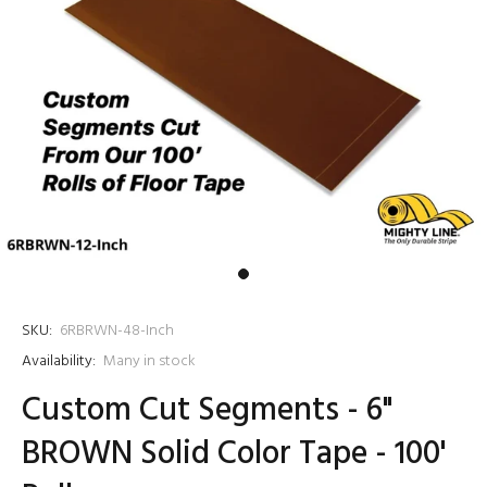
SKU:
6RBRWN-48-Inch
Availability:
Many in stock
Custom Cut Segments - 6"
BROWN Solid Color Tape - 100'