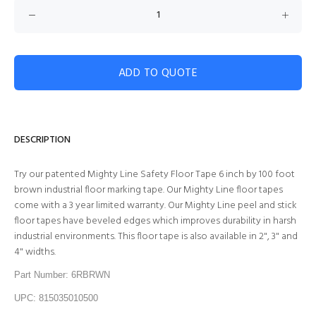
ADD TO QUOTE
DESCRIPTION
Try our patented Mighty Line Safety Floor Tape 6 inch by 100 foot
brown industrial floor marking tape. Our Mighty Line floor tapes
come with a 3 year limited warranty. Our Mighty Line peel and stick
floor tapes have beveled edges which improves durability in harsh
industrial environments. This floor tape is also available in 2", 3" and
4" widths.
Part Number: 6RBRWN
UPC: 815035010500