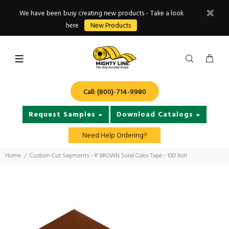
We have been busy creating new products - Take a look
here
New Products
Call: (800)-714-9980
Request Samples »
Download Catalogs »
Need Help Ordering?
Home
Custom Cut Segments - 6" BROWN Solid Color Tape - 100' Roll