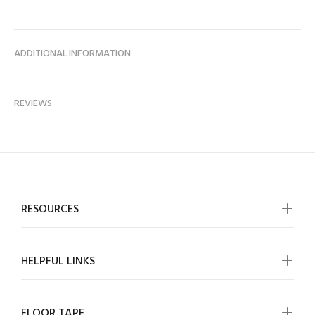
ADDITIONAL INFORMATION
REVIEWS
RESOURCES
HELPFUL LINKS
FLOOR TAPE