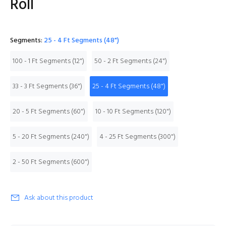
Roll
Segments:
25 - 4 Ft Segments (48")
100 - 1 Ft Segments (12")
50 - 2 Ft Segments (24")
33 - 3 Ft Segments (36")
25 - 4 Ft Segments (48")
20 - 5 Ft Segments (60")
10 - 10 Ft Segments (120")
5 - 20 Ft Segments (240")
4 - 25 Ft Segments (300")
2 - 50 Ft Segments (600")
Ask about this product