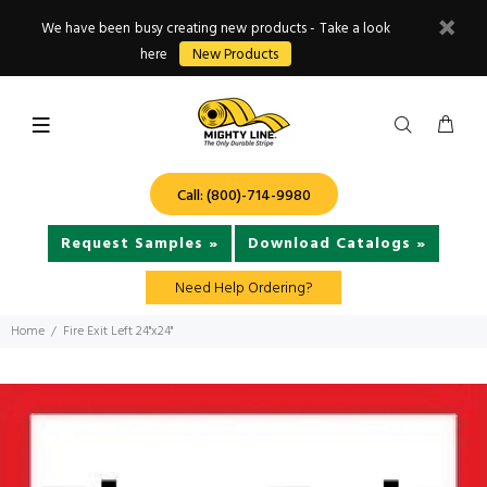
We have been busy creating new products - Take a look
here
New Products
Call: (800)-714-9980
Request Samples »
Download Catalogs »
Need Help Ordering?
Home
Fire Exit Left 24"x24"