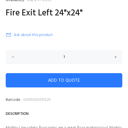
Availability:
Many in stock
Fire Exit Left 24"x24"
Ask about this product
ADD TO QUOTE
Barcode:
00815035015529
DESCRIPTION
Mighty Line safety floor signs are a great floor marking tool. Mighty