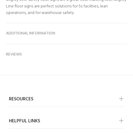
Line floor signs are perfect solutions for 5s facilities, lean
operations, and for warehouse safety.
ADDITIONAL INFORMATION
REVIEWS
RESOURCES
HELPFUL LINKS