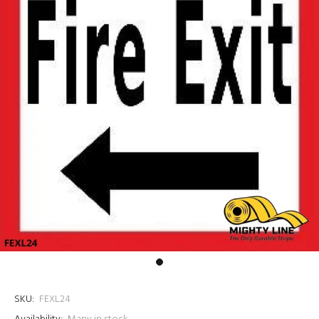
SKU:
FEXL24