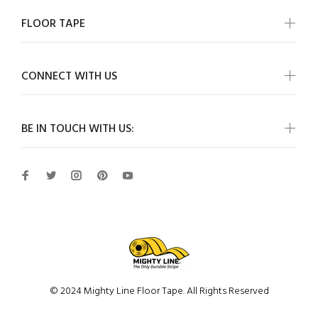
FLOOR TAPE
CONNECT WITH US
BE IN TOUCH WITH US:
© 2024 Mighty Line Floor Tape. All Rights Reserved