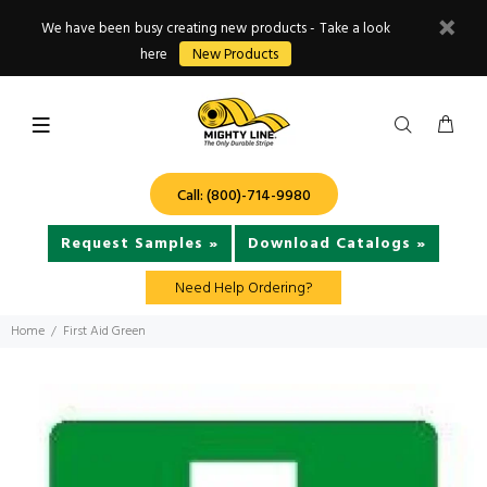
We have been busy creating new products - Take a look
here
New Products
Call: (800)-714-9980
Request Samples »
Download Catalogs »
Need Help Ordering?
Home
First Aid Green