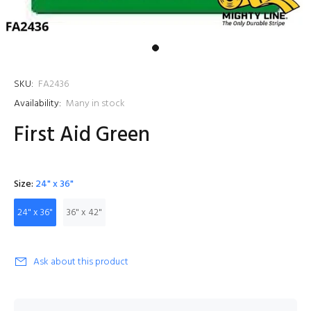
SKU:
FA2436
Availability:
Many in stock
First Aid Green
Size:
24" x 36"
24" x 36"
36" x 42"
Ask about this product