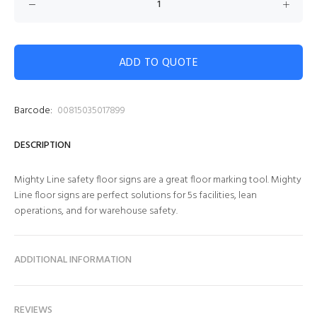
ADD TO QUOTE
Barcode:
00815035017899
DESCRIPTION
Mighty Line safety floor signs are a great floor marking tool. Mighty
Line floor signs are perfect solutions for 5s facilities, lean
operations, and for warehouse safety.
ADDITIONAL INFORMATION
REVIEWS