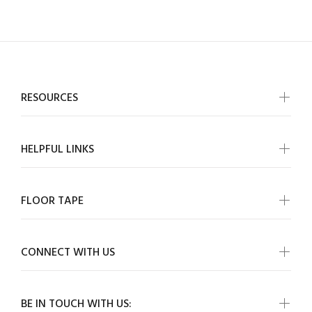
RESOURCES
HELPFUL LINKS
FLOOR TAPE
CONNECT WITH US
BE IN TOUCH WITH US: