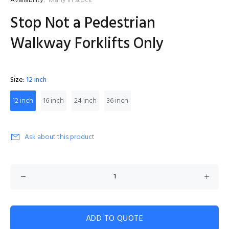
Availability:
Many in stock
Stop Not a Pedestrian
Walkway Forklifts Only
Size:
12 inch
12 inch
16 inch
24 inch
36 inch
Ask about this product
ADD TO QUOTE