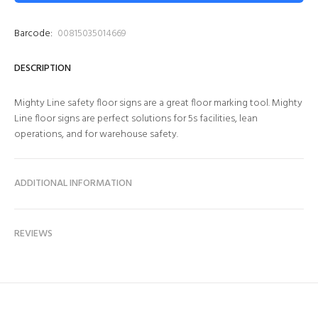
Barcode:
00815035014669
DESCRIPTION
Mighty Line safety floor signs are a great floor marking tool. Mighty
Line floor signs are perfect solutions for 5s facilities, lean
operations, and for warehouse safety.
ADDITIONAL INFORMATION
REVIEWS