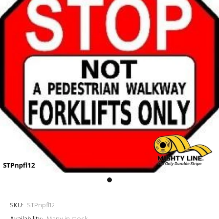
SKU:
STPnpfl12