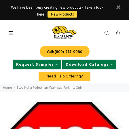
We have been busy creating new products - Take a look
here
New Products
Call: (800)-714-9980
Request Samples »
Download Catalogs »
Need Help Ordering?
Home
Stop Not a Pedestrian Walkway Forklifts Only