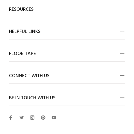
RESOURCES
HELPFUL LINKS
FLOOR TAPE
CONNECT WITH US
BE IN TOUCH WITH US: