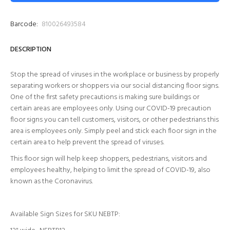
Barcode:
810026493584
DESCRIPTION
Stop the spread of viruses in the workplace or business by properly
separating workers or shoppers via our social distancing floor signs.
One of the first safety precautions is making sure buildings or
certain areas are employees only. Using our COVID-19 precaution
floor signs you can tell customers, visitors, or other pedestrians this
area is employees only. Simply peel and stick each floor sign in the
certain area to help prevent the spread of viruses.
This floor sign will help keep shoppers, pedestrians, visitors and
employees healthy, helping to limit the spread of COVID-19, also
known as the Coronavirus.
Available Sign Sizes for SKU
NEBTP
: