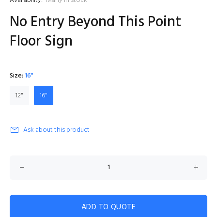
Availability:
Many in stock
No Entry Beyond This Point
Floor Sign
Size:
16"
12"
16"
Ask about this product
ADD TO QUOTE