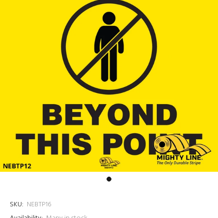
SKU:
NEBTP16