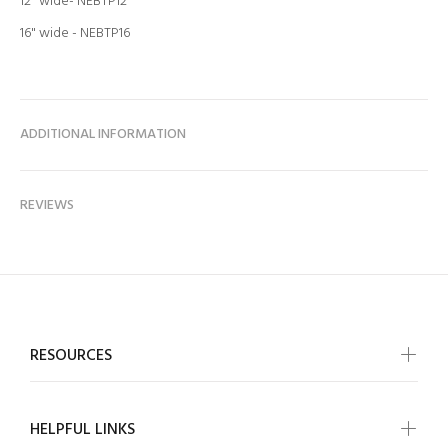
12" wide- NEBTP12
16" wide -
NEBTP16
ADDITIONAL INFORMATION
REVIEWS
RESOURCES
HELPFUL LINKS