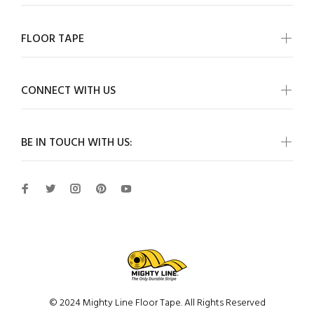
FLOOR TAPE
CONNECT WITH US
BE IN TOUCH WITH US:
© 2024 Mighty Line Floor Tape. All Rights Reserved