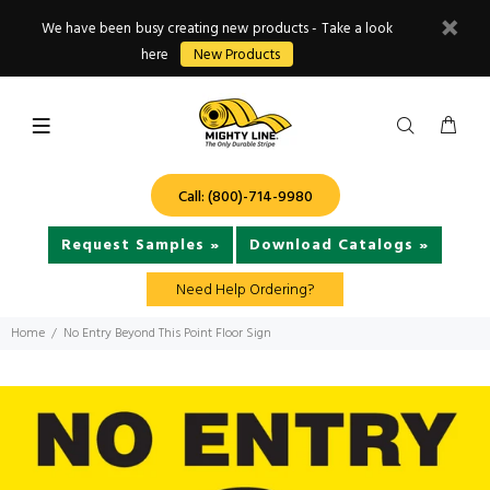
We have been busy creating new products - Take a look
here
New Products
Call: (800)-714-9980
Request Samples »
Download Catalogs »
Need Help Ordering?
Home
No Entry Beyond This Point Floor Sign