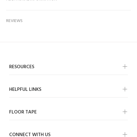
REVIEWS
RESOURCES
HELPFUL LINKS
FLOOR TAPE
CONNECT WITH US