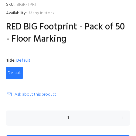
SKU:
BIGRFTPRT
Availability:
Many in stock
RED BIG Footprint - Pack of 50
- Floor Marking
Title:
Default
Default
Ask about this product