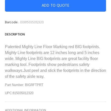
ADD TO QUOTE
Barcode:
00815035012320
DESCRIPTION
Patented Mighty Line
Floor Marking red BIG footprints.
Mighty Line
footprints are 12 inches long and 5 inches
wide. Mighty Line
BIG footprints are great facility floor
marking tool. Footprints show pedestrians safety
walkways.Just peel and stick the footprints in the direction
of the safety aisle way.
Part Number: BIGRFTPRT
UPC:815035012320
ADDITIONAL INFORMATION