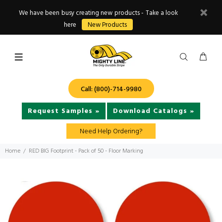
We have been busy creating new products - Take a look
here
New Products
Call: (800)-714-9980
Request Samples »
Download Catalogs »
Need Help Ordering?
Home
RED BIG Footprint - Pack of 50 - Floor Marking