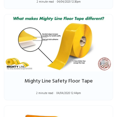
2 minute read
04/04/2020 12:30pm
Mighty Line Safety Floor Tape
2 minute read
04/04/2020 12:44pm