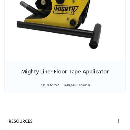
Mighty Liner Floor Tape Applicator
2 minute read
04/04/2020 12:40pm
RESOURCES