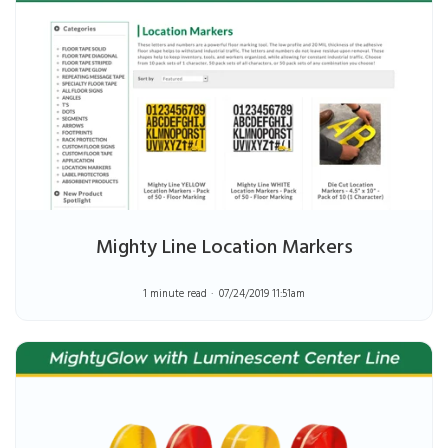
Mighty Line Location Markers
1 minute read
07/24/2019 11:51am