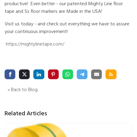
productive! Even better - our patented Mighty Line floor
e
s
li
tape and 5s floor markers are Made in the USA!
g
h
t
Visit us today - and check out everything we have to assure
p
r
your continuous improvement!
o
n
u
https://mightylinetape.com/
n
c
i
a
ti
o
n
n
u
a
n
c
e
« Back to Blog
s
.
L
e
a
r
Related Articles
n
m
o
r
e