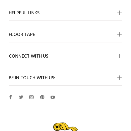
HELPFUL LINKS
FLOOR TAPE
CONNECT WITH US
BE IN TOUCH WITH US: