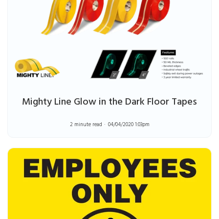
Mighty Line Glow in the Dark Floor Tapes
2 minute read
04/04/2020 1:03pm