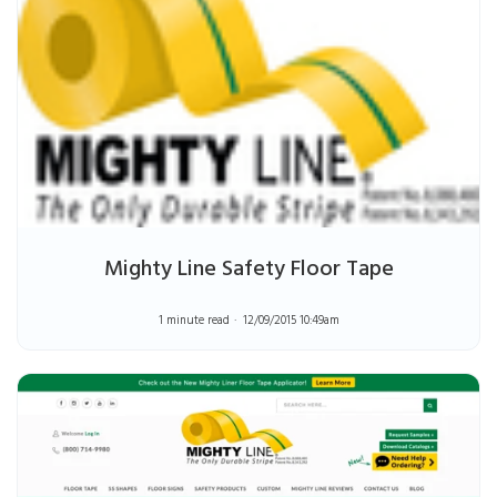
Mighty Line Safety Floor Tape
1 minute read
12/09/2015 10:49am