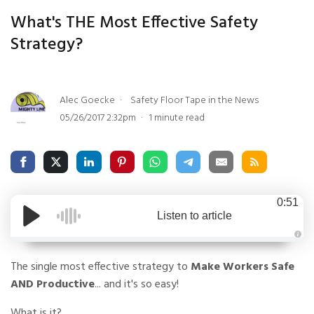
What's THE Most Effective Safety
Strategy?
Alec Goecke
Safety Floor Tape in the News
05/26/2017 2:32pm
1 minute read
0:51
Listen to article
A
u
The single most effective strategy to
Make Workers Safe
d
i
o
AND Productive
... and it's so easy!
g
e
n
What is it?
e