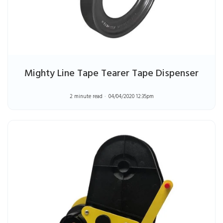
Mighty Line Tape Tearer Tape Dispenser
2 minute read
04/04/2020 12:35pm