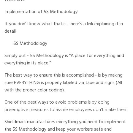
r
a
Implementation of 5S Methodology!
t
e
d
b
If you don’t know what that is - here’s a link explaining it in
y
D
detail.
r
o
p
5S Methodology
I
n
B
l
Simply put - 5S Methodology is “A place for everything and
o
g
everything in its place.”
'
s
B
The best way to ensure this is accomplished - is by making
l
o
sure EVERYTHING is properly labeled via tape and signs (All
g
V
with the proper color coding).
o
i
c
e
One of the best ways to avoid problems is by doing
A
I
preemptive measures to assure employees don't make them.
™
m
a
Shieldmark manufactures
everything you need to implement
y
h
the 5S Methodology and keep your workers safe and
a
v