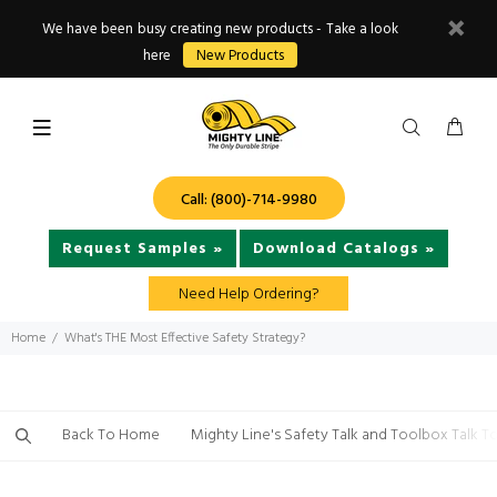
We have been busy creating new products - Take a look
here
New Products
Call: (800)-714-9980
Request Samples »
Download Catalogs »
Need Help Ordering?
Home
What's THE Most Effective Safety Strategy?
Back To Home
Mighty Line's Safety Talk and Toolbox Talk T