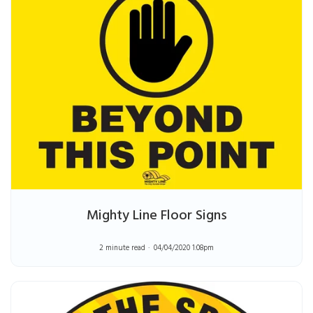
Mighty Line Floor Signs
2 minute read
04/04/2020 1:08pm