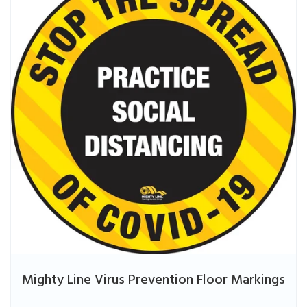
Mighty Line Virus Prevention Floor Markings