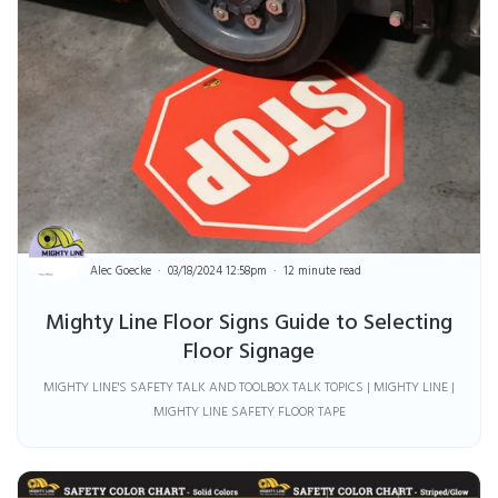
Alec Goecke
03/18/2024 12:58pm
12 minute read
Mighty Line Floor Signs Guide to Selecting
Floor Signage
MIGHTY LINE'S SAFETY TALK AND TOOLBOX TALK TOPICS | MIGHTY LINE |
MIGHTY LINE SAFETY FLOOR TAPE