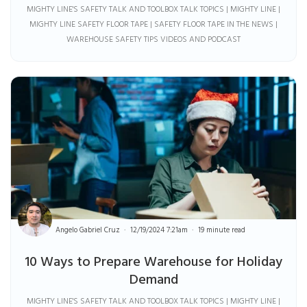
MIGHTY LINE'S SAFETY TALK AND TOOLBOX TALK TOPICS | MIGHTY LINE |
MIGHTY LINE SAFETY FLOOR TAPE | SAFETY FLOOR TAPE IN THE NEWS |
WAREHOUSE SAFETY TIPS VIDEOS AND PODCAST
Angelo Gabriel Cruz
12/19/2024 7:21am
19 minute read
10 Ways to Prepare Warehouse for Holiday
Demand
MIGHTY LINE'S SAFETY TALK AND TOOLBOX TALK TOPICS | MIGHTY LINE |