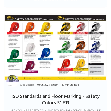
Alec Goecke
03/25/2024 5:30am
18 minute read
ISO Standards and Floor Marking - Safety
Colors S1 E13
MIGHTY LINE'S SAFETY TALK AND TOOLBOX TALK TOPICS | MIGHTY LINE