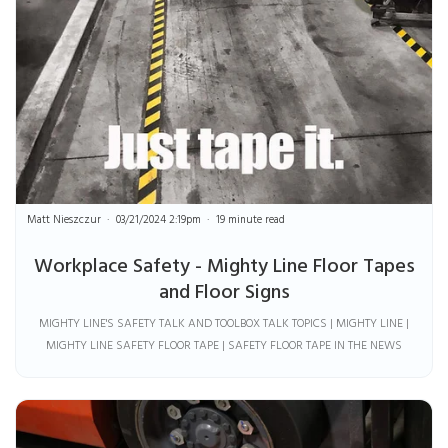
Matt Nieszczur
03/21/2024 2:19pm
19 minute read
Workplace Safety - Mighty Line Floor Tapes
and Floor Signs
MIGHTY LINE'S SAFETY TALK AND TOOLBOX TALK TOPICS | MIGHTY LINE |
MIGHTY LINE SAFETY FLOOR TAPE | SAFETY FLOOR TAPE IN THE NEWS