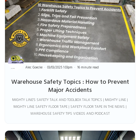
Alec Goecke
03/03/2025 1:03pm
16 minute read
Warehouse Safety Topics : How to Prevent
Major Accidents
MIGHTY LINE'S SAFETY TALK AND TOOLBOX TALK TOPICS | MIGHTY LINE |
MIGHTY LINE SAFETY FLOOR TAPE | SAFETY FLOOR TAPE IN THE NEWS |
WAREHOUSE SAFETY TIPS VIDEOS AND PODCAST