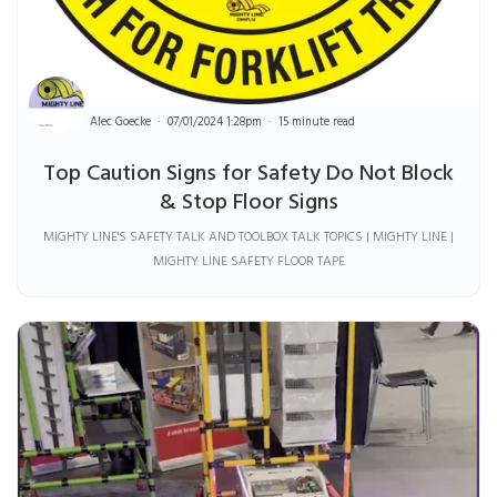
Alec Goecke
07/01/2024 1:28pm
15 minute read
Top Caution Signs for Safety Do Not Block
& Stop Floor Signs
MIGHTY LINE'S SAFETY TALK AND TOOLBOX TALK TOPICS | MIGHTY LINE |
MIGHTY LINE SAFETY FLOOR TAPE