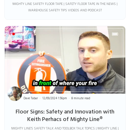
MIGHTY LINE SAFETY FLOOR TAPE | SAFETY FLOOR TAPE IN THE NEWS |
WAREHOUSE SAFETY TIPS VIDEOS AND PODCAST
Dave Tabar
12/09/2024 1:56pm
8 minute read
Floor Signs: Safety and Innovation with
Keith Perhacs of Mighty Line®
MIGHTY LINE'S SAFETY TALK AND TOOLBOX TALK TOPICS | MIGHTY LINE |