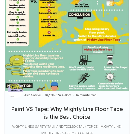
Alec Goecke
04/09/2024 4:30pm
14 minute read
Paint VS Tape: Why Mighty Line Floor Tape
is the Best Choice
MIGHTY LINE'S SAFETY TALK AND TOOLBOX TALK TOPICS | MIGHTY LINE |
MIGHTY LINE SAFETY FLOOR TAPE