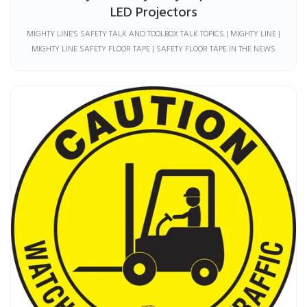
LED Projectors
MIGHTY LINE'S SAFETY TALK AND TOOLBOX TALK TOPICS | MIGHTY LINE |
MIGHTY LINE SAFETY FLOOR TAPE | SAFETY FLOOR TAPE IN THE NEWS