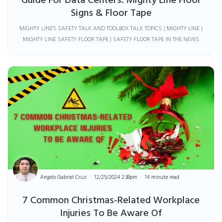
Guide For Data Centers: Mighty Line Floor
Signs & Floor Tape
MIGHTY LINE'S SAFETY TALK AND TOOLBOX TALK TOPICS | MIGHTY LINE |
MIGHTY LINE SAFETY FLOOR TAPE | SAFETY FLOOR TAPE IN THE NEWS
Angelo Gabriel Cruz
12/25/2024 2:38pm
14 minute read
7 Common Christmas-Related Workplace
Injuries To Be Aware Of