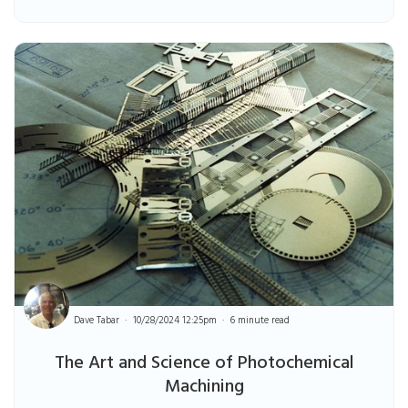
Dave Tabar
10/28/2024 12:25pm
6 minute read
The Art and Science of Photochemical
Machining