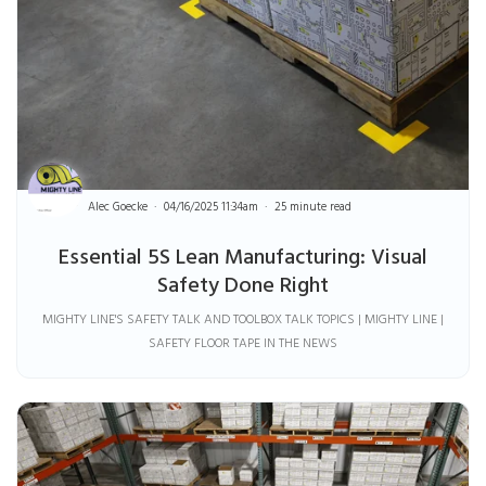
Alec Goecke
04/16/2025 11:34am
25 minute read
Essential 5S Lean Manufacturing: Visual
Safety Done Right
MIGHTY LINE'S SAFETY TALK AND TOOLBOX TALK TOPICS | MIGHTY LINE |
SAFETY FLOOR TAPE IN THE NEWS