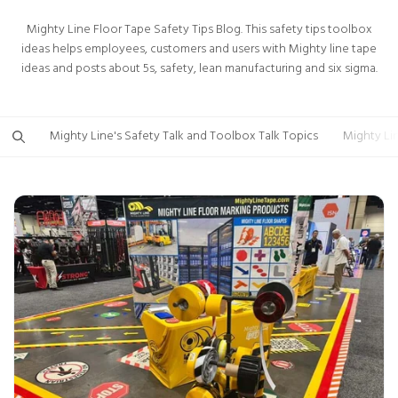
Mighty Line Floor Tape Safety Tips Blog. This safety tips toolbox
ideas helps employees, customers and users with Mighty line tape
ideas and posts about 5s, safety, lean manufacturing and six sigma.
Mighty Line's Safety Talk and Toolbox Talk Topics
Mighty Li