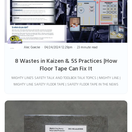
Alec Goecke
04/24/2024 12:29pm
23 minute read
8 Wastes in Kaizen & 5S Practices |How
Floor Tape Can Fix It
MIGHTY LINE'S SAFETY TALK AND TOOLBOX TALK TOPICS | MIGHTY LINE |
MIGHTY LINE SAFETY FLOOR TAPE | SAFETY FLOOR TAPE IN THE NEWS