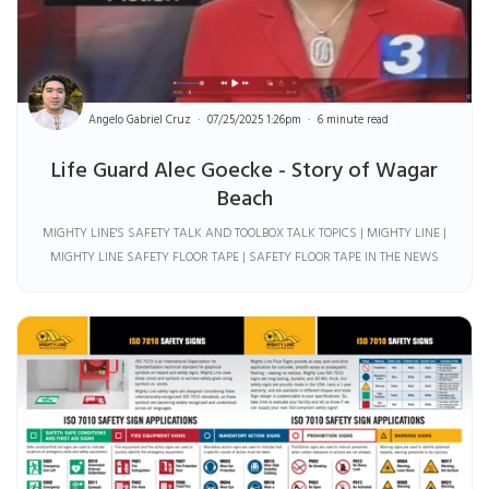
Angelo Gabriel Cruz
07/25/2025 1:26pm
6 minute read
Life Guard Alec Goecke - Story of Wagar
Beach
MIGHTY LINE'S SAFETY TALK AND TOOLBOX TALK TOPICS | MIGHTY LINE |
MIGHTY LINE SAFETY FLOOR TAPE | SAFETY FLOOR TAPE IN THE NEWS