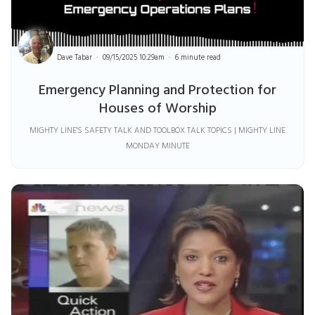
Dave Tabar
09/15/2025 10:29am
6 minute read
Emergency Planning and Protection for
Houses of Worship
MIGHTY LINE'S SAFETY TALK AND TOOLBOX TALK TOPICS | MIGHTY LINE
MONDAY MINUTE