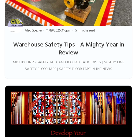
Alec Goecke
11/19/2025 3:16pm
5 minute read
Warehouse Safety Tips - A Mighty Year in
Review
MIGHTY LINE'S SAFETY TALK AND TOOLBOX TALK TOPICS | MIGHTY LINE
SAFETY FLOOR TAPE | SAFETY FLOOR TAPE IN THE NEWS