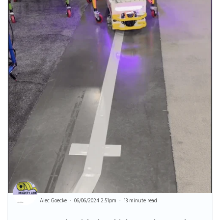
Alec Goecke
06/06/2024 2:51pm
13 minute read