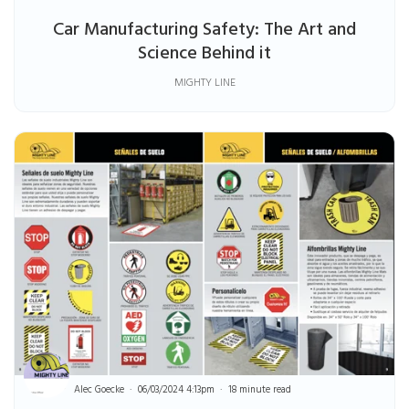
Car Manufacturing Safety: The Art and
Science Behind it
MIGHTY LINE
Alec Goecke
06/03/2024 4:13pm
18 minute read