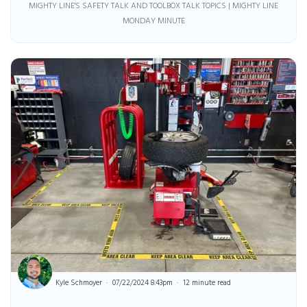
MIGHTY LINE'S SAFETY TALK AND TOOLBOX TALK TOPICS | MIGHTY LINE
MONDAY MINUTE
Kyle Schmoyer
07/22/2024 8:43pm
12 minute read