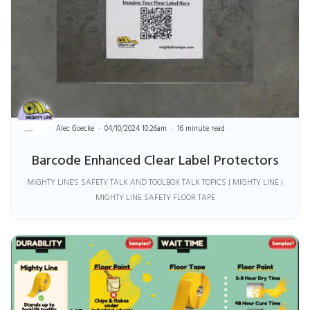
Alec Goecke
04/10/2024 10:26am
16 minute read
Barcode Enhanced Clear Label Protectors
MIGHTY LINE'S SAFETY TALK AND TOOLBOX TALK TOPICS | MIGHTY LINE |
MIGHTY LINE SAFETY FLOOR TAPE