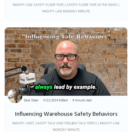
MIGHTY LINE SAFETY FLOOR TAPE | SAFETY FLOOR TAPE IN THE NEWS |
MIGHTY LINE MONDAY MINUTE
Dave Tabar
11/22/2024 6:00am
9 minute read
Influencing Warehouse Safety Behaviors
MIGHTY LINE'S SAFETY TALK AND TOOLBOX TALK TOPICS | MIGHTY LINE
MONDAY MINUTE