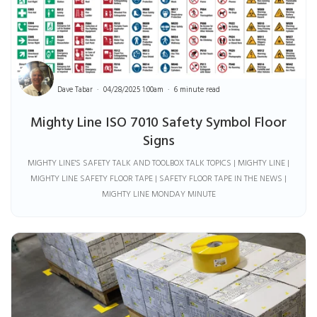
Dave Tabar
04/28/2025 1:00am
6 minute read
Mighty Line ISO 7010 Safety Symbol Floor
Signs
MIGHTY LINE'S SAFETY TALK AND TOOLBOX TALK TOPICS | MIGHTY LINE |
MIGHTY LINE SAFETY FLOOR TAPE | SAFETY FLOOR TAPE IN THE NEWS |
MIGHTY LINE MONDAY MINUTE