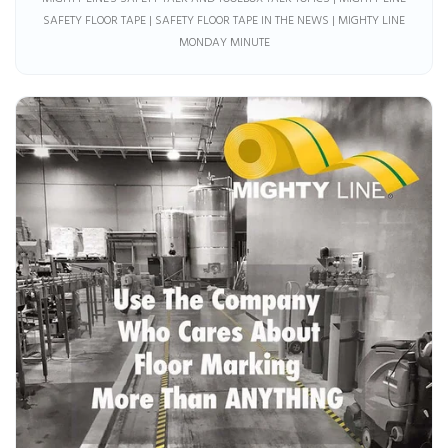
SAFETY FLOOR TAPE | SAFETY FLOOR TAPE IN THE NEWS | MIGHTY LINE
MONDAY MINUTE