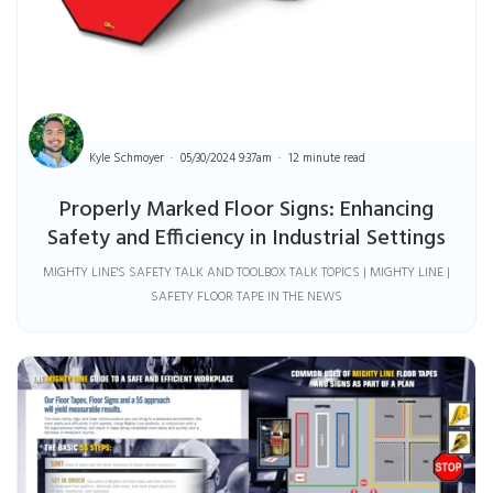
Kyle Schmoyer
05/30/2024 9:37am
12 minute read
Properly Marked Floor Signs: Enhancing
Safety and Efficiency in Industrial Settings
MIGHTY LINE'S SAFETY TALK AND TOOLBOX TALK TOPICS | MIGHTY LINE |
SAFETY FLOOR TAPE IN THE NEWS