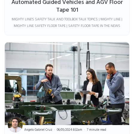
Automated Guided Vehicles and AGV Floor
Tape 101
MIGHTY LINE'S SAFETY TALK AND TOOLBOX TALK TOPICS | MIGHTY LINE |
MIGHTY LINE SAFETY FLOOR TAPE | SAFETY FLOOR TAPE IN THE NEWS
Angelo Gabriel Cruz
06/05/2024 8:32am
7 minute read