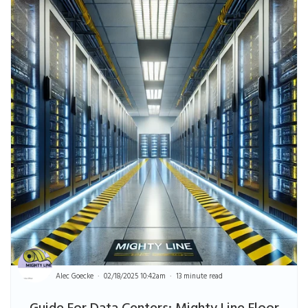
Alec Goecke
02/18/2025 10:42am
13 minute read