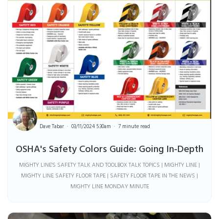
Dave Tabar
03/11/2024 5:30am
7 minute read
OSHA's Safety Colors Guide: Going In-Depth
MIGHTY LINE'S SAFETY TALK AND TOOLBOX TALK TOPICS | MIGHTY LINE |
MIGHTY LINE SAFETY FLOOR TAPE | SAFETY FLOOR TAPE IN THE NEWS |
MIGHTY LINE MONDAY MINUTE