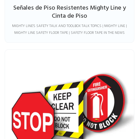
Señales de Piso Resistentes Mighty Line y
Cinta de Piso
MIGHTY LINE'S SAFETY TALK AND TOOLBOX TALK TOPICS | MIGHTY LINE |
MIGHTY LINE SAFETY FLOOR TAPE | SAFETY FLOOR TAPE IN THE NEWS