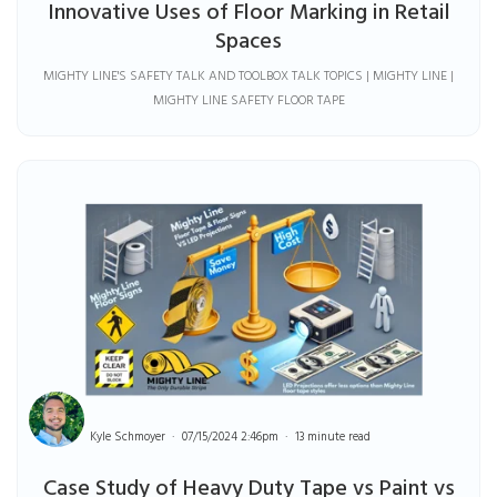
Innovative Uses of Floor Marking in Retail
Spaces
MIGHTY LINE'S SAFETY TALK AND TOOLBOX TALK TOPICS | MIGHTY LINE |
MIGHTY LINE SAFETY FLOOR TAPE
Kyle Schmoyer
07/15/2024 2:46pm
13 minute read
Case Study of Heavy Duty Tape vs Paint vs