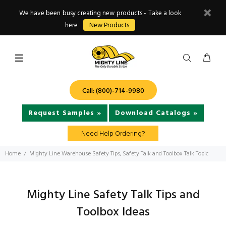
We have been busy creating new products - Take a look
here
New Products
Call: (800)-714-9980
Request Samples »
Download Catalogs »
Need Help Ordering?
Home
Mighty Line Warehouse Safety Tips, Safety Talk and Toolbox Talk Topic
Mighty Line Safety Talk Tips and
Toolbox Ideas