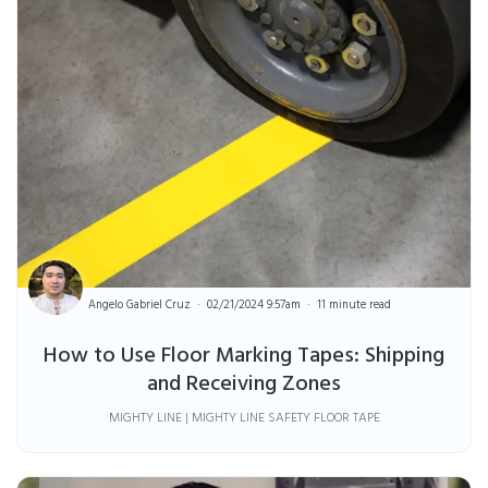
Angelo Gabriel Cruz
02/21/2024 9:57am
11 minute read
How to Use Floor Marking Tapes: Shipping
and Receiving Zones
MIGHTY LINE | MIGHTY LINE SAFETY FLOOR TAPE