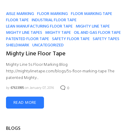
AISLE MARKING
FLOOR MARKING
FLOOR MARKING TAPE
FLOOR TAPE
INDUSTRIAL FLOOR TAPE
LEAN MANUFACTURING FLOOR TAPE
MIGHTY LINE TAPE
MIGHTY LINE TAPES
MIGHTY TAPE
OIL AND GAS FLOOR TAPE
PATENTED FLOOR TAPE
SAFETY FLOOR TAPE
SAFETY TAPES
SHIELDMARK
UNCATEGORIZED
Mighty Line Floor Tape
Mighty Line 5s Floor Marking Blog
http://mightylinetape.com/blogs/5s-floor-marking-tape The
patented Mighty...
by
67633995
on January 07, 2016
0
READ MORE
BLOGS