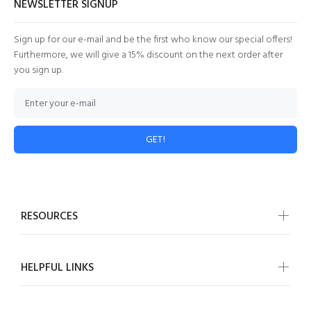
NEWSLETTER SIGNUP
Sign up for our e-mail and be the first who know our special offers!
Furthermore, we will give a 15% discount on the next order after
you sign up.
GET!
RESOURCES
HELPFUL LINKS