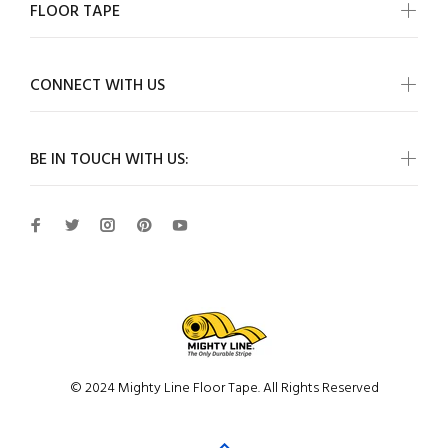
FLOOR TAPE
CONNECT WITH US
BE IN TOUCH WITH US:
© 2024 Mighty Line Floor Tape. All Rights Reserved