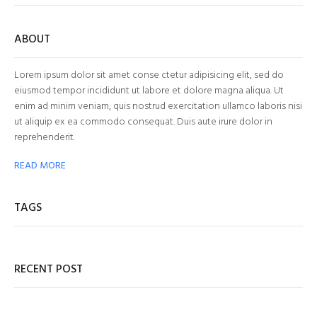
ABOUT
Lorem ipsum dolor sit amet conse ctetur adipisicing elit, sed do
eiusmod tempor incididunt ut labore et dolore magna aliqua. Ut
enim ad minim veniam, quis nostrud exercitation ullamco laboris nisi
ut aliquip ex ea commodo consequat. Duis aute irure dolor in
reprehenderit.
READ MORE
TAGS
RECENT POST