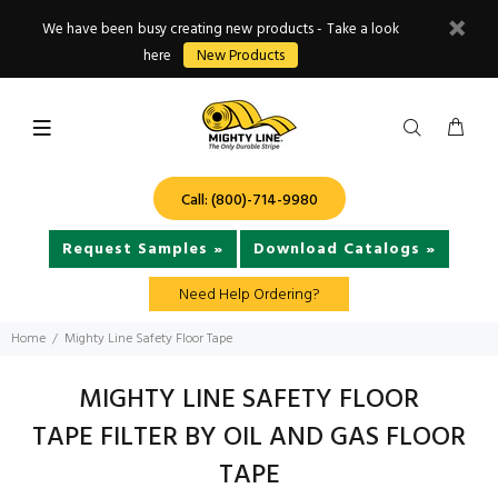
We have been busy creating new products - Take a look
here
New Products
Call: (800)-714-9980
Request Samples »
Download Catalogs »
Need Help Ordering?
Home
Mighty Line Safety Floor Tape
MIGHTY LINE SAFETY FLOOR
TAPE FILTER BY OIL AND GAS FLOOR
TAPE