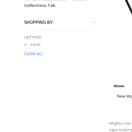
Collections Tab
SHOPPING BY:
UNTYPED:
3 Inch
CLEAR ALL
New Migh
Mighty Line 
tape lookin