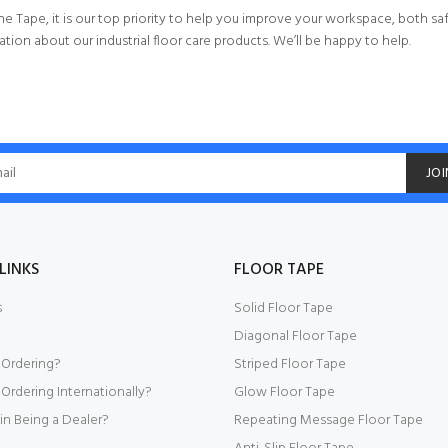
ne Tape, it is our top priority to help you improve your workspace, both saf
tion about our industrial floor care products. We’ll be happy to help.
JOI
LINKS
FLOOR TAPE
s
Solid Floor Tape
Diagonal Floor Tape
 Ordering?
Striped Floor Tape
Ordering Internationally?
Glow Floor Tape
 in Being a Dealer?
Repeating Message Floor Tape