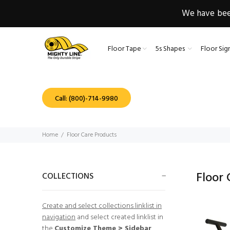
We have been
Floor Tape
5s Shapes
Floor Sig
Call: (800)-714-9980
Home
Floor Care Products
Floor
COLLECTIONS
Create and select collections linklist in
navigation
and select created linklist in
the
Customize Theme > Sidebar