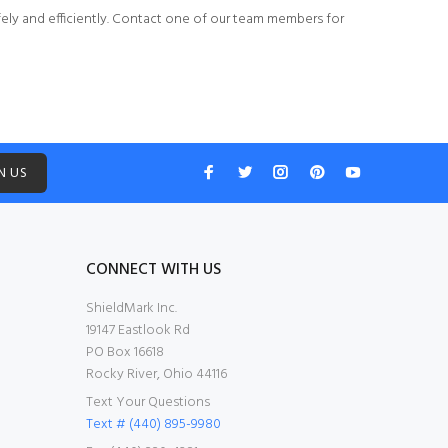
ely and efficiently.
Contact one of our team members
for
N US
CONNECT WITH US
ShieldMark Inc.
19147 Eastlook Rd
PO Box 16618
Rocky River, Ohio 44116
Text Your Questions
Text # (440) 895-9980