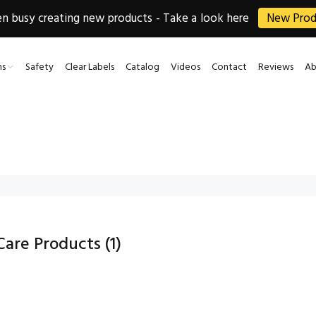
 busy creating new products - Take a look here
New Prod
ns
Safety
Clear Labels
Catalog
Videos
Contact
Reviews
Ab
 Care Products
(1)