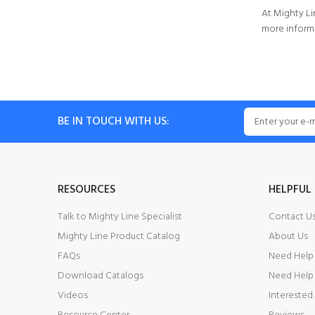
At Mighty Li
more informa
BE IN TOUCH WITH US:
RESOURCES
HELPFUL 
Talk to Mighty Line Specialist
Contact U
Mighty Line Product Catalog
About Us
FAQs
Need Help
Download Catalogs
Need Help 
Videos
Interested