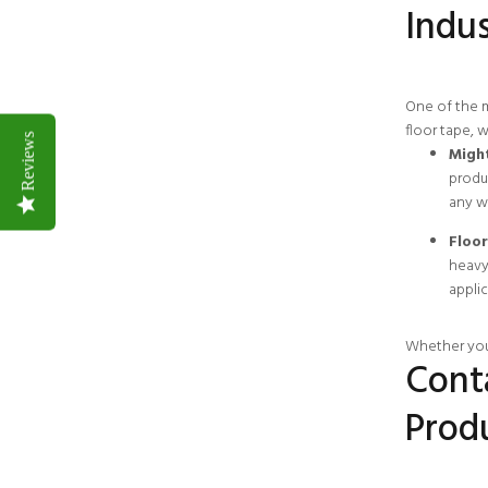
Indus
One of the m
floor tape, 
Reviews
Might
produc
any w
Floor
heavy 
applic
Whether you’
Cont
Prod