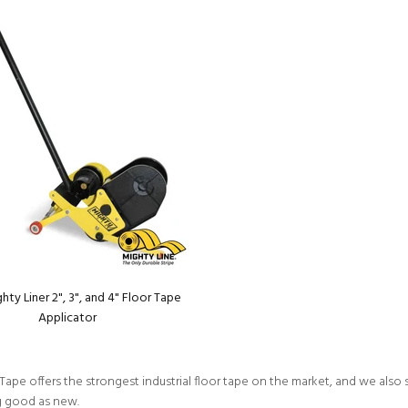
ty Liner 2", 3", and 4" Floor Tape
Applicator
Tape offers the strongest industrial floor tape on the market, and we also s
g good as new.