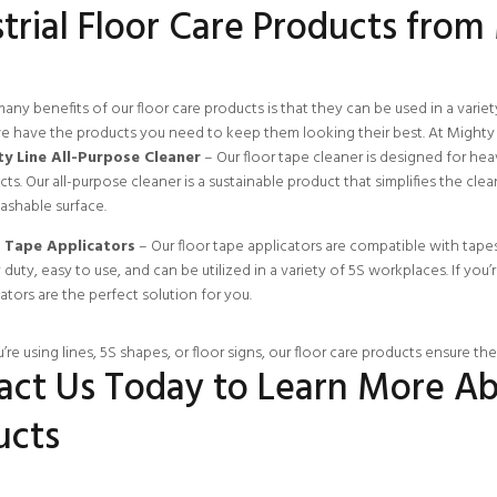
trial Floor Care Products from
any benefits of our floor care products is that they can be used in a varie
we have the products you need to keep them looking their best. At Mighty 
y Line All-Purpose Cleaner
– Our floor tape cleaner is designed for he
ts. Our all-purpose cleaner is a sustainable product that simplifies the cle
ashable surface.
 Tape Applicators
– Our floor tape applicators are compatible with tapes of
duty, easy to use, and can be utilized in a variety of 5S workplaces. If you’r
ators are the perfect solution for you.
re using lines, 5S shapes, or floor signs, our floor care products ensure th
act Us Today to Learn More Ab
ucts