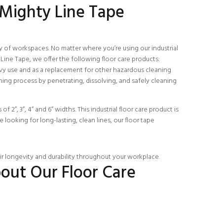
 Mighty Line Tape
ty of workspaces. No matter where you’re using our industrial
Line Tape, we offer the following floor care products:
avy use and as a replacement for other hazardous cleaning
aning process by penetrating, dissolving, and safely cleaning
 2”, 3”, 4” and 6” widths. This industrial floor care product is
e looking for long-lasting, clean lines, our floor tape
eir longevity and durability throughout your workplace.
out Our Floor Care