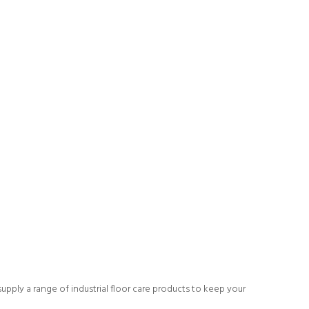
upply a range of industrial floor care products to keep your