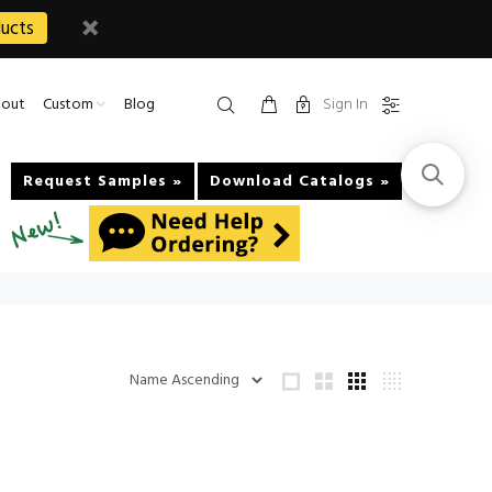
ucts
Sign In
out
Custom
Blog
Request Samples »
Download Catalogs »