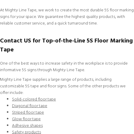
At Mighty Line Tape, we work to create the most durable 5S floor marking
signs for your space. We guarantee the highest quality products, with
reliable
customer service
, and a quick turnaround time.
Contact US for Top-of-the-Line 5S Floor Marking
Tape
One of the best ways to increase safety in the workplace is to provide
informative 5S signs through Mighty Line Tape.
Mighty Line Tape supplies a large range of products, including
customizable
5S tape and floor signs. Some of the other products we
offer include:
Solid-colored floor tape
Diagonal floor tape
Striped floor tape
Glow floor tape
Adhesive shapes
Safety products