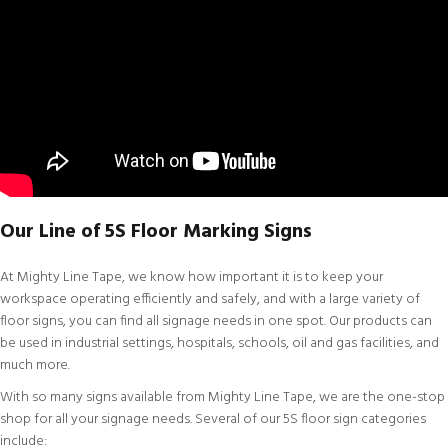
Our Line of 5S Floor Marking Signs
At
Mighty Line Tape
, we know how important it is to keep your
workspace operating efficiently and safely, and with a large variety of
floor signs, you can find all signage needs in one spot. Our products can
be used in industrial settings, hospitals, schools, oil and gas facilities, and
much more.
With so many signs available from Mighty Line Tape, we are the one-stop
shop for all your signage needs. Several of our 5S floor sign categories
include: