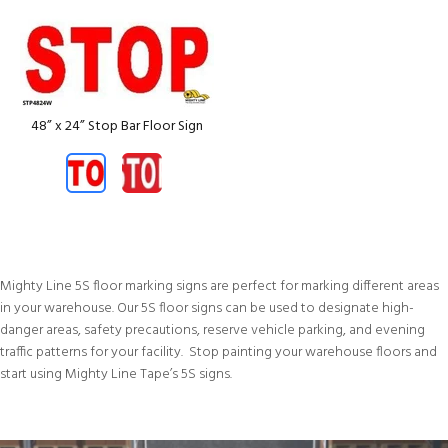
48” x 24” Stop Bar Floor Sign
Mighty Line 5S floor marking signs are perfect for marking different areas
in your warehouse. Our 5S floor signs can be used to designate high-
danger areas, safety precautions, reserve vehicle parking, and evening
traffic patterns for your facility. Stop painting your warehouse floors and
start using Mighty Line Tape’s 5S signs.