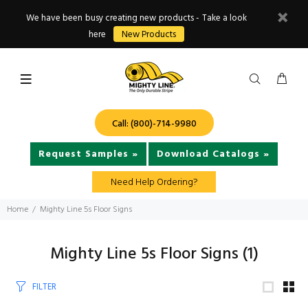
We have been busy creating new products - Take a look
here
New Products
Call: (800)-714-9980
Request Samples »
Download Catalogs »
Need Help Ordering?
Home
Mighty Line 5s Floor Signs
Mighty Line 5s Floor Signs
(1)
FILTER