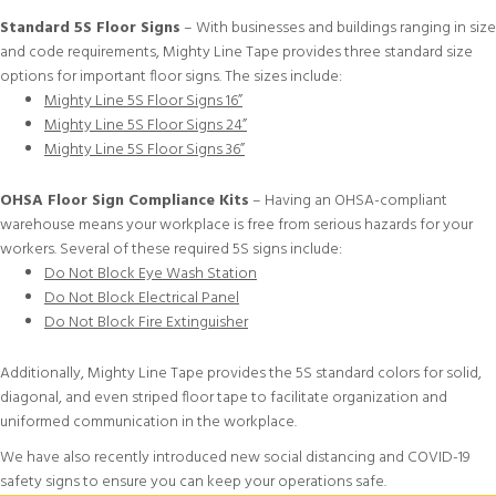
Standard 5S Floor Signs
– With businesses and buildings ranging in size
and code requirements, Mighty Line Tape provides three standard size
options for important floor signs. The sizes include:
Mighty Line 5S Floor Signs 16”
Mighty Line 5S Floor Signs 24”
Mighty Line 5S Floor Signs 36”
OHSA Floor Sign Compliance Kits
– Having an OHSA-compliant
warehouse means your workplace is free from serious hazards for your
workers. Several of these required 5S signs include:
Do Not Block Eye Wash Station
Do Not Block Electrical Panel
Do Not Block Fire Extinguisher
Additionally, Mighty Line Tape provides the
5S standard colors
for
solid
,
diagonal
, and even
striped floor tape
to facilitate organization and
uniformed communication in the workplace.
We have also recently introduced new
social distancing and COVID-19
safety signs
to ensure you can keep your operations safe.