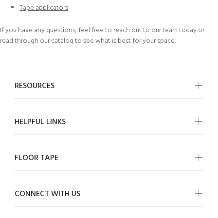
Tape applicators
If you have any questions, feel free to
reach out to our team today
or
read through our
catalog
to see what is best for your space.
RESOURCES
HELPFUL LINKS
FLOOR TAPE
CONNECT WITH US