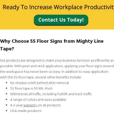
Why Choose 5S Floor Signs from Mighty Line
Tape?
Our products are designed to make your business function as efficiently as
possible. With peel-and-stick application, applying your floor signs around
the workspace has never been so easy. In addition to easy application
with the 5S floor tape, several other benefits include:
No residue is left behind after removal
5S floor tape is 50 MIL thick
Withstands all traffic, including forklift and truck traffic
A range of colors and sizes available
A 3-year
warranty
on all products
USA-made products