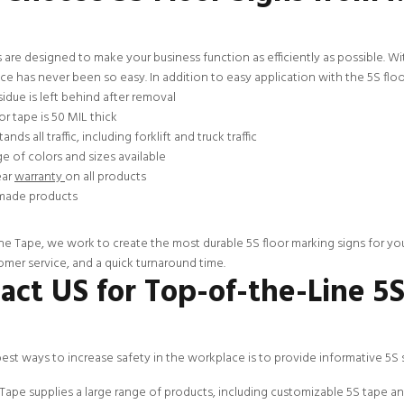
 are designed to make your business function as efficiently as possible. Wi
e has never been so easy. In addition to easy application with the 5S floor
idue is left behind after removal
or tape is 50 MIL thick
ands all traffic, including forklift and truck traffic
e of colors and sizes available
ear
warranty
on all products
ade products
ne Tape, we work to create the most durable 5S floor marking signs for yo
omer service
, and a quick turnaround time.
act US for Top-of-the-Line 5
est ways to increase safety in the workplace is to provide informative 5S
Tape supplies a large range of products, including
customizable
5S tape an