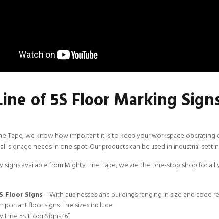
Line of 5S Floor Marking Sign
ine Tape
, we know how important it is to keep your workspace operating effi
all signage needs in one spot. Our products can be used in industrial setting
 signs available from Mighty Line Tape, we are the one-stop shop for all y
S Floor Signs
– With businesses and buildings ranging in size and code r
mportant floor signs. The sizes include:
 Line 5S Floor Signs 16”