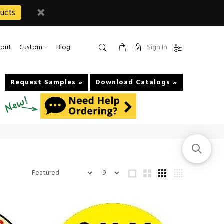
ucts
Sign In
out
Custom
Blog
Request Samples »
Download Catalogs »