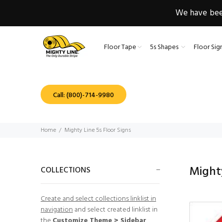
We have been
Floor Tape
5s Shapes
Floor Sig
Call: (800)-714-9980
Home
Mighty Line 5s Floor Signs
Mighty
COLLECTIONS
Create and select collections linklist in
navigation
and select created linklist in
the
Customize Theme > Sidebar