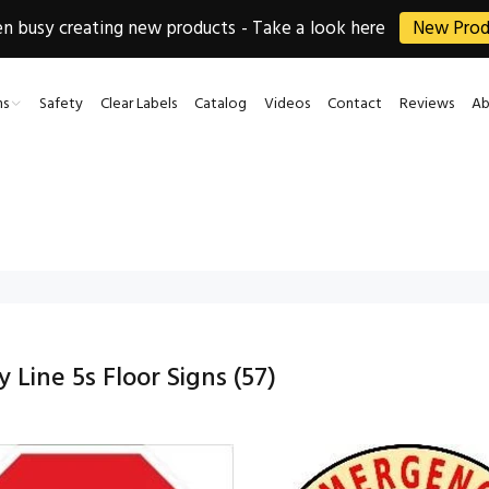
 busy creating new products - Take a look here
New Prod
ns
Safety
Clear Labels
Catalog
Videos
Contact
Reviews
Ab
 Line 5s Floor Signs
(57)