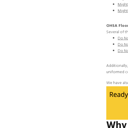
Might
Might
OHSA Floor
Several of t
Do No
Do No
Do No
Additionally
uniformed c
We have als
Why 