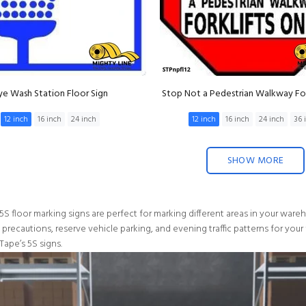
ye Wash Station Floor Sign
Stop Not a Pedestrian Walkway For
12 inch
16 inch
24 inch
12 inch
16 inch
24 inch
36 
SHOW MORE
5S floor marking signs are perfect for marking different areas in your war
y precautions, reserve vehicle parking, and evening traffic patterns for your
Tape’s 5S signs.