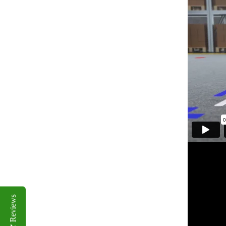
Reviews