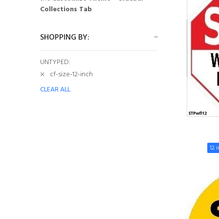
Collections Tab
SHOPPING BY:
UNTYPED:
cf-size-12-inch
CLEAR ALL
12 