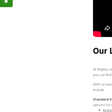
Our 
At
Mighty L
you can find 
With so many
include:
Standard 5
options for i
Mighty