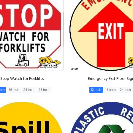
Stop Watch for Forklifts
Emergency Exit Floor Sig
inch
16 inch
24 inch
36 inch
12 inch
16 inch
24 inch