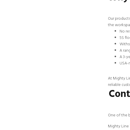
Our products
the workspac
No res
5S flo
Withst
A rang
A 3-y
USA-m
At Mighty Li
reliable
cust
Cont
One of the b
Mighty Line 