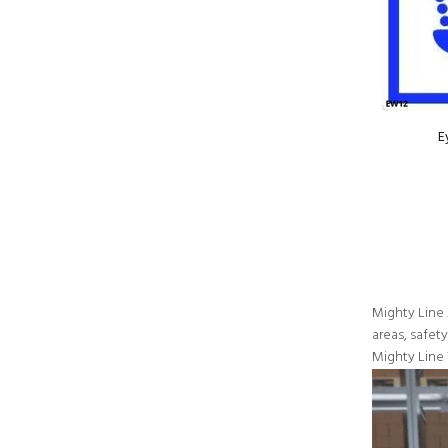
E
Mighty Line 
areas, safet
Mighty Line 