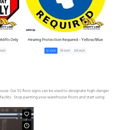
klifts Only
Hearing Protection Required - Yellow/Blue
inch
12 inch
16 inch
24 inch
ehouse. Our 5S floor signs can be used to designate high-danger
 facility. Stop painting your warehouse floors and start using