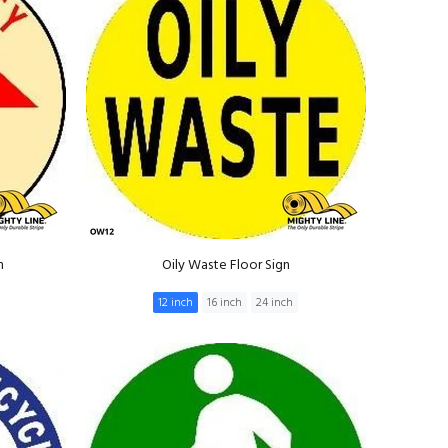
n
Oily Waste Floor Sign
12 inch
16 inch
24 inch