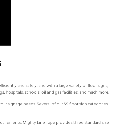
s
ciently and safely, and with a large variety of floor signs,
s, hospitals, schools, oil and gas facilities, and much more.
our signage needs. Several of our 5S floor sign categories
equirements, Mighty Line Tape provides three standard size