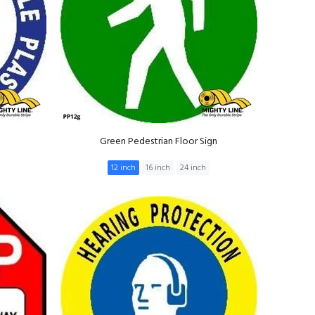
Green Pedestrian Floor Sign
12 inch
16 inch
24 inch