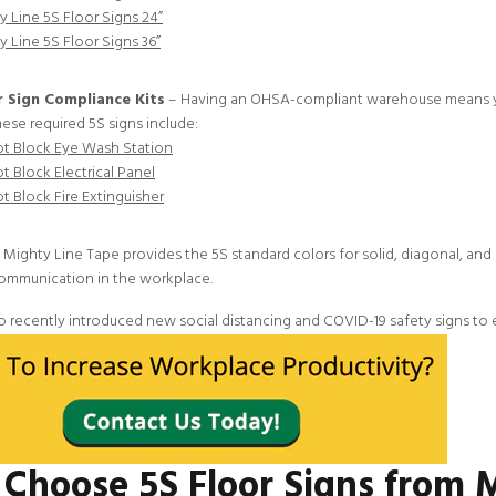
y Line 5S Floor Signs 24”
y Line 5S Floor Signs 36”
 Sign Compliance Kits
– Having an OHSA-compliant warehouse means you
hese required 5S signs include:
t Block Eye Wash Station
t Block Electrical Panel
t Block Fire Extinguisher
, Mighty Line Tape provides the
5S standard colors
for
solid
,
diagonal
, and
ommunication in the workplace.
o recently introduced new
social distancing and COVID-19 safety signs
to 
Choose 5S Floor Signs from 