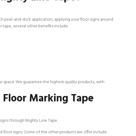
th peel-and-stick application, applying your floor signs around
 tape, several other benefits include:
ur space. We guarantee the highest quality products, with
S Floor Marking Tape
 signs through Mighty Line Tape.
d floor signs. Some of the other products we offer include: