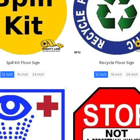
Spill Kit Floor Sign
Recycle Floor Sign
12 inch
16 inch
24 inch
12 inch
16 inch
24 inch