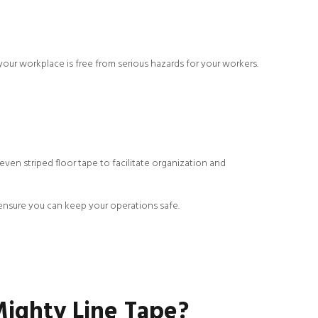
r workplace is free from serious hazards for your workers.
 even
striped floor tape
to facilitate organization and
ensure you can keep your operations safe.
Mighty Line Tape?