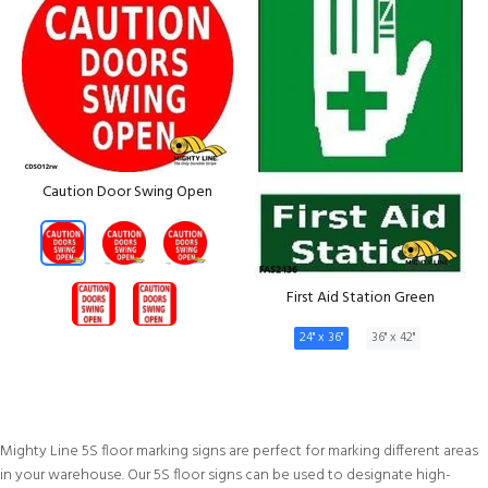
Caution Door Swing Open
First Aid Station Green
24" x 36"
36" x 42"
Mighty Line 5S floor marking signs are perfect for marking different areas
in your warehouse. Our 5S floor signs can be used to designate high-