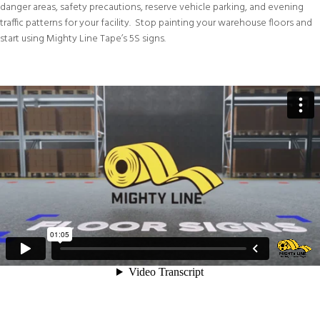
danger areas, safety precautions, reserve vehicle parking, and evening
traffic patterns for your facility. Stop painting your warehouse floors and
start using Mighty Line Tape’s 5S signs.