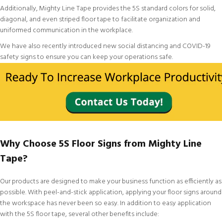
Additionally, Mighty Line Tape provides the
5S standard colors
for
solid
,
diagonal
, and even
striped floor tape
to facilitate organization and
uniformed communication in the workplace.
We have also recently introduced new
social distancing and COVID-19
safety signs
to ensure you can keep your operations safe.
Why Choose 5S Floor Signs from Mighty Line
Tape?
Our products are designed to make your business function as efficiently as
possible. With peel-and-stick application, applying your floor signs around
the workspace has never been so easy. In addition to easy application
with the 5S floor tape, several other benefits include: