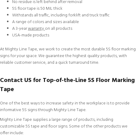
No residue is left behind after removal
5S floor tape is 50 MIL thick
Withstands all traffic, including forklift and truck traffic
A range of colors and sizes available
A 3-year
warranty
on all products
USA-made products
At Mighty Line Tape, we work to create the most durable 5S floor marking
signs for your space. We guarantee the highest quality products, with
reliable
customer service
, and a quick turnaround time.
Contact US for Top-of-the-Line 5S Floor Marking
Tape
One of the best ways to increase safety in the workplace is to provide
informative 5S signs through Mighty Line Tape.
Mighty Line Tape supplies a large range of products, including
customizable
5S tape and floor signs. Some of the other products we
offer include: