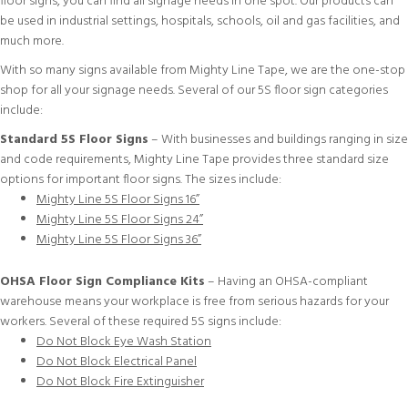
floor signs, you can find all signage needs in one spot. Our products can
be used in industrial settings, hospitals, schools, oil and gas facilities, and
much more.
With so many signs available from Mighty Line Tape, we are the one-stop
shop for all your signage needs. Several of our 5S floor sign categories
include:
Standard 5S Floor Signs
– With businesses and buildings ranging in size
and code requirements, Mighty Line Tape provides three standard size
options for important floor signs. The sizes include:
Mighty Line 5S Floor Signs 16”
Mighty Line 5S Floor Signs 24”
Mighty Line 5S Floor Signs 36”
OHSA Floor Sign Compliance Kits
– Having an OHSA-compliant
warehouse means your workplace is free from serious hazards for your
workers. Several of these required 5S signs include:
Do Not Block Eye Wash Station
Do Not Block Electrical Panel
Do Not Block Fire Extinguisher