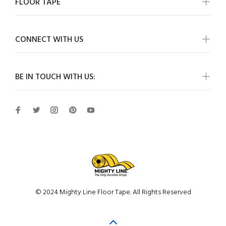
FLOOR TAPE
CONNECT WITH US
BE IN TOUCH WITH US:
© 2024 Mighty Line Floor Tape. All Rights Reserved