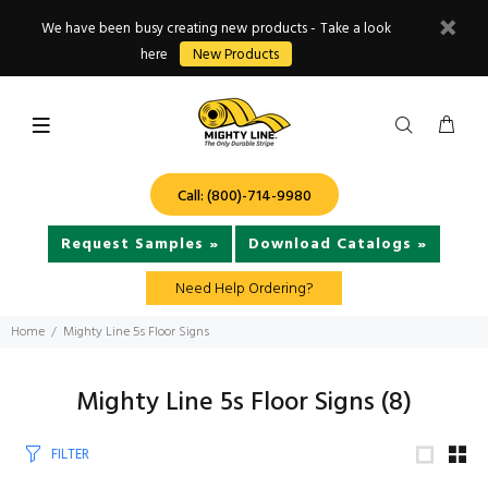
We have been busy creating new products - Take a look
here
New Products
Call: (800)-714-9980
Request Samples »
Download Catalogs »
Need Help Ordering?
Home
Mighty Line 5s Floor Signs
Mighty Line 5s Floor Signs
(8)
FILTER