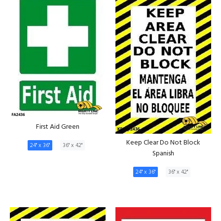
First Aid Green
Keep Clear Do Not Block
24" x 36"
36" x 42"
Spanish
24" x 36"
36" x 42"