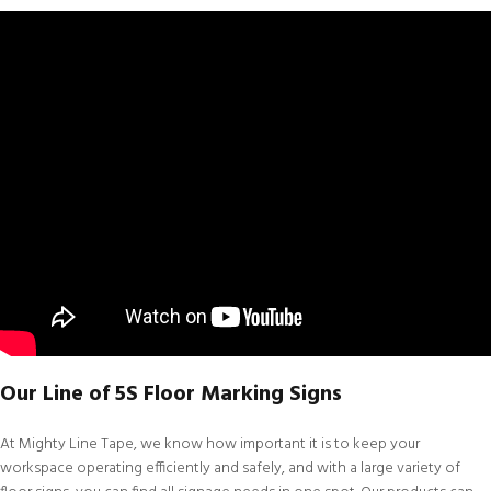
Our Line of 5S Floor Marking Signs
At
Mighty Line Tape
, we know how important it is to keep your
workspace operating efficiently and safely, and with a large variety of