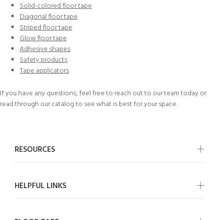
Solid-colored floor tape
Diagonal floor tape
Striped floor tape
Glow floor tape
Adhesive shapes
Safety products
Tape applicators
If you have any questions, feel free to
reach out to our team today
or
read through our
catalog
to see what is best for your space.
RESOURCES
HELPFUL LINKS