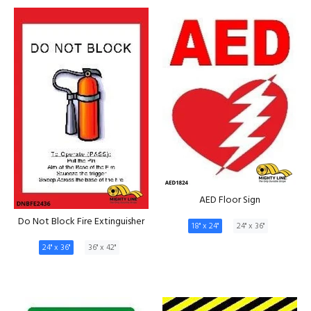
AED Floor Sign
Do Not Block Fire Extinguisher
18" x 24"
24" x 36"
24" x 36"
36" x 42"