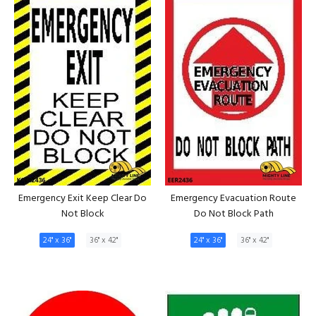
Emergency Exit Keep Clear Do
Emergency Evacuation Route
Not Block
Do Not Block Path
24" x 36"
36" x 42"
24" x 36"
36" x 42"