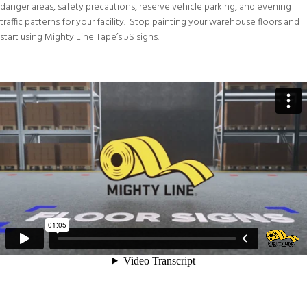
danger areas, safety precautions, reserve vehicle parking, and evening
traffic patterns for your facility. Stop painting your warehouse floors and
start using Mighty Line Tape’s 5S signs.