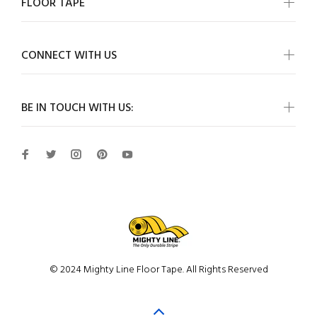
FLOOR TAPE
CONNECT WITH US
BE IN TOUCH WITH US:
© 2024 Mighty Line Floor Tape. All Rights Reserved