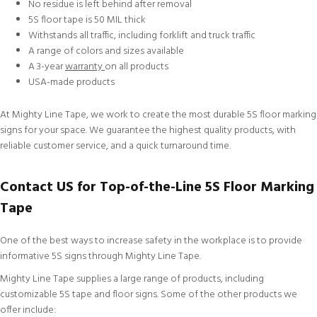
No residue is left behind after removal
5S floor tape is 50 MIL thick
Withstands all traffic, including forklift and truck traffic
A range of colors and sizes available
A 3-year
warranty
on all products
USA-made products
At Mighty Line Tape, we work to create the most durable 5S floor marking
signs for your space. We guarantee the highest quality products, with
reliable
customer service
, and a quick turnaround time.
Contact US for Top-of-the-Line 5S Floor Marking
Tape
One of the best ways to increase safety in the workplace is to provide
informative 5S signs through Mighty Line Tape.
Mighty Line Tape supplies a large range of products, including
customizable
5S tape and floor signs. Some of the other products we
offer include: