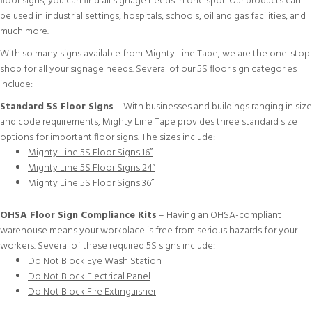
floor signs, you can find all signage needs in one spot. Our products can
be used in industrial settings, hospitals, schools, oil and gas facilities, and
much more.
With so many signs available from Mighty Line Tape, we are the one-stop
shop for all your signage needs. Several of our 5S floor sign categories
include:
Standard 5S Floor Signs
– With businesses and buildings ranging in size
and code requirements, Mighty Line Tape provides three standard size
options for important floor signs. The sizes include:
Mighty Line 5S Floor Signs 16”
Mighty Line 5S Floor Signs 24”
Mighty Line 5S Floor Signs 36”
OHSA Floor Sign Compliance Kits
– Having an OHSA-compliant
warehouse means your workplace is free from serious hazards for your
workers. Several of these required 5S signs include:
Do Not Block Eye Wash Station
Do Not Block Electrical Panel
Do Not Block Fire Extinguisher