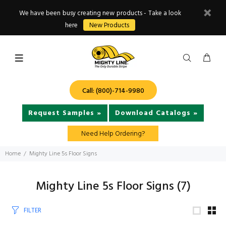
We have been busy creating new products - Take a look
here
New Products
Call: (800)-714-9980
Request Samples »
Download Catalogs »
Need Help Ordering?
Home
Mighty Line 5s Floor Signs
Mighty Line 5s Floor Signs
(7)
FILTER