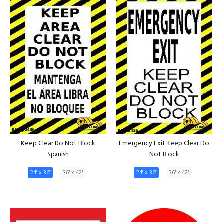
Keep Clear Do Not Block
Emergency Exit Keep Clear Do
Spanish
Not Block
24" x 36"
36" x 42"
24" x 36"
36" x 42"