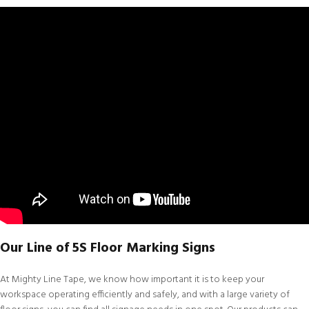
Our Line of 5S Floor Marking Signs
At
Mighty Line Tape
, we know how important it is to keep your
workspace operating efficiently and safely, and with a large variety of