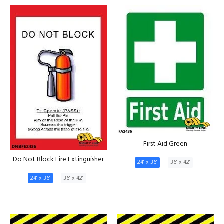
First Aid Green
Do Not Block Fire Extinguisher
24" x 36"
36" x 42"
24" x 36"
36" x 42"