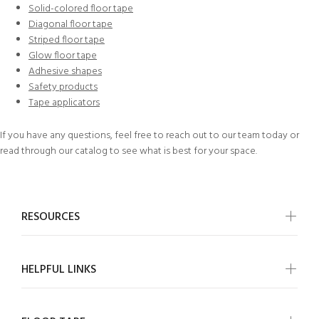
Solid-colored floor tape
Diagonal floor tape
Striped floor tape
Glow floor tape
Adhesive shapes
Safety products
Tape applicators
If you have any questions, feel free to
reach out to our team today
or
read through our
catalog
to see what is best for your space.
RESOURCES
HELPFUL LINKS