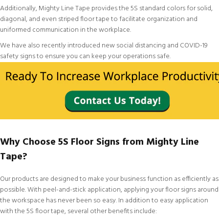
Additionally, Mighty Line Tape provides the
5S standard colors
for
solid
,
diagonal
, and even
striped floor tape
to facilitate organization and
uniformed communication in the workplace.
We have also recently introduced new
social distancing and COVID-19
safety signs
to ensure you can keep your operations safe.
Why Choose 5S Floor Signs from Mighty Line
Tape?
Our products are designed to make your business function as efficiently as
possible. With peel-and-stick application, applying your floor signs around
the workspace has never been so easy. In addition to easy application
with the 5S floor tape, several other benefits include: