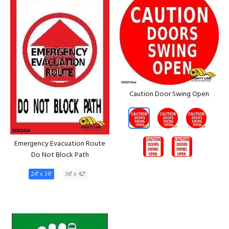
Caution Door Swing Open
Emergency Evacuation Route
Do Not Block Path
24" x 36"
36" x 42"