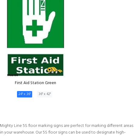
First Aid Station Green
24" x 36"
36" x 42"
Mighty Line 5S floor marking signs are perfect for marking different areas
in your warehouse. Our 5S floor signs can be used to designate high-