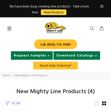
We have been busy creating new products - Take a look
here
New Products
Call: (800)-714-9980
Request Samples »
Download Catalogs »
Need Help Ordering?
Home
New Mighty Line Products
New Mighty Line Products
(4)
FILTER