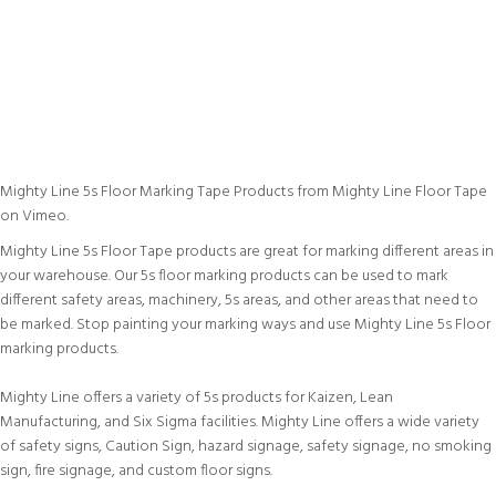
Mighty Line 5s Floor Marking Tape Products
from
Mighty Line Floor Tape
on
Vimeo
.
Mighty Line 5s Floor Tape products are great for marking different areas in
your warehouse. Our 5s floor marking products can be used to mark
different safety areas, machinery, 5s areas, and other areas that need to
be marked. Stop painting your marking ways and use Mighty Line 5s Floor
marking products.
Mighty Line offers a variety of 5s products for Kaizen, Lean
Manufacturing, and Six Sigma facilities. Mighty Line offers a wide variety
of safety signs, Caution Sign, hazard signage, safety signage, no smoking
sign, fire signage, and custom floor signs.