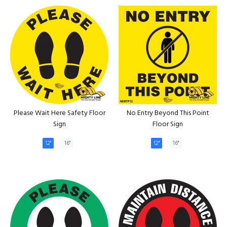
Please Wait Here Safety Floor
No Entry Beyond This Point
Sign
Floor Sign
12"
16"
12"
16"