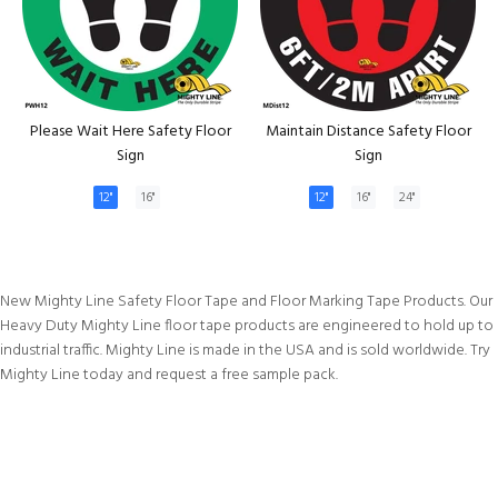
Please Wait Here Safety Floor
Maintain Distance Safety Floor
Sign
Sign
12"
16"
12"
16"
24"
New Mighty Line Safety Floor Tape and Floor Marking Tape Products. Our
Heavy Duty Mighty Line floor tape products are engineered to hold up to
industrial traffic. Mighty Line is made in the USA and is sold worldwide. Try
Mighty Line today and request a free sample pack.