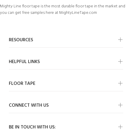
Mighty Line floor tape is the most durable floor tape in the market and
you can get free samples here at MightyLineTape.com
RESOURCES
HELPFUL LINKS
FLOOR TAPE
CONNECT WITH US
BE IN TOUCH WITH US: