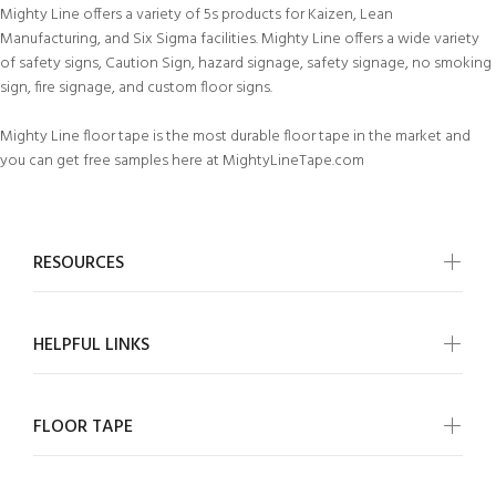
Mighty Line offers a variety of 5s products for Kaizen, Lean
Manufacturing, and Six Sigma facilities. Mighty Line offers a wide variety
of safety signs, Caution Sign, hazard signage, safety signage, no smoking
sign, fire signage, and custom floor signs.
Mighty Line floor tape is the most durable floor tape in the market and
you can get free samples here at MightyLineTape.com
RESOURCES
HELPFUL LINKS
FLOOR TAPE