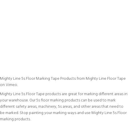
Mighty Line 5s Floor Marking Tape Products
from
Mighty Line Floor Tape
on
Vimeo
.
Mighty Line 5s Floor Tape products are great for marking different areas in
your warehouse. Our 5s floor marking products can be used to mark
different safety areas, machinery, 5s areas, and other areas that need to
be marked. Stop painting your marking ways and use Mighty Line 5s Floor
marking products.