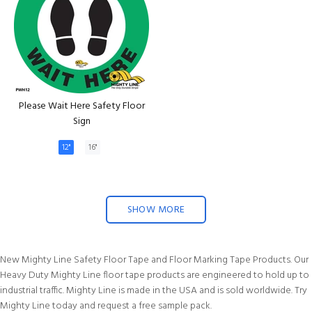
Please Wait Here Safety Floor
Sign
12"
16"
SHOW MORE
New Mighty Line Safety Floor Tape and Floor Marking Tape Products. Our
Heavy Duty Mighty Line floor tape products are engineered to hold up to
industrial traffic. Mighty Line is made in the USA and is sold worldwide. Try
Mighty Line today and request a free sample pack.