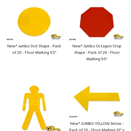
New* Jumbo Dot Shape - Pack
New* Jumbo Octagon Stop
of 20 - Floor Marking 9.5"
Shape - Pack of 20 - Floor
Marking 9.5"
New* JUMBO YELLOW Arrow -
Pack of 20 - Floor Marking 10" x