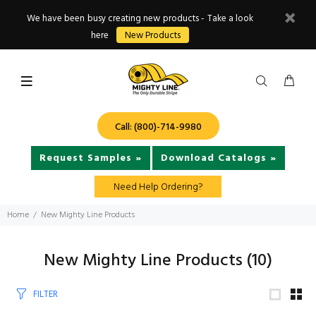
We have been busy creating new products - Take a look
here
New Products
Call: (800)-714-9980
Request Samples »
Download Catalogs »
Need Help Ordering?
Home
New Mighty Line Products
New Mighty Line Products
(10)
FILTER