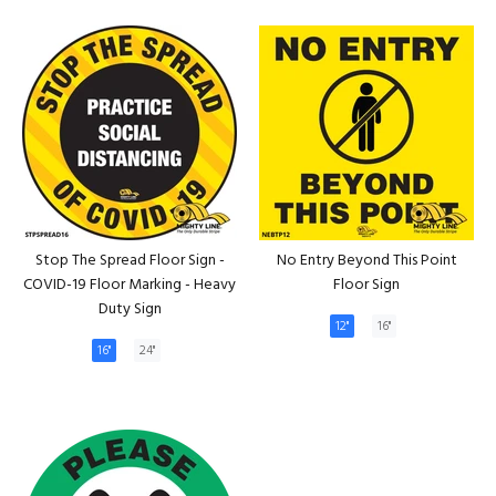
Stop The Spread Floor Sign -
No Entry Beyond This Point
COVID-19 Floor Marking - Heavy
Floor Sign
Duty Sign
12"
16"
16"
24"