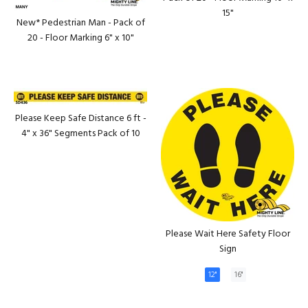
15"
New* Pedestrian Man - Pack of
20 - Floor Marking 6" x 10"
Please Keep Safe Distance 6 ft -
4" x 36" Segments Pack of 10
Please Wait Here Safety Floor
Sign
12"
16"