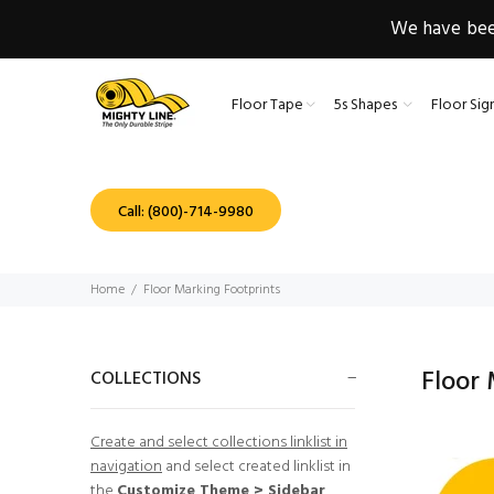
We have been
Floor Tape
5s Shapes
Floor Sig
Call: (800)-714-9980
Home
Floor Marking Footprints
Floor
COLLECTIONS
Create and select collections linklist in
navigation
and select created linklist in
the
Customize Theme > Sidebar