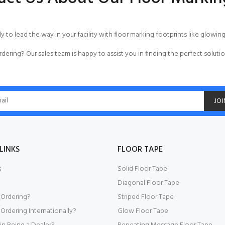
dy to lead the way in your facility with floor marking footprints like glowin
rdering
? Our sales team is happy to assist you in finding the perfect solutio
JOI
LINKS
FLOOR TAPE
s
Solid Floor Tape
Diagonal Floor Tape
 Ordering?
Striped Floor Tape
Ordering Internationally?
Glow Floor Tape