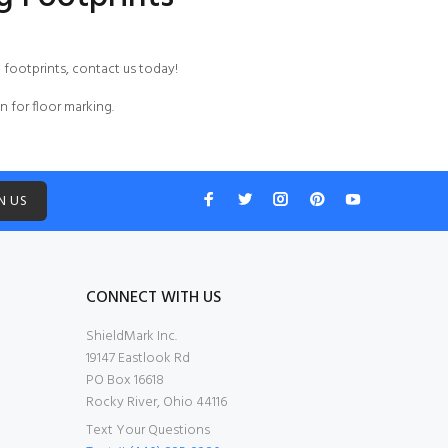
g footprints,
contact us
today!
n for floor marking.
N US
CONNECT WITH US
ShieldMark Inc.
19147 Eastlook Rd
PO Box 16618
Rocky River, Ohio 44116
Text Your Questions