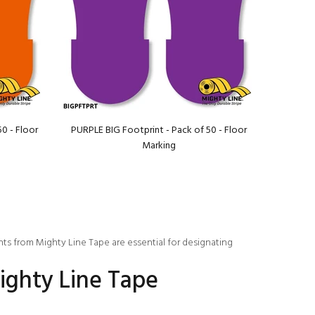
0 - Floor
PURPLE BIG Footprint - Pack of 50 - Floor
Marking
rints from Mighty Line Tape are essential for designating
ighty Line Tape