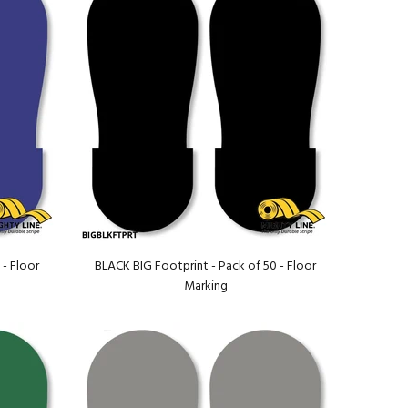
 - Floor
BLACK BIG Footprint - Pack of 50 - Floor
Marking