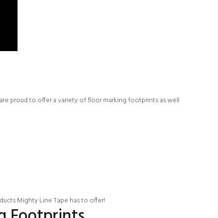
e proud to offer a variety of floor marking footprints as well
oducts Mighty Line Tape has to offer!
g Footprints