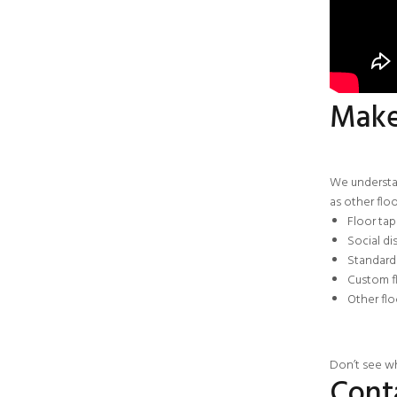
Make 
We understan
as other flo
Floor ta
Social di
Standard 
Custom f
Other
fl
Don’t see wh
Cont