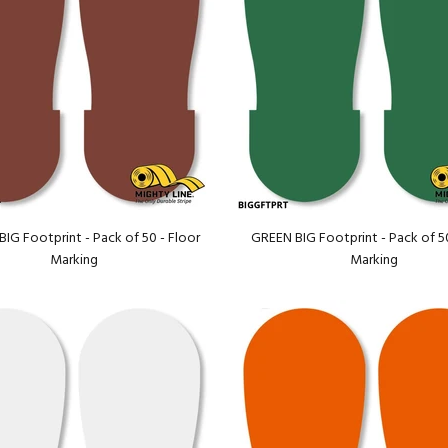
G Footprint - Pack of 50 - Floor
GREEN BIG Footprint - Pack of 50
Marking
Marking