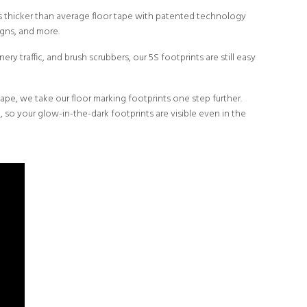
mes thicker than average floor tape with patented technology
igns, and more.
ery traffic, and brush scrubbers, our 5S footprints are still easy
tape, we take our floor marking footprints one step further.
e, so your
glow-in-the-dark
footprints are visible even in the