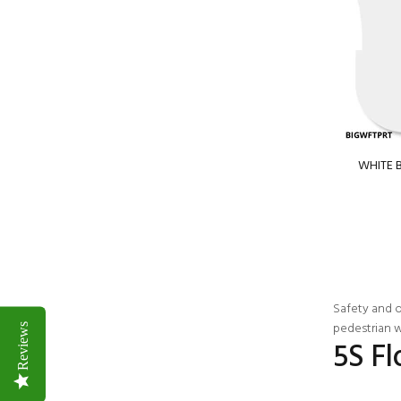
WHITE B
Safety
and or
pedestrian w
Reviews
5S F