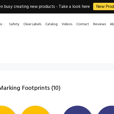
 busy creating new products - Take a look here
New Prod
ns
Safety
Clear Labels
Catalog
Videos
Contact
Reviews
Ab
 Marking Footprints
(10)