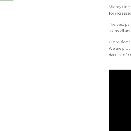
Mighty Line
for increased
The best part
to install a
Our 5S floor
We are proud
darkest of c