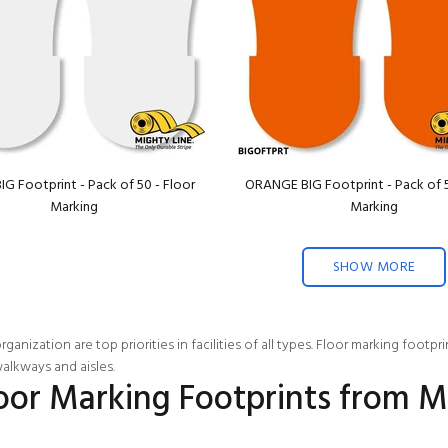
IG Footprint - Pack of 50 - Floor
ORANGE BIG Footprint - Pack of 5
Marking
Marking
SHOW MORE
ganization are top priorities in facilities of all types. Floor marking footp
alkways and aisles.
loor Marking Footprints from M