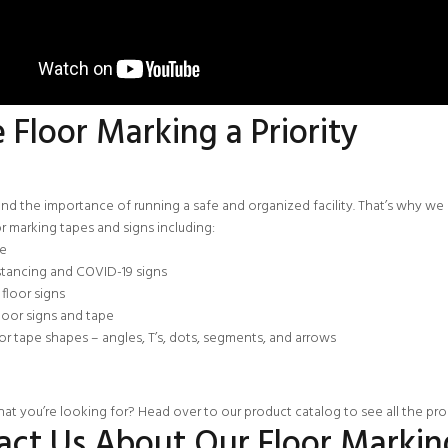
Floor Marking a Priority
d the importance of running a safe and organized facility. That’s why we ar
or marking tapes and signs including:
pe
stancing and COVID-19 signs
floor signs
loor signs and tape
oor tape shapes
–
angles
, T’s, dots, segments, and arrows
at you’re looking for? Head over to our
product catalog
to see all the pr
act Us About Our Floor Markin