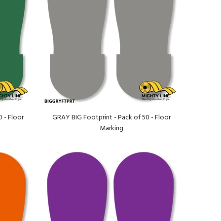
 - Floor
GRAY BIG Footprint - Pack of 50 - Floor
Marking