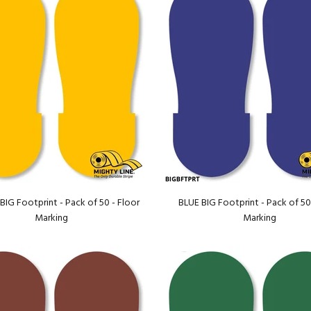
IG Footprint - Pack of 50 - Floor
BLUE BIG Footprint - Pack of 50
Marking
Marking