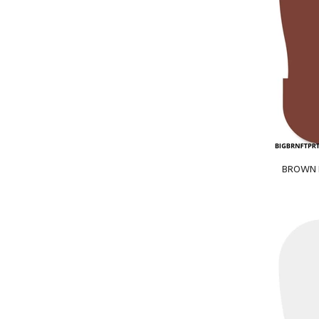
BROWN BI