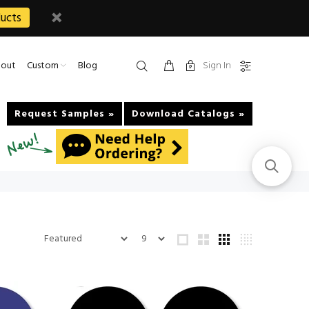
ucts
Sign In
out
Custom
Blog
Request Samples »
Download Catalogs »