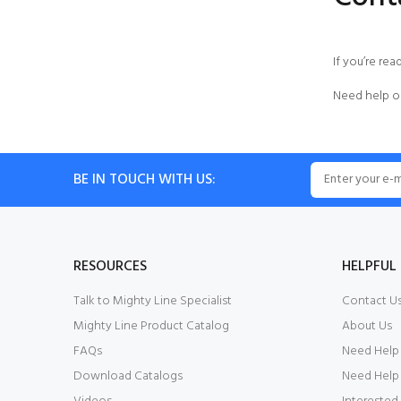
If you’re rea
Need help o
BE IN TOUCH WITH US:
RESOURCES
HELPFUL 
Talk to Mighty Line Specialist
Contact U
Mighty Line Product Catalog
About Us
FAQs
Need Help
Download Catalogs
Need Help 