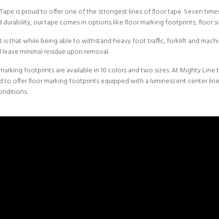
 Tape
is proud to offer one of the strongest lines of floor tape. Seven ti
 durability, our tape comes in options like floor marking footprints, floor s
 is that while being able to withstand heavy foot traffic, forklift and machin
nd leave minimal residue upon removal.
 marking footprints are available in 10 colors and two sizes. At Mighty Line 
 to offer floor marking footprints equipped with a luminescent center lin
onditions.