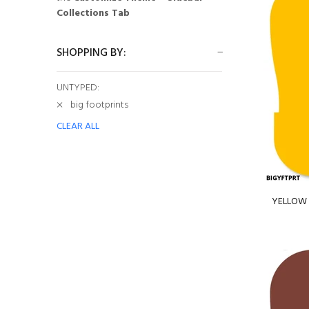
Collections Tab
SHOPPING BY:
UNTYPED:
big footprints
CLEAR ALL
YELLOW B