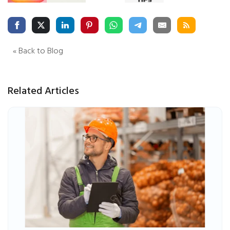
« Back to Blog
Related Articles