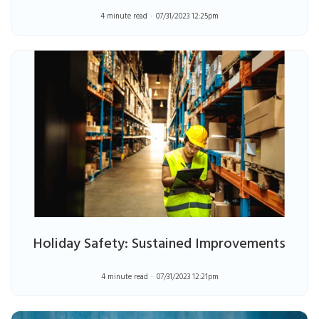
4 minute read
07/31/2023 12:25pm
Holiday Safety: Sustained Improvements
4 minute read
07/31/2023 12:21pm