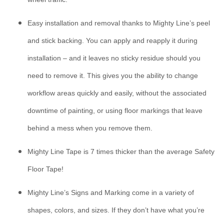
Easy installation and removal thanks to Mighty Line’s peel
and stick backing. You can apply and reapply it during
installation – and it leaves no sticky residue should you
need to remove it. This gives you the ability to change
workflow areas quickly and easily, without the associated
downtime of painting, or using floor markings that leave
behind a mess when you remove them.
Mighty Line Tape is 7 times thicker than the average Safety
Floor Tape!
Mighty Line’s Signs and Marking come in a variety of
shapes, colors, and sizes. If they don’t have what you’re