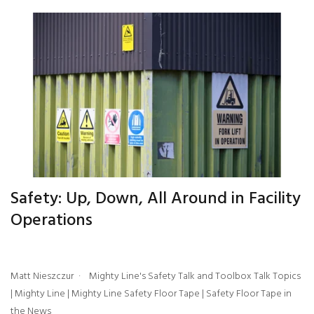
Safety: Up, Down, All Around in Facility
Operations
Matt Nieszczur
Mighty Line's Safety Talk and Toolbox Talk Topics
|
Mighty Line
|
Mighty Line Safety Floor Tape
|
Safety Floor Tape in
the News