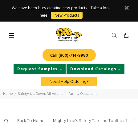
We have been busy creating new products - Take a look
here
New Products
Call: (800)-714-9980
Request Samples »
Download Catalogs »
Need Help Ordering?
Home
Safety: Up, Down, All Around in Facility Operations
Back To Home
Mighty Line's Safety Talk and Toolbox Talk T