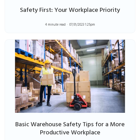
Safety First: Your Workplace Priority
4 minute read
07/31/2023 1:25pm
Basic Warehouse Safety Tips for a More
Productive Workplace