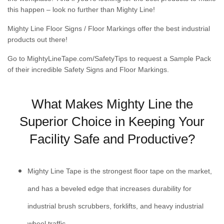
this happen – look no further than Mighty Line!
Mighty Line Floor Signs / Floor Markings offer the best industrial
products out there!
Go to
MightyLineTape.com/SafetyTips
to request a Sample Pack
of their incredible Safety Signs and Floor Markings.
What Makes Mighty Line the
Superior Choice in Keeping Your
Facility Safe and Productive?
Mighty Line Tape is the strongest floor tape on the market,
and has a beveled edge that increases durability for
industrial brush scrubbers, forklifts, and heavy industrial
wheel traffic.