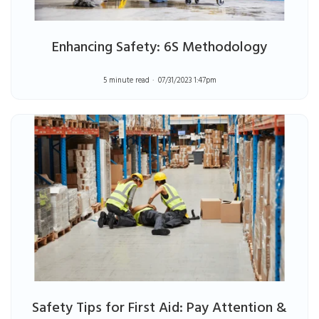
Enhancing Safety: 6S Methodology
5 minute read
07/31/2023 1:47pm
Safety Tips for First Aid: Pay Attention &