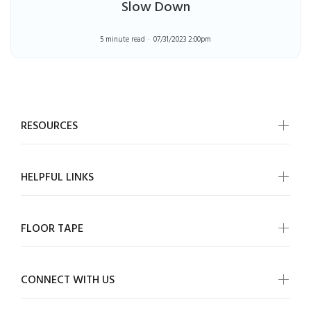
Slow Down
5 minute read
07/31/2023 2:00pm
RESOURCES
HELPFUL LINKS
FLOOR TAPE
CONNECT WITH US