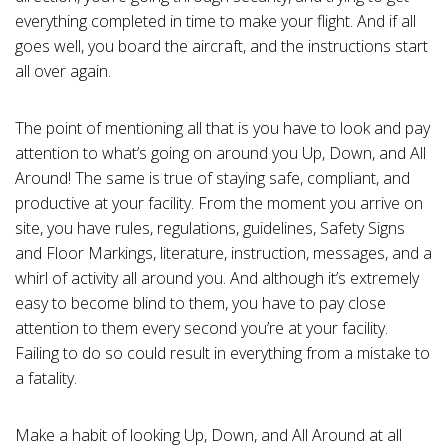
c
i
everything completed in time to make your flight.
And if all
a
ti
goes well, you board the aircraft, and the instructions start
o
n
all over again.
n
u
a
n
The point of mentioning all that is you have to look and pay
c
e
s
attention to what’s going on around you Up, Down, and All
.
L
Around!
The same is true of staying safe, compliant, and
e
a
productive at your facility.
From the moment you arrive on
r
n
site, you have rules, regulations, guidelines, Safety Signs
m
o
and Floor Markings, literature, instruction, messages, and a
r
e
whirl of activity all around you. And although it’s extremely
easy to become blind to them, you have to pay close
attention to them every second you’re at your facility.
Failing to do so could result in everything from a mistake to
a fatality.
Make a habit of looking Up, Down, and All Around at all