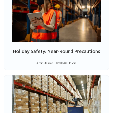
Holiday Safety: Year-Round Precautions
4 minute read
07/31/2023 1:15pm