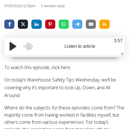
07/31/2023 12:31pm
5 minute read
3:57
Listen to article
A
u
d
To watch this episode, click
here
.
i
o
g
On today’s Warehouse Safety Tips Wednesday, we’ll be
e
n
covering why it’s important to look Up, Down, and All
e
r
a
Around.
t
e
d
Where do the subjects for these episodes come from?
The
b
y
majority come from having worked in facilities myself, but
D
r
others come from various experiences.
For today’s
o
p
I