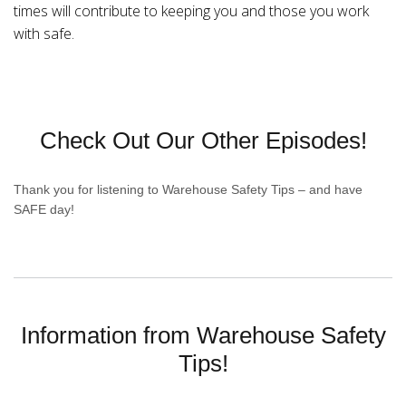
times will contribute to keeping you and those you work
with safe.
Check Out Our Other Episodes!
Thank you for listening to Warehouse Safety Tips – and have
SAFE day!
Information from Warehouse Safety
Tips!