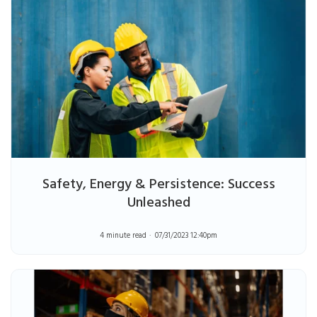
Safety, Energy & Persistence: Success
Unleashed
4 minute read
07/31/2023 12:40pm