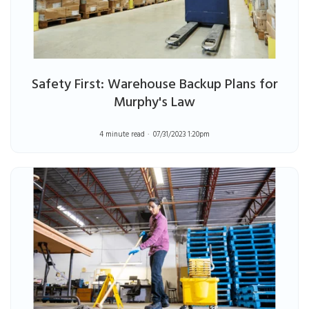
Safety First: Warehouse Backup Plans for
Murphy's Law
4 minute read
07/31/2023 1:20pm