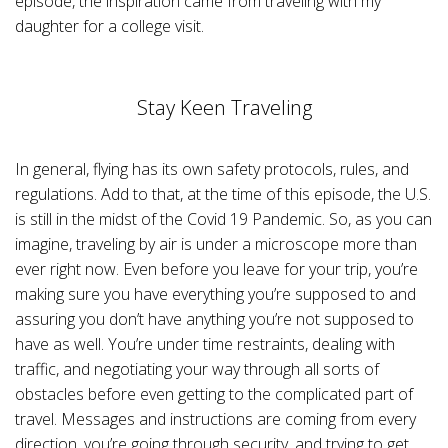
episode, the inspiration came from traveling with my
n
B
daughter for a college visit.
l
o
g
'
s
B
Stay Keen Traveling
l
o
g
V
o
i
In general, flying has its own safety protocols, rules, and
c
e
regulations. Add to that, at the time of this episode, the U.S.
A
I
is still in the midst of the Covid 19 Pandemic. So, as you can
™
m
imagine, traveling by air is under a microscope more than
a
y
ever right now.
Even before you leave for your trip, you’re
h
a
making sure you have everything you’re supposed to and
v
e
assuring you don’t have anything you’re not supposed to
s
li
have as well.
You’re under time restraints, dealing with
g
h
traffic, and negotiating your way through all sorts of
t
p
obstacles before even getting to the complicated part of
r
o
travel.
Messages and instructions are coming from every
n
u
direction, you’re going through security, and trying to get
n