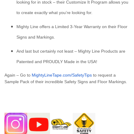
looking for in stock – their Customize It Program allows you
to create exactly what you’re looking for.
Mighty Line offers a Limited 3-Year Warranty on their Floor
Signs and Markings.
And last but certainly not least – Mighty Line Products are
Patented and PROUDLY Made in the USA!
Again – Go to
MightyLineTape.com/SafetyTips
to request a
Sample Pack of their incredible Safety Signs and Floor Markings.