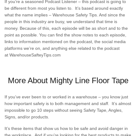
If you’re a seasoned Podcast Listener – this podcast is going to
be different from most you listen to. It’s based around exactly
what the name implies – Warehouse Safety Tips. And since the
people in this industry are busy, we understand that time is
money. Because of this, each episode will be as short and to the
point as possible. You can find the show notes to each episode,
links to information mentioned on the podcast, the social media
platforms we’re on, and anything else related to the podcast
at
WarehouseSafteyTips.com
More About Mighty Line Floor Tape
If you’ve ever been to or worked in a warehouse – you know just
how important safety is to both management and staff. It’s almost
impossible to go 10 steps without seeing Safety Tape, Angles,
Signs, and/or products.
It’s these items that show us how to be safe and avoid danger in
the workplace. And if you’re looking for the best products to make