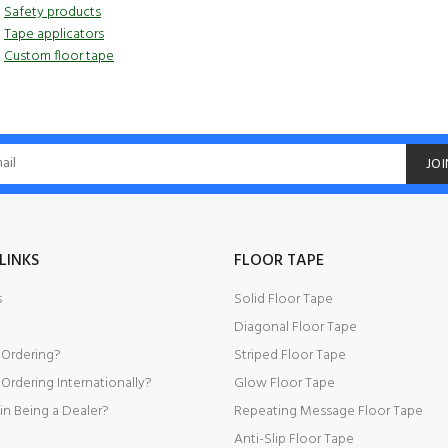
Safety products
Tape applicators
Custom floor tape
JOI
LINKS
FLOOR TAPE
s
Solid Floor Tape
Diagonal Floor Tape
 Ordering?
Striped Floor Tape
Ordering Internationally?
Glow Floor Tape
 in Being a Dealer?
Repeating Message Floor Tape
Anti-Slip Floor Tape