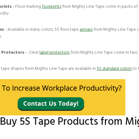
prints
- Floor marking
footprints
from Mighty Line Tape come in packs of 50
cility.
ws
- Available in many colors, 5S floor tape
arrows
from Mighty Line Tape c
y.
 Protectors
– Clear
label protectors
from Mighty Line Tape come in two si
, tape shapes from Mighty Line Tape are available in
5S standard colors
to 
Buy 5S Tape Products from Mi