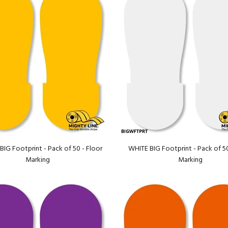
IG Footprint - Pack of 50 - Floor
WHITE BIG Footprint - Pack of 50
Marking
Marking