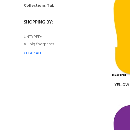
Collections Tab
SHOPPING BY:
UNTYPED:
big footprints
CLEAR ALL
YELLOW B