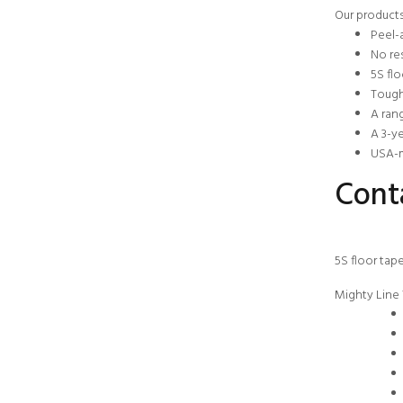
Our products
Peel-
No res
5S flo
Tough
A rang
A 3-y
USA-m
Conta
5S floor tap
Mighty Line 