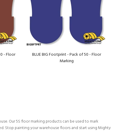
0 - Floor
BLUE BIG Footprint - Pack of 50 - Floor
Marking
ouse. Our 5S floor marking products can be used to mark
ed. Stop painting your warehouse floors and start using Mighty