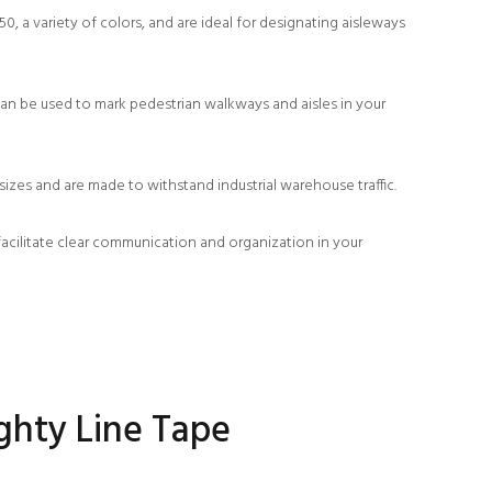
, a variety of colors, and are ideal for designating aisleways
an be used to mark pedestrian walkways and aisles in your
zes and are made to withstand industrial warehouse traffic.
facilitate clear communication and organization in your
ghty Line Tape