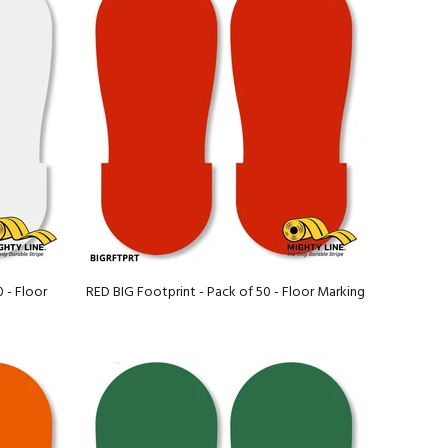
 - Floor
RED BIG Footprint - Pack of 50 - Floor Marking