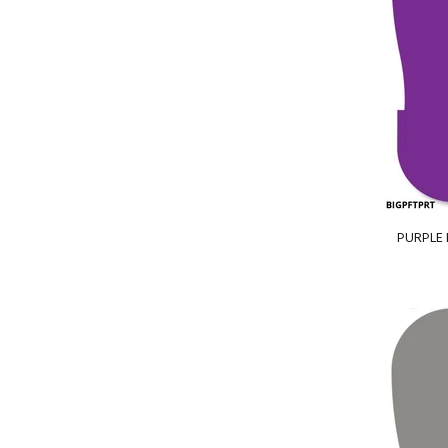
PURPLE B