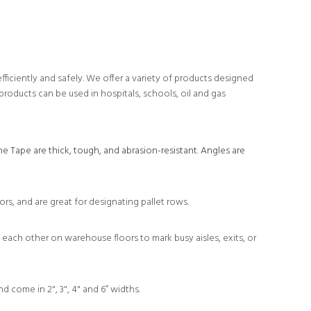
iciently and safely. We offer a variety of products designed
products can be used in hospitals, schools, oil and gas
e Tape are thick, tough, and abrasion-resistant. Angles are
rs, and are great for designating pallet rows.
each other on warehouse floors to mark busy aisles, exits, or
d come in 2", 3", 4" and 6” widths.