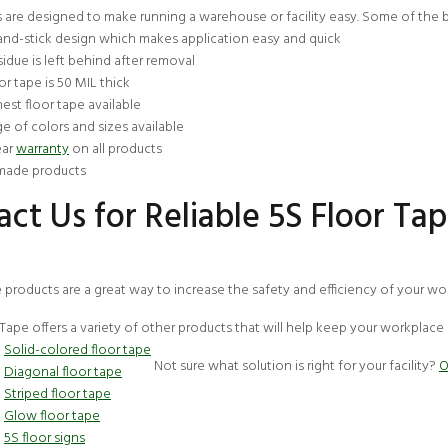
 are designed to make running a warehouse or facility easy. Some of the b
and-stick design which makes application easy and quick
idue is left behind after removal
or tape is 50 MIL thick
est floor tape available
e of colors and sizes available
ear
warranty
on all products
ade products
ct Us for Reliable 5S Floor Ta
e products are a great way to increase the safety and efficiency of your 
Tape offers a variety of other products that will help keep your workplace
Solid-colored floor tape
Not sure what solution is right for your facility?
O
Diagonal floor tape
Striped floor tape
Glow floor tape
5S floor signs