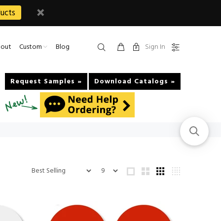
ucts
Sign In
out
Custom
Blog
Request Samples »
Download Catalogs »