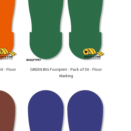
0 - Floor
GREEN BIG Footprint - Pack of 50 - Floor
Marking