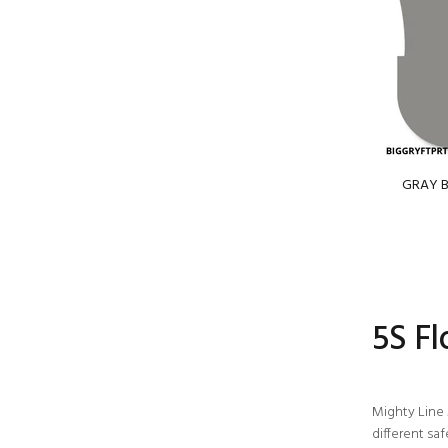
GRAY BI
5S F
Mighty Line 
different sa