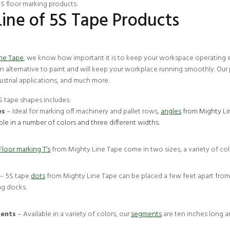
5S floor marking products
.
Line of 5S Tape Products
ine Tape
, we know how important it is to keep your workspace operating eff
an alternative to paint and will keep your workplace running smoothly. Our 
ndustrial applications, and much more.
5S tape shapes includes:
es
– Ideal for marking off machinery and pallet rows,
angles
from Mighty Lin
ble in a number of colors and three different widths.
Floor marking T’s
from Mighty Line Tape come in two sizes, a variety of colo
– 5S tape
dots
from Mighty Line Tape can be placed a few feet apart from 
ng docks.
ents
– Available in a variety of colors, our
segments
are ten inches long an