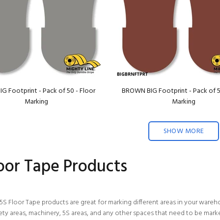
G Footprint - Pack of 50 - Floor
BROWN BIG Footprint - Pack of 5
Marking
Marking
SHOW MORE
loor Tape Products
5S Floor Tape products are great for marking different areas in your wareh
fety areas, machinery, 5S areas, and any other spaces that need to be mark