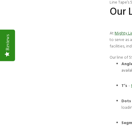
Line Tape’s
Our 
At
Mighty L
Reviews
to serve as 
facilities, i
Our line of 
Angl
availa
T’s
-
Dots
loadi
Segm