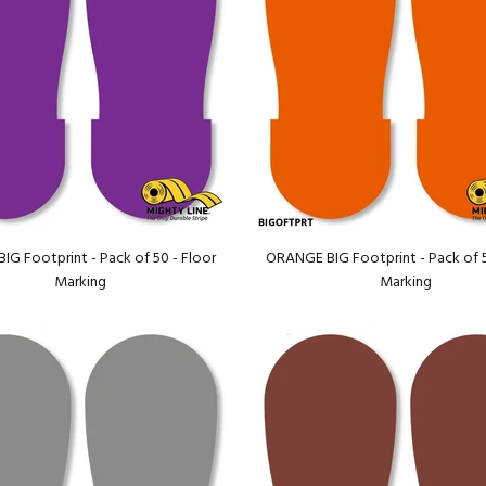
IG Footprint - Pack of 50 - Floor
ORANGE BIG Footprint - Pack of 5
Marking
Marking