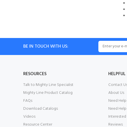
BE IN TOUCH WITH US:
RESOURCES
HELPFUL 
Talk to Mighty Line Specialist
Contact U
Mighty Line Product Catalog
About Us
FAQs
Need Help
Download Catalogs
Need Help 
Videos
Interested
Resource Center
Reviews