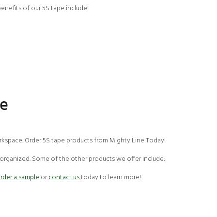
enefits of our 5S tape include:
pe
workspace. Order 5S tape products from Mighty Line Today!
 organized. Some of the other products we offer include:
rder a sample
or
contact us
today to learn more!