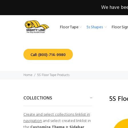
We have been
Floor Tape
5s Shapes
Floor Sig
Call: (800)-714-9980
Home
5S Floor Tape Products
5S Fl
COLLECTIONS
Create and select collections linklist in
navigation
and select created linklist in
the
Customize Theme > Sidebar