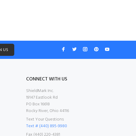
N US
CONNECT WITH US
ShieldMark Inc.
19147 Eastlook Rd
PO Box 16618
Rocky River, Ohio 44116
Text Your Questions
Text # (440) 895-9980
Fax (440) 220-4381