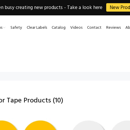
 busy creating new products - Take a look here
New Prod
ns
Safety
Clear Labels
Catalog
Videos
Contact
Reviews
Ab
oor Tape Products
(10)