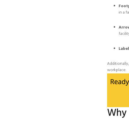
Foot
in a fa
Arro
facilit
Label
Additionally
workplace.
Why 