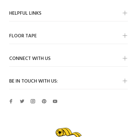
HELPFUL LINKS
FLOOR TAPE
CONNECT WITH US
BE IN TOUCH WITH US: