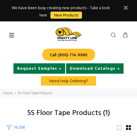
We have been busy creating new products - Take a look
here
New Products
Call: (800)-714-9980
Request Samples »
Download Catalogs »
Need Help Ordering?
Home
5S Floor Tape Products
5S Floor Tape Products
(1)
FILTER