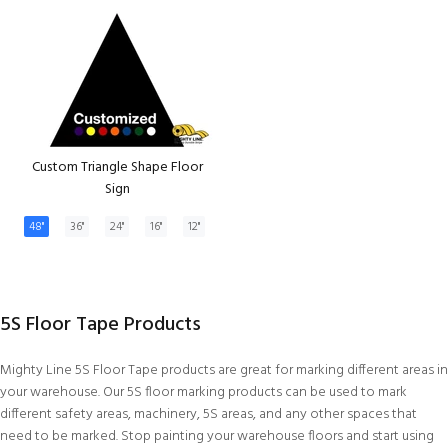
Custom Triangle Shape Floor
Sign
48"
36"
24"
16"
12"
5S Floor Tape Products
Mighty Line 5S Floor Tape products are great for marking different areas in
your warehouse. Our 5S floor marking products can be used to mark
different safety areas, machinery, 5S areas, and any other spaces that
need to be marked. Stop painting your warehouse floors and start using