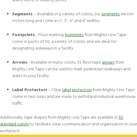
aisles, exits, or loading docks.
Segments
– Available in a variety of colors, our
segments
are ten
inches long and come in 2", 3", 4" and 6” widths.
Footprints
- Floor marking
footprints
from Mighty Line Tape
come in packs of 50, a variety of colors, and are ideal for
designating aisleways in a facility.
Arrows
- Available in many colors, 5S floor tape
arrows
from
Mighty Line Tape can be used to mark pedestrian walkways and
aisles in your facility.
Label Protectors
– Clear
label protectors
from Mighty Line Tape
come in two sizes and are made to withstand industrial warehouse
traffic.
Additionally, tape shapes from Mighty Line Tape are available in
5S
standard colors
to facilitate clear communication and organization in your
workplace.