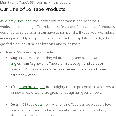
Mighty Line Tape’s
5S floor marking products
.
Our Line of 5S Tape Products
At
Mighty Line Tape
, we know how important it is to keep your
workspace operating efficiently and safely. We offer a variety of products
designed to serve as an alternative to paint and will keep your workplace
running smoothly. Our products can be used in hospitals, schools, oil and
gas facilities, industrial applications, and much more.
Our line of 5S tape shapes includes:
Angles
– Ideal for marking off machinery and pallet rows,
angles
from Mighty Line Tape are thick, tough, and abrasion-
resistant. Angles are available in a number of colors and three
different widths.
T’s
-
Floor marking T’s
from Mighty Line Tape come in two sizes, a
variety of colors, and are great for designating pallet rows.
Dots
– 5S tape
dots
from Mighty Line Tape can be placed a few
feet apart from each other on warehouse floors to mark busy