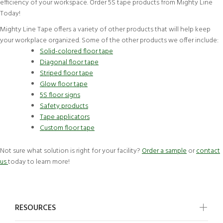
efficiency of your workspace. Order 5S tape products from Mighty Line
Today!
Mighty Line Tape offers a variety of other products that will help keep
your workplace organized. Some of the other products we offer include:
Solid-colored floor tape
Diagonal floor tape
Striped floor tape
Glow floor tape
5S floor signs
Safety products
Tape applicators
Custom floor tape
Not sure what solution is right for your facility?
Order a sample
or
contact
us
today to learn more!
RESOURCES