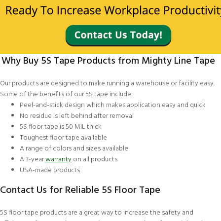
Why Buy 5S Tape Products from Mighty Line Tape
Our products are designed to make running a warehouse or facility easy.
Some of the benefits of our 5S tape include:
Peel-and-stick design which makes application easy and quick
No residue is left behind after removal
5S floor tape is 50 MIL thick
Toughest floor tape available
A range of colors and sizes available
A 3-year
warranty
on all products
USA-made products
Contact Us for Reliable 5S Floor Tape
5S floor tape products are a great way to increase the safety and