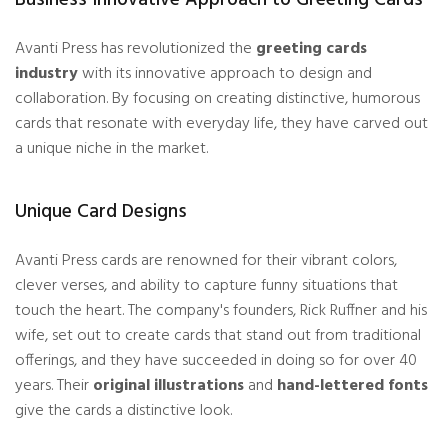
Avanti Press has revolutionized the
greeting cards
industry
with its innovative approach to design and
collaboration. By focusing on creating distinctive, humorous
cards that resonate with everyday life, they have carved out
a unique niche in the market.
Unique Card Designs
Avanti Press cards are renowned for their vibrant colors,
clever verses, and ability to capture
funny situations
that
touch the heart. The company's founders, Rick Ruffner and his
wife, set out to create cards that stand out from traditional
offerings, and they have succeeded in doing so for over 40
years. Their
original illustrations
and
hand-lettered fonts
give the cards a distinctive look.