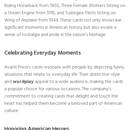
Riding Horseback from 1905, Three Female Workers Sitting on
a Steam Engine from 1918, and Tuskegee Pilots Sitting on
Wing of Airplane from 1944. These cards not only showcase
significant moments in American history but also evoke a
sense of nostalgia and pride in the nation's heritage.
Celebrating Everyday Moments
Avanti Press's cards resonate with people by depicting funny
situations that relate to everyday life. Their distinctive style
and
wordplay
appeal to a wide audience, making the cards
a popular choice for various occasions. The company's
commitment to creating cards that delight and touch the
heart has helped them become a beloved part of American
culture.
Honoring American Heroes