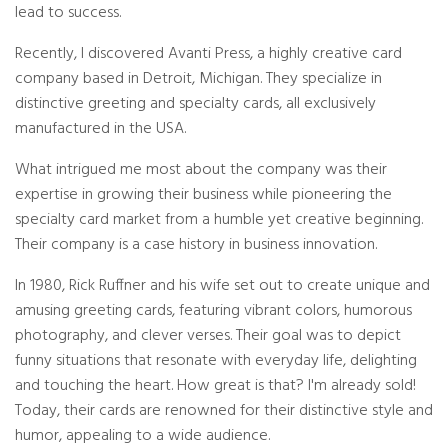
c
lead to success.
i
a
ti
Recently, I discovered Avanti Press, a highly creative card
o
n
company based in Detroit, Michigan. They specialize in
n
u
distinctive greeting and specialty cards, all exclusively
a
n
manufactured in the USA.
c
e
s
.
What intrigued me most about the company was their
L
e
expertise in growing their business while pioneering the
a
r
specialty card market from a humble yet creative beginning.
n
m
Their company is a case history in business innovation.
o
r
e
In 1980, Rick Ruffner and his wife set out to create unique and
amusing greeting cards, featuring vibrant colors, humorous
photography, and clever verses. Their goal was to depict
funny situations that resonate with everyday life, delighting
and touching the heart. How great is that? I'm already sold!
Today, their cards are renowned for their distinctive style and
humor, appealing to a wide audience.