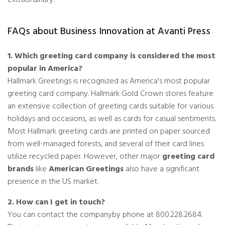
FAQs about Business Innovation at Avanti Press
1. Which greeting card company is considered the most
popular in America?
Hallmark Greetings is recognized as America's most popular
greeting card company. Hallmark Gold Crown stores feature
an extensive collection of greeting cards suitable for various
holidays and occasions, as well as cards for casual sentiments.
Most Hallmark greeting cards are printed on paper sourced
from well-managed forests, and several of their card lines
utilize recycled paper. However, other major
greeting card
brands
like
American Greetings
also have a significant
presence in the US market.
2. How can I get in touch?
You can contact the companyby phone at 800.228.2684.