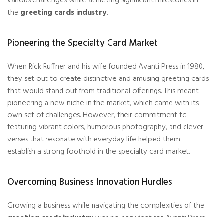
various challenges while achieving significant milestones in
the
greeting cards industry
.
Pioneering the Specialty Card Market
When Rick Ruffner and his wife founded Avanti Press in 1980,
they set out to create distinctive and amusing greeting cards
that would stand out from traditional offerings. This meant
pioneering a new niche in the market, which came with its
own set of challenges. However, their commitment to
featuring vibrant colors, humorous photography, and clever
verses that resonate with everyday life helped them
establish a strong foothold in the specialty card market.
Overcoming Business Innovation Hurdles
Growing a business while navigating the complexities of the