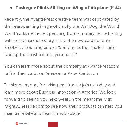
Tuskegee Pilots Sitting on Wing of Airplane
(1944)
Recently, the Avanti Press creative team was captivated by
the heartwarming image of Smoky the War Dog, the World
War II Yorkshire Terrier, perching from a military helmet, along
with her remarkable story. Inside the new card honoring
Smoky is a touching quote: “Sometimes the smallest things
take up the most room in your heart.”
You can learn more about the company at
AvantiPress.com
or find their cards on Amazon or PaperCards.com.
Thanks, everyone, for taking the time to join us today and
learn more about Business Innovation in America. We look
forward to seeing you next week. In the meantime, visit
MightyLineTape.com
to see how their products can help you
maintain a safe and healthful workplace.