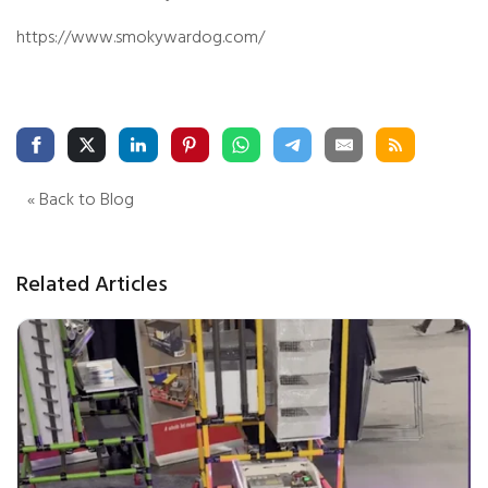
https://www.smokywardog.com/
« Back to Blog
Related Articles