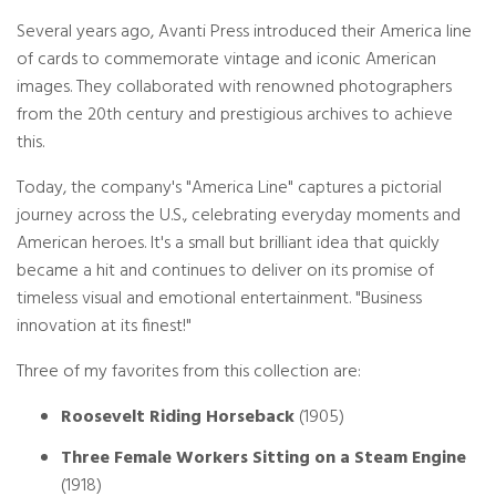
Several years ago, Avanti Press introduced their America line
of cards to commemorate vintage and iconic American
images. They collaborated with renowned photographers
from the 20th century and prestigious archives to achieve
this.
Today, the company's "America Line" captures a pictorial
journey across the U.S., celebrating everyday moments and
American heroes. It's a small but brilliant idea that quickly
became a hit and continues to deliver on its promise of
timeless visual and emotional entertainment. "Business
innovation at its finest!"
Three of my favorites from this collection are:
Roosevelt Riding Horseback
(1905)
Three Female Workers Sitting on a Steam Engine
(1918)