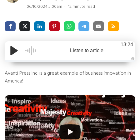
06/10/2024 5:00am
12 minute read
13:24
Listen to article
A
u
Avanti Press Inc. is a great example of business innovation in
d
i
o
America!
g
e
n
e
r
a
t
e
d
b
y
D
r
o
p
I