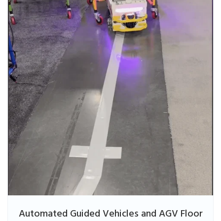
Automated Guided Vehicles and AGV Floor