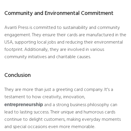
Community and Environmental Commitment
Avanti Press is committed to sustainability and community
engagement. They ensure their cards are manufactured in the
USA, supporting local jobs and reducing their environmental
footprint. Additionally, they are involved in various
community initiatives and charitable causes.
Conclusion
They are more than just a greeting card company. It's a
testament to how creativity, innovation,
and a strong business philosophy can
entrepreneurship
lead to lasting success. Their unique and humorous cards
continue to delight customers, making everyday moments
and special occasions even more memorable.