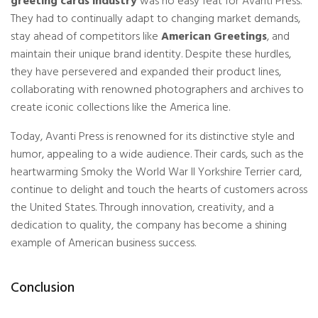
greeting cards industry
was no easy feat for Avanti Press.
They had to continually adapt to changing market demands,
stay ahead of competitors like
American Greetings
, and
maintain their unique brand identity. Despite these hurdles,
they have persevered and expanded their product lines,
collaborating with renowned photographers and archives to
create iconic collections like the America line.
Today, Avanti Press is renowned for its distinctive style and
humor, appealing to a wide audience. Their cards, such as the
heartwarming Smoky the World War II Yorkshire Terrier card,
continue to delight and touch the hearts of customers across
the United States. Through
innovation
, creativity, and a
dedication to quality, the company has become a shining
example of American business success.
Conclusion