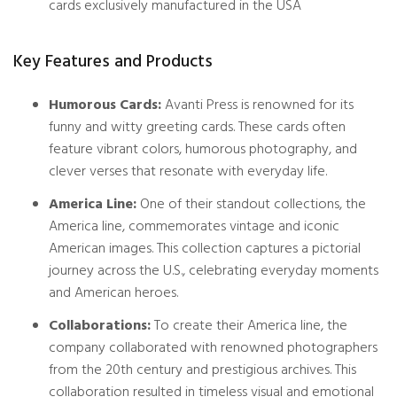
cards exclusively manufactured in the USA
Key Features and Products
Humorous Cards:
Avanti Press is renowned for its
funny and witty greeting cards. These cards often
feature vibrant colors, humorous photography, and
clever verses that resonate with everyday life.
America Line:
One of their standout collections, the
America line, commemorates vintage and iconic
American images. This collection captures a pictorial
journey across the U.S., celebrating everyday moments
and American heroes.
Collaborations:
To create their America line, the
company collaborated with renowned photographers
from the 20th century and prestigious archives. This
collaboration resulted in timeless visual and emotional