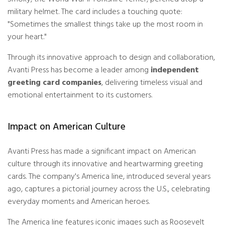
military helmet. The card includes a touching quote:
"Sometimes the smallest things take up the most room in
your heart."
Through its innovative approach to design and collaboration,
Avanti Press has become a leader among
independent
greeting card companies
, delivering timeless visual and
emotional entertainment to its customers.
Impact on American Culture
Avanti Press has made a significant impact on American
culture through its innovative and heartwarming greeting
cards. The company's America line, introduced several years
ago, captures a pictorial journey across the U.S., celebrating
everyday moments and American heroes.
The America line features iconic images such as Roosevelt