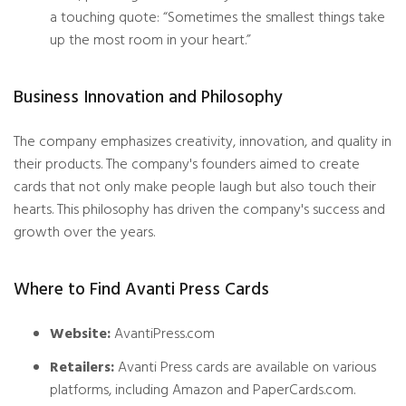
a touching quote: “Sometimes the smallest things take
up the most room in your heart.”
Business Innovation and Philosophy
The company emphasizes creativity, innovation, and quality in
their products. The company's founders aimed to create
cards that not only make people laugh but also touch their
hearts. This philosophy has driven the company's success and
growth over the years.
Where to Find Avanti Press Cards
Website:
AvantiPress.com
Retailers:
Avanti Press cards are available on various
platforms, including Amazon and PaperCards.com.