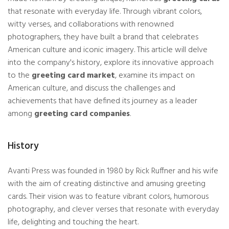
that resonate with everyday life. Through vibrant colors,
witty verses, and collaborations with renowned
photographers, they have built a brand that celebrates
American culture and iconic imagery. This article will delve
into the company's history, explore its innovative approach
to the
greeting card market
, examine its impact on
American culture, and discuss the challenges and
achievements that have defined its journey as a leader
among
greeting card companies
.
History
Avanti Press was founded in 1980 by Rick Ruffner and his wife
with the aim of creating distinctive and amusing greeting
cards. Their vision was to feature vibrant colors, humorous
photography, and clever verses that resonate with everyday
life, delighting and touching the heart.