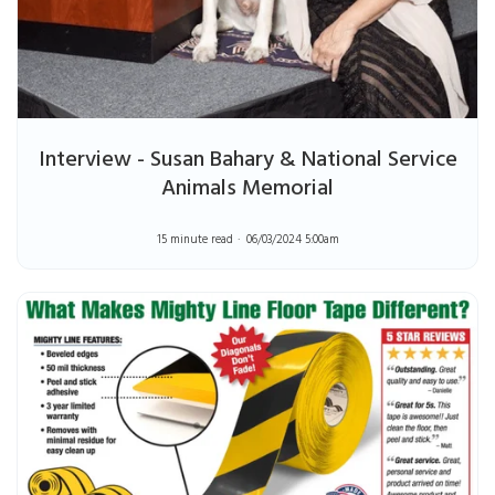
Interview - Susan Bahary & National Service
Animals Memorial
15 minute read
06/03/2024 5:00am