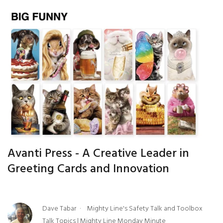
Avanti Press - A Creative Leader in
Greeting Cards and Innovation
Dave Tabar
Mighty Line's Safety Talk and Toolbox
Talk Topics
|
Mighty Line Monday Minute