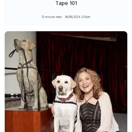
Tape 101
13 minute read
06/06/2024 2:51pm