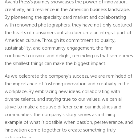
Avanti Press's journey showcases the power of innovation,
creativity, and resilience in the American business landscape.
By pioneering the specialty card market and collaborating
with renowned photographers, they have not only captured
the hearts of consumers but also become an integral part of
American culture. Through its commitment to quality,
sustainability, and community engagement, the firm
continues to inspire and delight, reminding us that sometimes
the smallest things can make the biggest impact.
As we celebrate the company's success, we are reminded of
the importance of fostering innovation and creativity in the
workplace. By embracing new ideas, collaborating with
diverse talents, and staying true to our values, we can all
strive to make a positive difference in our industries and
communities. The company's story serves as a shining
example of what is possible when passion, perseverance, and
innovation come together to create something truly
extraordinary.