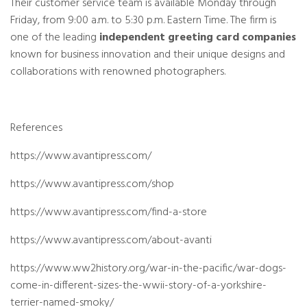
Their customer service team is available Monday through
Friday, from 9:00 a.m. to 5:30 p.m. Eastern Time. The firm is
one of the leading
independent greeting card companies
known for business innovation and their unique designs and
collaborations with renowned photographers.
References
https://www.avantipress.com/
https://www.avantipress.com/shop
https://www.avantipress.com/find-a-store
https://www.avantipress.com/about-avanti
https://www.ww2history.org/war-in-the-pacific/war-dogs-
come-in-different-sizes-the-wwii-story-of-a-yorkshire-
terrier-named-smoky/