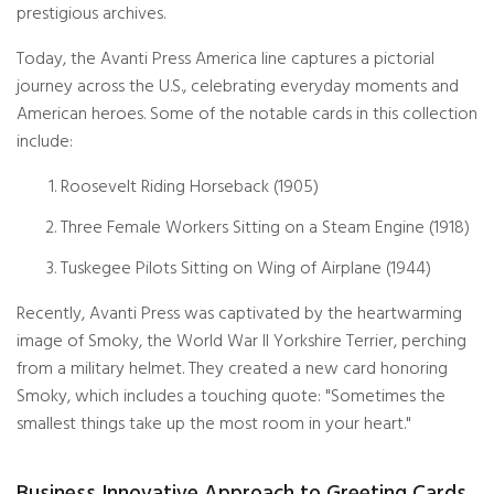
prestigious archives.
Today, the Avanti Press America line captures a pictorial
journey across the U.S., celebrating everyday moments and
American heroes. Some of the notable cards in this collection
include:
Roosevelt Riding Horseback (1905)
Three Female Workers Sitting on a Steam Engine (1918)
Tuskegee Pilots Sitting on Wing of Airplane (1944)
Recently, Avanti Press was captivated by the heartwarming
image of Smoky, the World War II Yorkshire Terrier, perching
from a military helmet. They created a new card honoring
Smoky, which includes a touching quote: "Sometimes the
smallest things take up the most room in your heart."
Business Innovative Approach to Greeting Cards