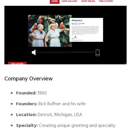
Company Overview
Founded:
1980
Founders:
Rick Ruffner and his wife
Location:
Detroit, Michigan, USA
Specialty:
Creating unique greeting and specialty