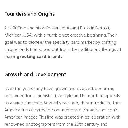
Founders and Origins
Rick Ruffner and his wife started Avanti Press in Detroit,
Michigan, USA, with a humble yet creative beginning. Their
goal was to pioneer the specialty card market by crafting
unique cards that stood out from the traditional offerings of
major
greeting card brands
.
Growth and Development
Over the years they have grown and evolved, becoming
renowned for their distinctive style and humor that appeals
to a wide audience. Several years ago, they introduced their
America line of cards to commemorate vintage and iconic
American images. This line was created in collaboration with
renowned photographers from the 20th century and