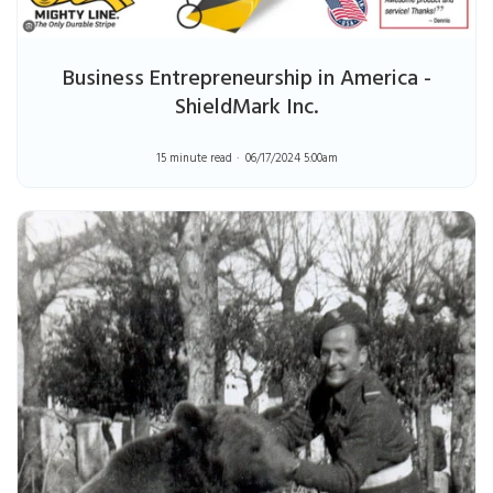
Business Entrepreneurship in America -
ShieldMark Inc.
15 minute read
06/17/2024 5:00am