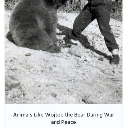
Animals Like Wojtek the Bear During War
and Peace