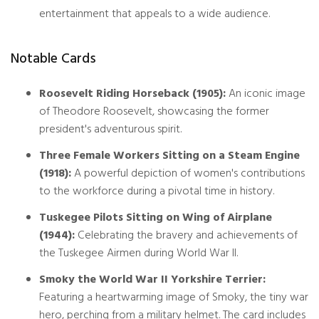
entertainment that appeals to a wide audience.
Notable Cards
Roosevelt Riding Horseback (1905):
An iconic image
of Theodore Roosevelt, showcasing the former
president's adventurous spirit.
Three Female Workers Sitting on a Steam Engine
(1918):
A powerful depiction of women's contributions
to the workforce during a pivotal time in history.
Tuskegee Pilots Sitting on Wing of Airplane
(1944):
Celebrating the bravery and achievements of
the Tuskegee Airmen during World War II.
Smoky the World War II Yorkshire Terrier:
Featuring a heartwarming image of Smoky, the tiny war
hero, perching from a military helmet. The card includes