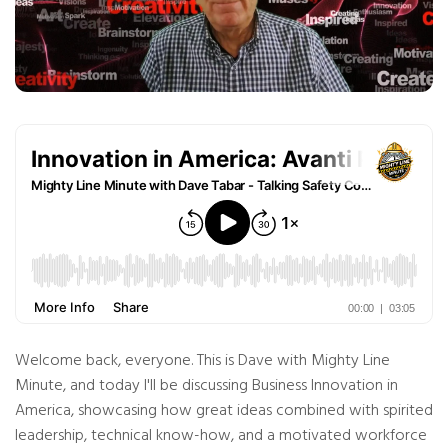
n
B
l
o
g
'
s
B
l
o
g
V
o
i
c
e
A
I
™
m
a
y
h
a
v
e
s
li
g
Welcome back, everyone. This is Dave with Mighty Line
h
t
Minute, and today I'll be discussing Business Innovation in
p
r
o
America, showcasing how great ideas combined with spirited
n
u
leadership, technical know-how, and a motivated workforce
n