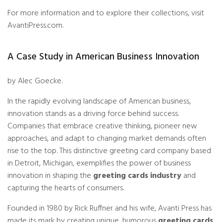
For more information and to explore their collections, visit
AvantiPress.com
.
A Case Study in American Business Innovation
by Alec Goecke.
In the rapidly evolving landscape of American business,
innovation stands as a driving force behind success.
Companies that embrace creative thinking, pioneer new
approaches, and adapt to changing market demands often
rise to the top. This distinctive greeting card company based
in Detroit, Michigan, exemplifies the power of business
innovation in shaping the
greeting cards industry
and
capturing the hearts of consumers.
Founded in 1980 by Rick Ruffner and his wife, Avanti Press has
made its mark by creating unique, humorous
greeting cards