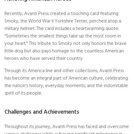
Recently, Avanti Press created a touching card featuring
Smoky, the World War II Yorkshire Terrier, perched atop a
military helmet. The card includes a heartwarming quote:
"Sometimes the smallest things take up the most room in
your heart." This tribute to Smoky not only honors the brave
little dog but also pays homage to the countless American
heroes who have served their country.
Through its America line and other collections, Avanti Press
has become an integral part of American culture, celebrating
the nation's history, everyday moments, and the indomitable
spirit of its people.
Challenges and Achievements
Throughout its journey, Avanti Press has faced and overcome