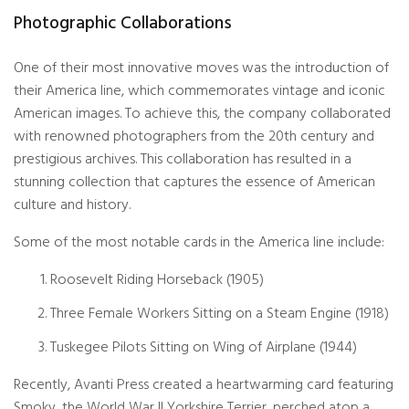
Photographic Collaborations
One of their most innovative moves was the introduction of
their America line, which commemorates vintage and iconic
American images. To achieve this, the company collaborated
with
renowned photographers
from the 20th century and
prestigious archives. This collaboration has resulted in a
stunning collection that captures the essence of American
culture and history.
Some of the most notable cards in the America line include:
Roosevelt Riding Horseback (1905)
Three Female Workers Sitting on a Steam Engine (1918)
Tuskegee Pilots Sitting on Wing of Airplane (1944)
Recently, Avanti Press created a heartwarming card featuring
Smoky, the World War II Yorkshire Terrier, perched atop a