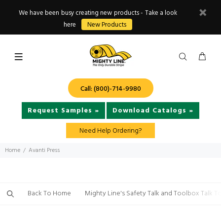
We have been busy creating new products - Take a look
here
New Products
Call: (800)-714-9980
Request Samples »
Download Catalogs »
Need Help Ordering?
Home
Avanti Press
Back To Home
Mighty Line's Safety Talk and Toolbox Talk T