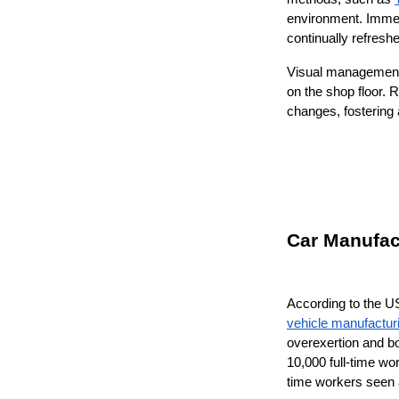
environment. Immer
continually refresh
Visual management 
on the shop floor.
changes, fostering 
Car Manufact
According to the US
vehicle manufactur
overexertion and bo
10,000 full-time wo
time workers seen a