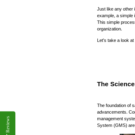
Just like any other 
example, a simple i
This simple process
organization.
Let’s take a look a
The Science
The foundation of s
advancements. Comp
Reviews
management system
System (GMS) are p