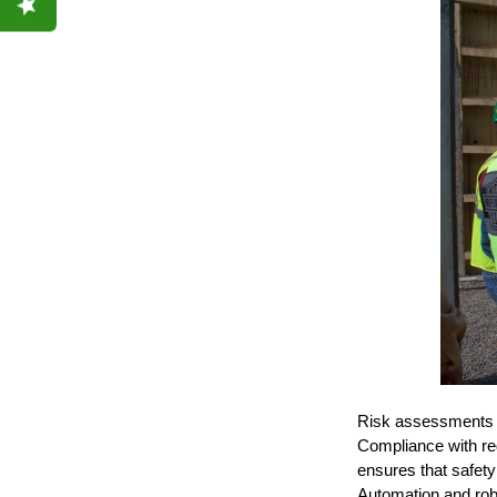
Risk assessments an
Compliance with re
ensures that safety
Automation and rob