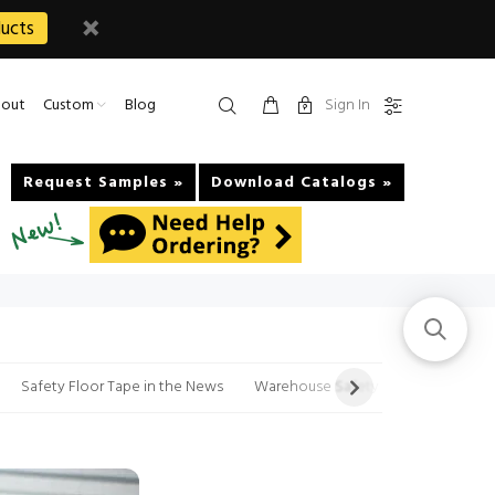
ucts
Sign In
out
Custom
Blog
Request Samples »
Download Catalogs »
Safety Floor Tape in the News
Warehouse Safety Tips Videos and