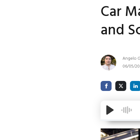
Car Ma
and Sc
Angelo G
06/05/20