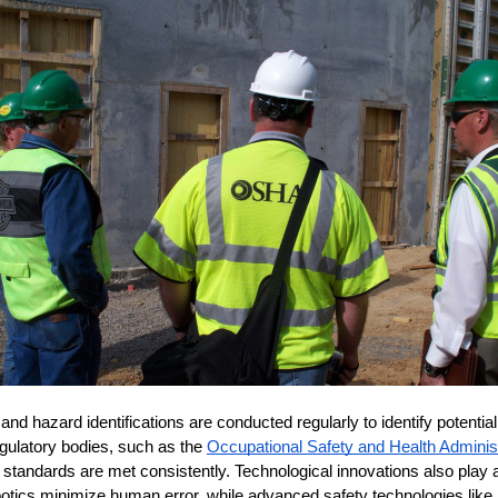
d hazard identifications are conducted regularly to identify potential
gulatory bodies, such as the 
Occupational Safety and Health Admini
 standards are met consistently. Technological innovations also play a c
otics minimize human error, while advanced safety technologies like