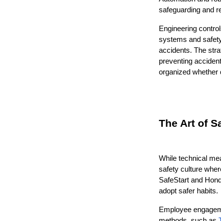
safeguarding and r
Engineering control
systems and safety
accidents. The stra
preventing accident
organized whether d
The Art of S
While technical me
safety culture where
SafeStart and Honda
adopt safer habits.
Employee engagemen
methods, such as 