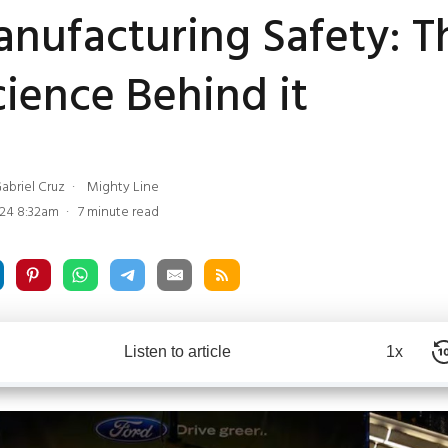
nufacturing Safety: T
ience Behind it
abriel Cruz
Mighty Line
24 8:32am
7 minute read
Listen to article
1x