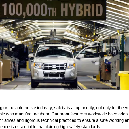
 or the automotive industry, safety is a top priority, not only for the 
eople who manufacture them. Car manufacturers worldwide have adopte
initiatives and rigorous technical practices to ensure a safe working e
ience is essential to maintaining high safety standards.