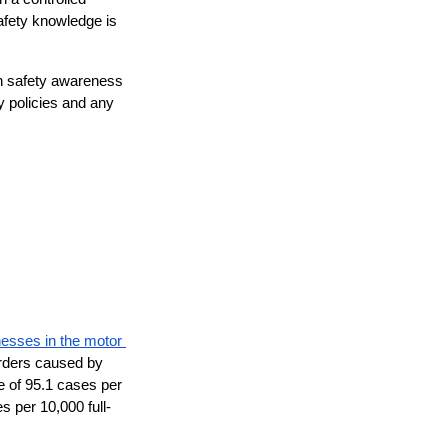
fety knowledge is 
n safety awareness 
 policies and any 
nesses in the motor 
orders caused by 
e of 95.1 cases per 
s per 10,000 full-