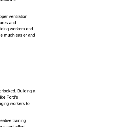
er ventilation 
ures and 
uiding workers and 
ves much easier and 
looked. Building a 
ike Ford’s 
ging workers to 
tive training 
 a controlled 