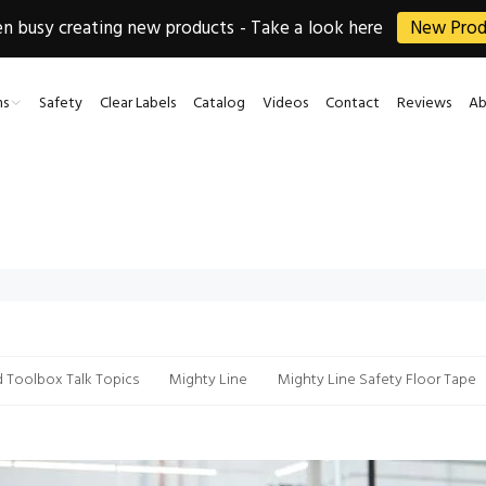
 busy creating new products - Take a look here
New Prod
ns
Safety
Clear Labels
Catalog
Videos
Contact
Reviews
Ab
d Toolbox Talk Topics
Mighty Line
Mighty Line Safety Floor Tape