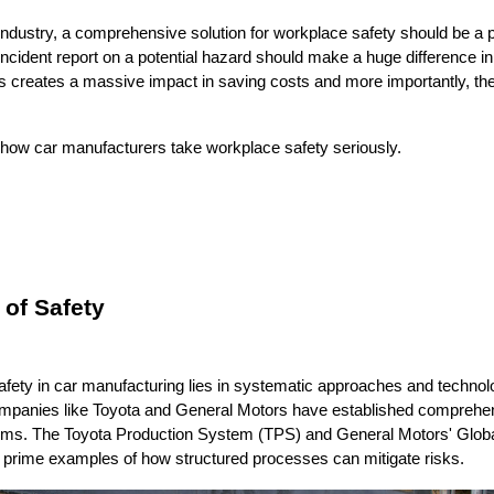
industry, a comprehensive solution for workplace safety should be a pri
ncident report on a potential hazard should make a huge difference in 
 creates a massive impact in saving costs and more importantly, the l
t how car manufacturers take workplace safety seriously.
 of Safety
afety in car manufacturing lies in systematic approaches and technolo
anies like Toyota and General Motors have established comprehens
s. The Toyota Production System (TPS) and General Motors' Global
rime examples of how structured processes can mitigate risks.