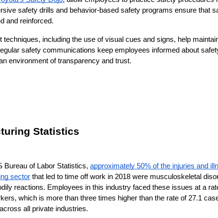
sive safety drills and behavior-based safety programs ensure that sa
ed and reinforced.
techniques, including the use of visual cues and signs, help maintai
 Regular safety communications keep employees informed about safety
an environment of transparency and trust.
uring Statistics
 Bureau of Labor Statistics, 
approximately 50% of the injuries and ill
ing sector
 that led to time off work in 2018 were musculoskeletal dis
dily reactions. Employees in this industry faced these issues at a rat
rkers, which is more than three times higher than the rate of 27.1 case
cross all private industries.