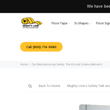
We have been
Floor Tape
5s Shapes
Floor Sig
Call: (800)-714-9980
Home
Car Manufacturing Safety: The Art and Science Behind it
Back To Home
Mighty Line's Safety Talk an