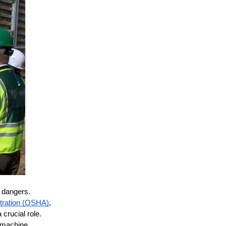
e
 dangers. 
stration (OSHA)
, 
rucial role. 
 machine 