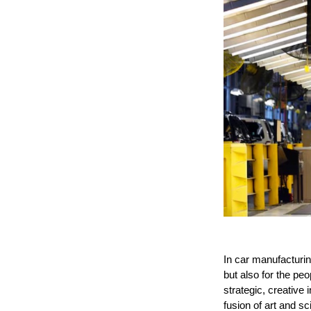
In car manufacturing
but also for the p
strategic, creative 
fusion of art and sc