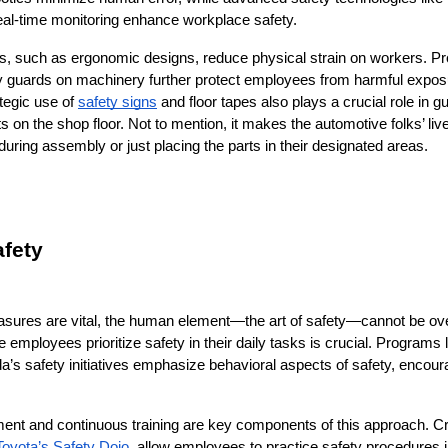
eal-time monitoring enhance workplace safety.
s, such as ergonomic designs, reduce physical strain on workers. Prop
 guards on machinery further protect employees from harmful expos
tegic use of 
safety signs
 and floor tapes also plays a crucial role in g
s on the shop floor. Not to mention, it makes the automotive folks’ li
uring assembly or just placing the parts in their designated areas.
afety
asures are vital, the human element—the art of safety—cannot be over
 employees prioritize safety in their daily tasks is crucial. Programs l
’s safety initiatives emphasize behavioral aspects of safety, encoura
t and continuous training are key components of this approach. Crea
Toyota’s Safety Dojo
, allow employees to practice safety procedures in